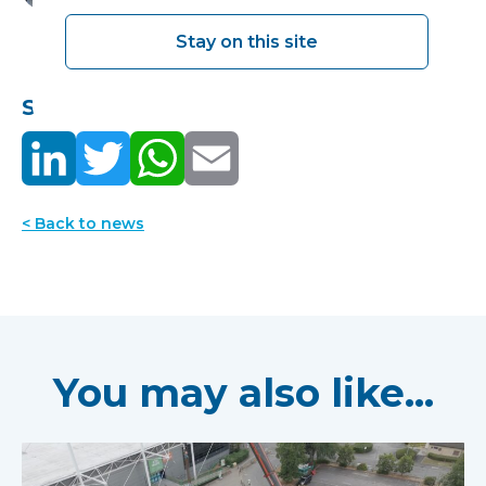
Stay on this site
Share this:
< Back to news
You may also like...