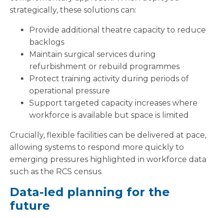
strategically, these solutions can:
Provide additional theatre capacity to reduce
backlogs
Maintain surgical services during
refurbishment or rebuild programmes
Protect training activity during periods of
operational pressure
Support targeted capacity increases where
workforce is available but space is limited
Crucially, flexible facilities can be delivered at pace,
allowing systems to respond more quickly to
emerging pressures highlighted in workforce data
such as the RCS census.
Data-led planning for the
future