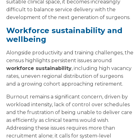
suitable clinical space, it becomes increasingly
difficult to balance service delivery with the
development of the next generation of surgeons.
Workforce sustainability and
wellbeing
Alongside productivity and training challenges, the
census highlights persistent issues around
workforce sustainability
, including high vacancy
rates, uneven regional distribution of surgeons
and a growing cohort approaching retirement.
Burnout remains a significant concern, driven by
workload intensity, lack of control over schedules
and the frustration of being unable to deliver care
as efficiently as clinical teams would wish.
Addressing these issues requires more than
recruitment alone; it calls for system-level