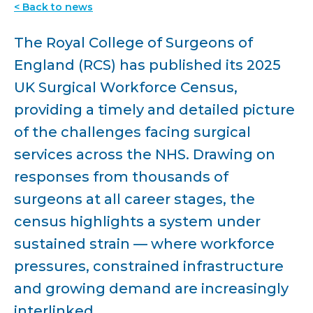
< Back to news
The Royal College of Surgeons of
England (RCS) has published its 2025
UK Surgical Workforce Census,
providing a timely and detailed picture
of the challenges facing surgical
services across the NHS. Drawing on
responses from thousands of
surgeons at all career stages, the
census highlights a system under
sustained strain — where workforce
pressures, constrained infrastructure
and growing demand are increasingly
interlinked.