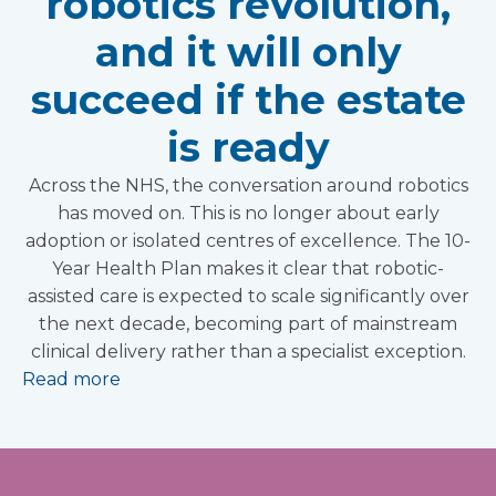
robotics revolution,
and it will only
succeed if the estate
is ready
Across the NHS, the conversation around robotics
has moved on. This is no longer about early
adoption or isolated centres of excellence. The 10-
Year Health Plan makes it clear that robotic-
assisted care is expected to scale significantly over
the next decade, becoming part of mainstream
clinical delivery rather than a specialist exception.
Read more