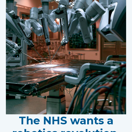
The NHS wants a