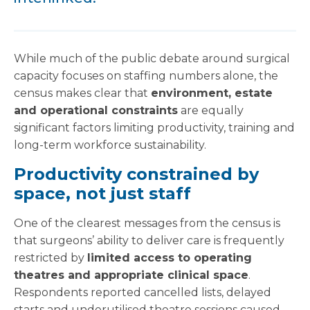
While much of the public debate around surgical
capacity focuses on staffing numbers alone, the
census makes clear that
environment, estate
and operational constraints
are equally
significant factors limiting productivity, training and
long-term workforce sustainability.
Productivity constrained by
space, not just staff
One of the clearest messages from the census is
that surgeons’ ability to deliver care is frequently
restricted by
limited access to operating
theatres and appropriate clinical space
.
Respondents reported cancelled lists, delayed
starts and underutilised theatre sessions caused