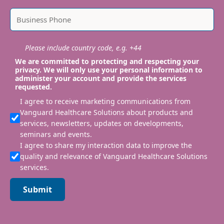
Please include country code, e.g. +44
We are committed to protecting and respecting your
privacy. We will only use your personal information to
administer your account and provide the services
requested.
I agree to receive marketing communications from
Vanguard Healthcare Solutions about products and
services, newsletters, updates on developments,
seminars and events.
I agree to share my interaction data to improve the
quality and relevance of Vanguard Healthcare Solutions
services.
Submit