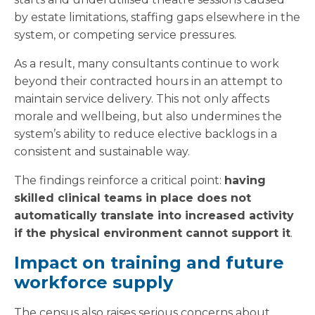
by estate limitations, staffing gaps elsewhere in the
system, or competing service pressures.
As a result, many consultants continue to work
beyond their contracted hours in an attempt to
maintain service delivery. This not only affects
morale and wellbeing, but also undermines the
system’s ability to reduce elective backlogs in a
consistent and sustainable way.
The findings reinforce a critical point:
having
skilled clinical teams in place does not
automatically translate into increased activity
if the physical environment cannot support it
.
Impact on training and future
workforce supply
The census also raises serious concerns about