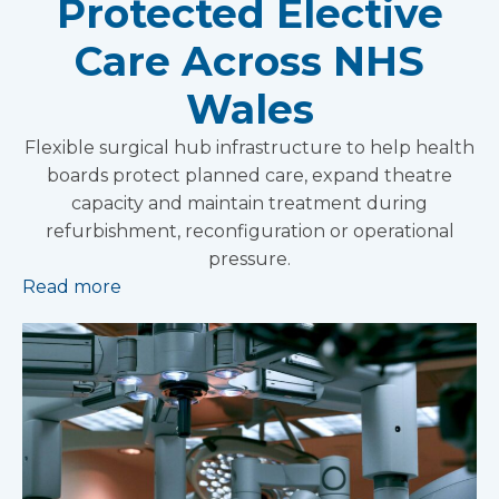
Protected Elective
Care Across NHS
Wales
Flexible surgical hub infrastructure to help health
boards protect planned care, expand theatre
capacity and maintain treatment during
refurbishment, reconfiguration or operational
pressure.
Read more