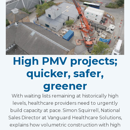
High PMV projects;
quicker, safer,
greener
With waiting lists remaining at historically high
levels, healthcare providers need to urgently
build capacity at pace. Simon Squirrell, National
Sales Director at Vanguard Healthcare Solutions,
explains how volumetric construction with high