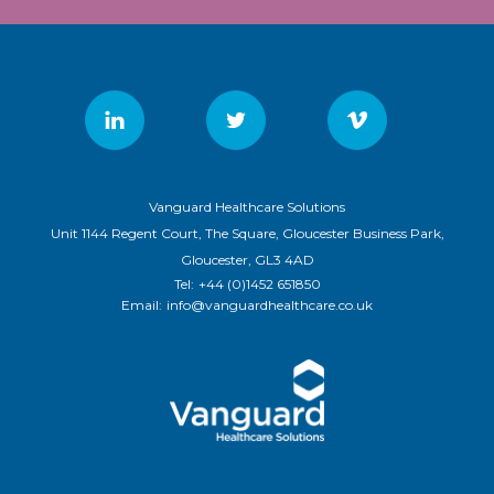
Vanguard Healthcare Solutions
Unit 1144 Regent Court, The Square, Gloucester Business Park,
Gloucester, GL3 4AD
Tel:
+44 (0)1452 651850
Email:
info@vanguardhealthcare.co.uk