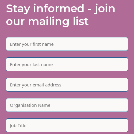
Stay informed - join
our mailing list