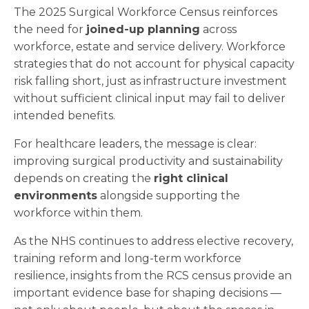
The 2025 Surgical Workforce Census reinforces
the need for
joined-up planning
across
workforce, estate and service delivery. Workforce
strategies that do not account for physical capacity
risk falling short, just as infrastructure investment
without sufficient clinical input may fail to deliver
intended benefits.
For healthcare leaders, the message is clear:
improving surgical productivity and sustainability
depends on creating the
right clinical
environments
alongside supporting the
workforce within them.
As the NHS continues to address elective recovery,
training reform and long-term workforce
resilience, insights from the RCS census provide an
important evidence base for shaping decisions —