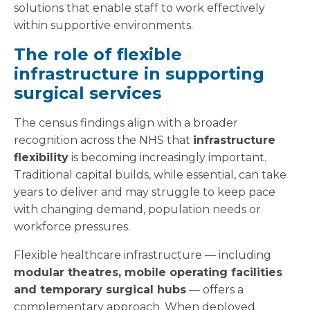
solutions that enable staff to work effectively
within supportive environments.
The role of flexible
infrastructure in supporting
surgical services
The census findings align with a broader
recognition across the NHS that
infrastructure
flexibility
is becoming increasingly important.
Traditional capital builds, while essential, can take
years to deliver and may struggle to keep pace
with changing demand, population needs or
workforce pressures.
Flexible healthcare infrastructure — including
modular theatres, mobile operating facilities
and temporary surgical hubs
— offers a
complementary approach. When deployed