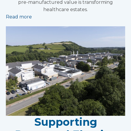
pre-manufactured value is transforming
healthcare estates.
Read more
Supporting