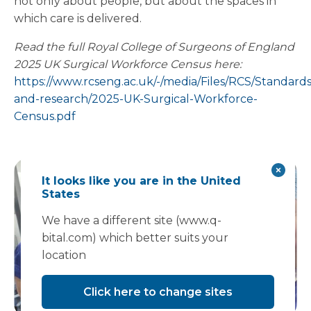
not only about people, but about the spaces in
which care is delivered.
Read the full Royal College of Surgeons of England
2025 UK Surgical Workforce Census here:
https://www.rcseng.ac.uk/-/media/Files/RCS/Standards
and-research/2025-UK-Surgical-Workforce-
Census.pdf
It looks like you are in the United
States
We have a different site (www.q-
bital.com) which better suits your
location
Click here to change sites