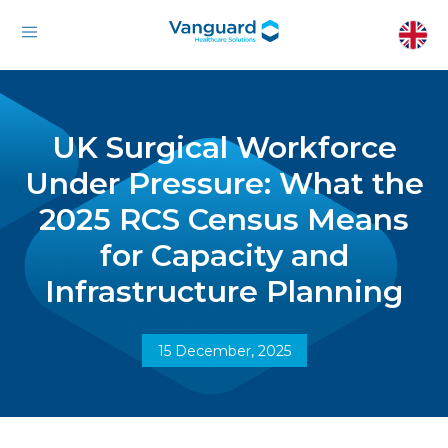
UK Surgical Workforce
Under Pressure: What the
2025 RCS Census Means
for Capacity and
Infrastructure Planning
15 December, 2025