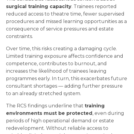
surgical training capacity
. Trainees reported
reduced access to theatre time, fewer supervised
procedures and missed learning opportunities as a
consequence of service pressures and estate
constraints.
Over time, this risks creating a damaging cycle.
Limited training exposure affects confidence and
competence, contributes to burnout, and
increases the likelihood of trainees leaving
programmes early. In turn, this exacerbates future
consultant shortages — adding further pressure
to an already stretched system.
The RCS findings underline that
training
environments must be protected
, even during
periods of high operational demand or estate
redevelopment. Without reliable access to