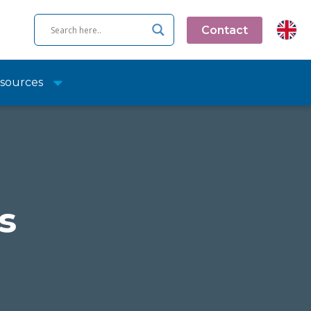
Contact
sources
s