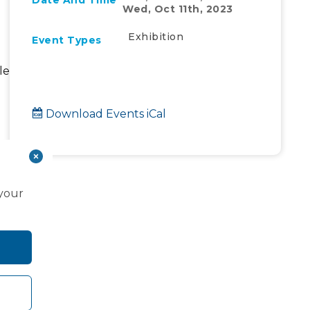
Date And Time
Wed, Oct 11th, 2023
Exhibition
Event Types
le
Download Events iCal
ew
 your