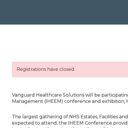
Registrations have closed.
Vanguard Healthcare Solutions will be participatin
Management (IHEEM) conference and exhibition, H
The largest gathering of NHS Estates, Facilities an
expected to attend, the IHEEM Conference provide