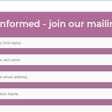
informed - join our mailin