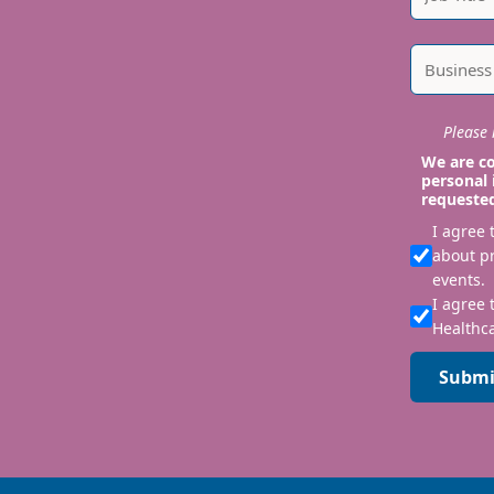
Please i
We are co
personal 
requeste
I agree
about p
events.
I agree 
Healthca
Submi