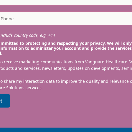
nclude country code, e.g. +44
mmitted to protecting and respecting your privacy. We will only
information to administer your account and provide the services
d.
 to receive marketing communications from Vanguard Healthcare S
roducts and services, newsletters, updates on developments, semi
to share my interaction data to improve the quality and relevance
re Solutions services.
t