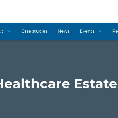
ut
Case studies
News
Events
Re
Healthcare Estate