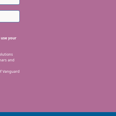
 use your
olutions
nars and
 of Vanguard