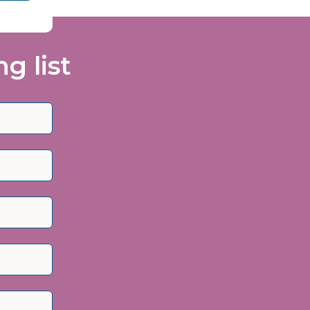
g list