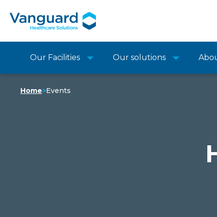
Our Facilities
Our solutions
Abo
Home
>
Events