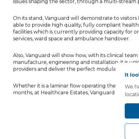
issues shaping the sector, through a multi-strea
On its stand, Vanguard will demonstrate to visitors h
able to provide high quality, fully compliant healthc
facilities which is currently providing capacity for
services, ward space and ambulance handover.
Also, Vanguard will show how, with its clinical tea
manufacture, engineering and installation, it is 
providers and deliver the perfect modular solution. 
It lo
Whether it is a laminar flow operating theatre with
We ha
months, at Healthcare Estates, Vanguard will show h
locat