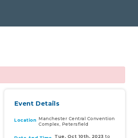
Event Details
Manchester Central Convention
Location
Complex, Petersfield
Tue, Oct 10th, 2023
to