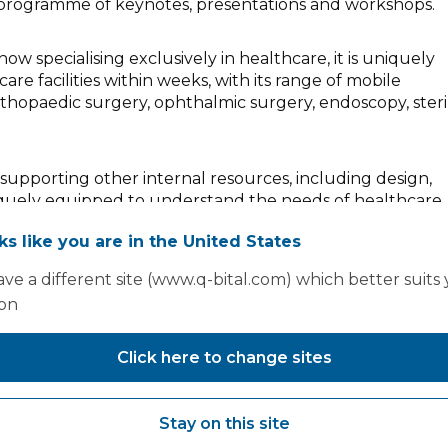
m programme of keynotes, presentations and workshops.
ow specialising exclusively in healthcare, it is uniquely
are facilities within weeks, with its range of mobile
 orthopaedic surgery, ophthalmic surgery, endoscopy, steri
m supporting other internal resources, including design,
uniquely equipped to understand the needs of healthcare
of the highest quality, at pace.
oks like you are in the United States
in a few weeks or a four-theatre surgical hub within a f
ve a different site (www.q-bital.com) which better suits
ow it delivers to the highest quality and at pace.
ion
Click here to change sites
Stay on this site