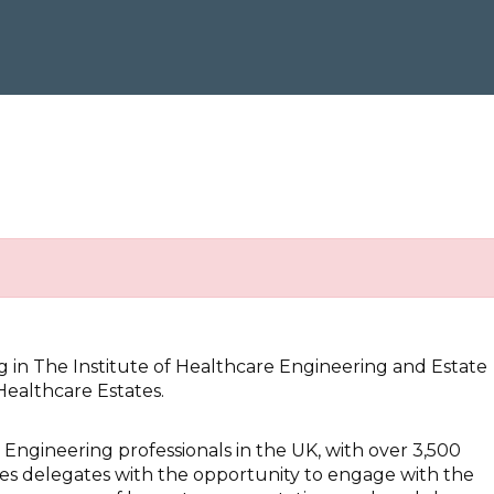
g in The Institute of Healthcare Engineering and Estate
ealthcare Estates.
d Engineering professionals in the UK, with over 3,500
s delegates with the opportunity to engage with the