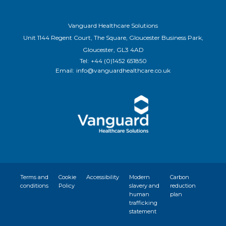
Vanguard Healthcare Solutions
Unit 1144 Regent Court, The Square, Gloucester Business Park,
Gloucester, GL3 4AD
Tel:
+44 (0)1452 651850
Email:
info@vanguardhealthcare.co.uk
Terms and
Cookie
Accessibility
Modern
Carbon
conditions
Policy
slavery and
reduction
human
plan
trafficking
statement