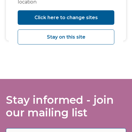
location
Click here to change sites
Download Events iCal
Stay on this site
Stay informed - join
our mailing list