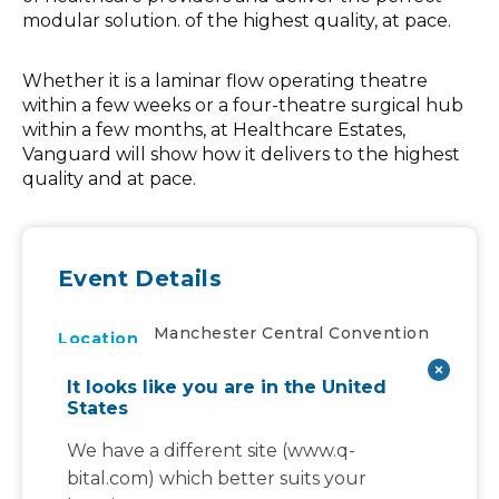
modular solution. of the highest quality, at pace.
Whether it is a laminar flow operating theatre
within a few weeks or a four-theatre surgical hub
within a few months, at Healthcare Estates,
Vanguard will show how it delivers to the highest
quality and at pace.
Event Details
Manchester Central Convention
Location
Complex, Petersfield
It looks like you are in the United
Tue, Oct 10th, 2023
to
Date And Time
States
Wed, Oct 11th, 2023
We have a different site (www.q-
Exhibition
Event Types
bital.com) which better suits your