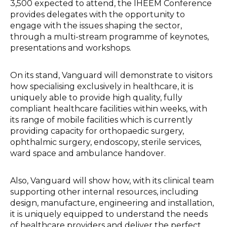
3,500 expected to attend, the IHEEM Conference
provides delegates with the opportunity to
engage with the issues shaping the sector,
through a multi-stream programme of keynotes,
presentations and workshops.
On its stand, Vanguard will demonstrate to visitors
how specialising exclusively in healthcare, it is
uniquely able to provide high quality, fully
compliant healthcare facilities within weeks, with
its range of mobile facilities which is currently
providing capacity for orthopaedic surgery,
ophthalmic surgery, endoscopy, sterile services,
ward space and ambulance handover.
Also, Vanguard will show how, with its clinical team
supporting other internal resources, including
design, manufacture, engineering and installation,
it is uniquely equipped to understand the needs
of healthcare providers and deliver the perfect