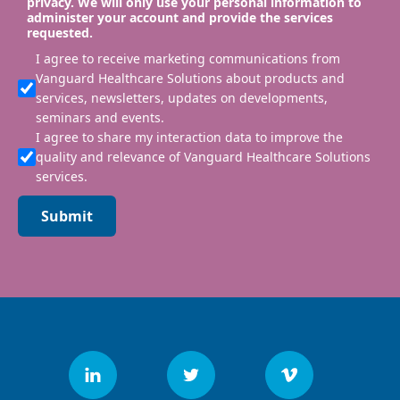
privacy. We will only use your personal information to
administer your account and provide the services
requested.
I agree to receive marketing communications from
Vanguard Healthcare Solutions about products and
services, newsletters, updates on developments,
seminars and events.
I agree to share my interaction data to improve the
quality and relevance of Vanguard Healthcare Solutions
services.
Submit