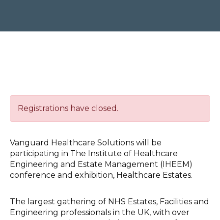
Registrations have closed.
Vanguard Healthcare Solutions will be
participating in The Institute of Healthcare
Engineering and Estate Management (IHEEM)
conference and exhibition, Healthcare Estates.
The largest gathering of NHS Estates, Facilities and
Engineering professionals in the UK, with over