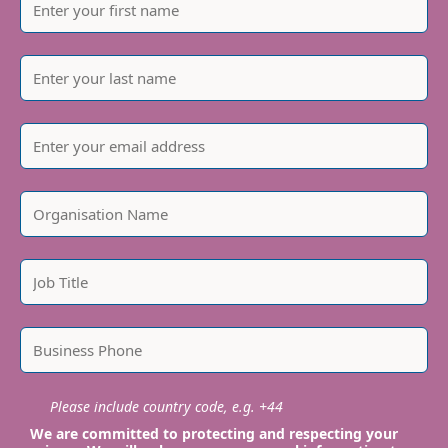
Please include country code, e.g. +44
We are committed to protecting and respecting your