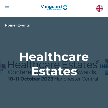
Home
>
Events
Healthcare
Estates