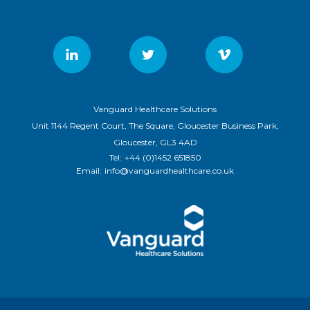
Vanguard Healthcare Solutions
Unit 1144 Regent Court, The Square, Gloucester Business Park,
Gloucester, GL3 4AD
Tel:
+44 (0)1452 651850
Email:
info@vanguardhealthcare.co.uk