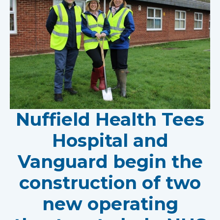
Nuffield Health Tees
Hospital and
Vanguard begin the
construction of two
new operating