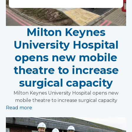
Milton Keynes
University Hospital
opens new mobile
theatre to increase
surgical capacity
Milton Keynes University Hospital opens new
mobile theatre to increase surgical capacity
Read more