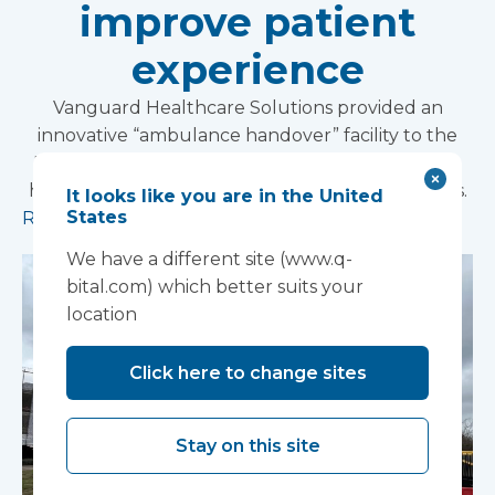
improve patient
experience
Vanguard Healthcare Solutions provided an
innovative “ambulance handover” facility to the
North West Anglia NHS Foundation Trust, which
has already supported more than 15,000 patients.
It looks like you are in the United
States
Read more
We have a different site (www.q-
bital.com) which better suits your
location
Click here to change sites
Stay on this site