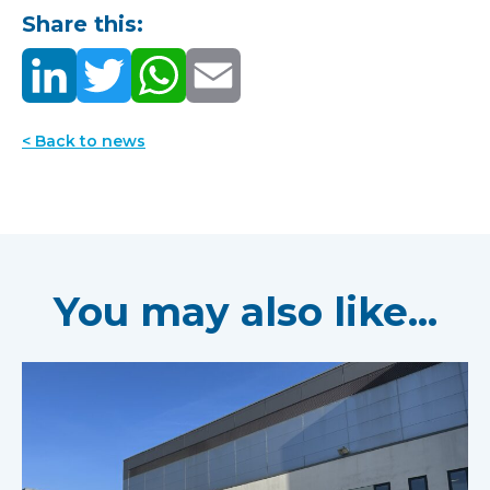
Share this:
< Back to news
You may also like...