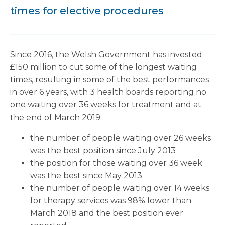
times for elective procedures
Since 2016, the Welsh Government has invested
£150 million to cut some of the longest waiting
times, resulting in some of the best performances
in over 6 years, with 3 health boards reporting no
one waiting over 36 weeks for treatment and at
the end of March 2019:
the number of people waiting over 26 weeks
was the best position since July 2013
the position for those waiting over 36 week
was the best since May 2013
the number of people waiting over 14 weeks
for therapy services was 98% lower than
March 2018 and the best position ever