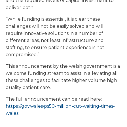
and the required levels of capital investment to
deliver both.
“While funding is essential, it is clear these
challenges will not be easily solved and will
require innovative solutions in a number of
different areas, not least infrastructure and
staffing, to ensure patient experience is not
compromised.”
This announcement by the welsh government is a
welcome funding stream to assist in alleviating all
these challenges to facilitate higher volume high
quality patient care.
The full announcement can be read here:
https://gov.wales/ps50-million-cut-waiting-times-
wales