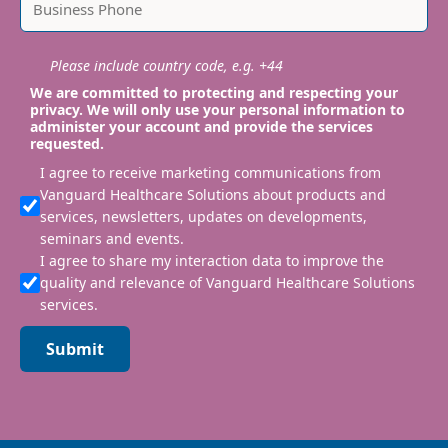
Please include country code, e.g. +44
We are committed to protecting and respecting your
privacy. We will only use your personal information to
administer your account and provide the services
requested.
I agree to receive marketing communications from
Vanguard Healthcare Solutions about products and
services, newsletters, updates on developments,
seminars and events.
I agree to share my interaction data to improve the
quality and relevance of Vanguard Healthcare Solutions
services.
Submit