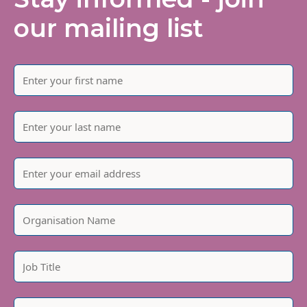
our mailing list