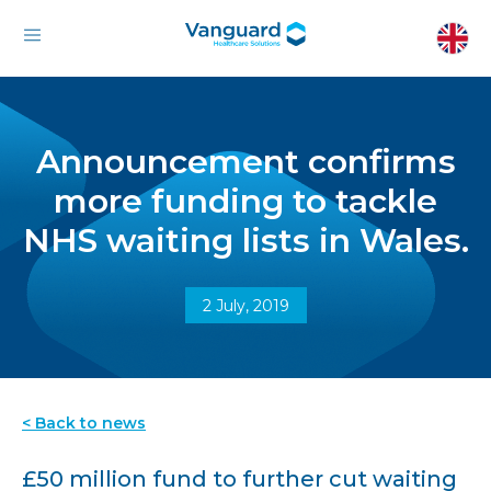
Announcement confirms
more funding to tackle
NHS waiting lists in Wales.
2 July, 2019
< Back to news
£50 million fund to further cut waiting