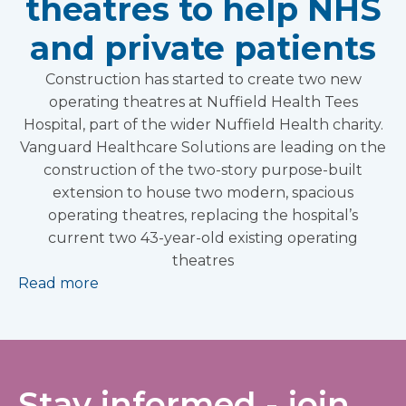
theatres to help NHS
and private patients
Construction has started to create two new
operating theatres at Nuffield Health Tees
Hospital, part of the wider Nuffield Health charity.
Vanguard Healthcare Solutions are leading on the
construction of the two-story purpose-built
extension to house two modern, spacious
operating theatres, replacing the hospital’s
current two 43-year-old existing operating
theatres
Read more
Stay informed - join