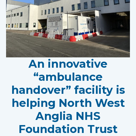
An innovative
“ambulance
handover” facility is
helping North West
Anglia NHS
Foundation Trust