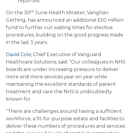
reported.
th
On the 30
June Health Minister, Vanghan
Gething, has announced an additional £50 million
fund to further cut waiting times for elective
procedures, building on the good progress made
in the last 3 years.
David Cole
, Chief Executive of Vanguard
Healthcare Solutions, said: “Our colleagues in NHS
boards are under increasing pressure to deliver
more and more services year on year while
maintaining the excellent standards of patient
treatment and care the NHS is undoubtedly
known for.
“There are challenges around having a sufficient
workforce, a fit-for-purpose estate and facilities to
deliver these numbers of procedures and services