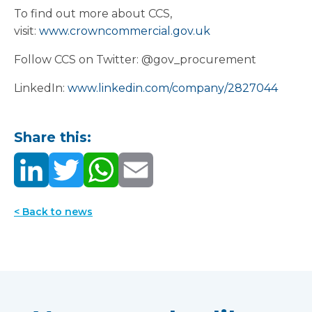
To find out more about CCS,
visit:
www.crowncommercial.gov.uk
Follow CCS on Twitter: @gov_procurement
LinkedIn:
www.linkedin.com/company/2827044
Share this:
< Back to news