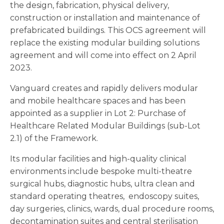
the design, fabrication, physical delivery,
construction or installation and maintenance of
prefabricated buildings. This OCS agreement will
replace the existing modular building solutions
agreement and will come into effect on 2 April
2023.
Vanguard creates and rapidly delivers modular
and mobile healthcare spaces and has been
appointed as a supplier in Lot 2: Purchase of
Healthcare Related Modular Buildings (sub-Lot
2.1) of the Framework.
Its modular facilities and high-quality clinical
environments include bespoke multi-theatre
surgical hubs, diagnostic hubs, ultra clean and
standard operating theatres, endoscopy suites,
day surgeries, clinics, wards, dual procedure rooms,
decontamination suites and central sterilisation