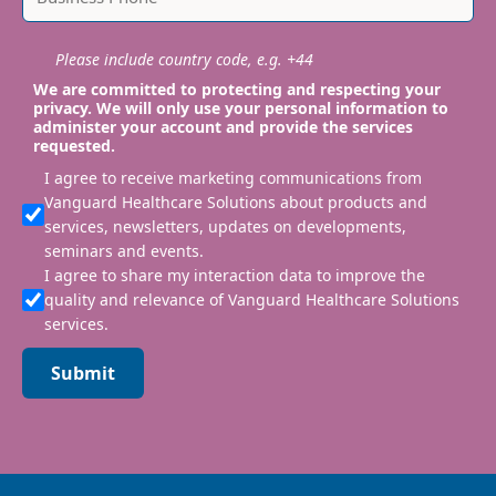
Please include country code, e.g. +44
We are committed to protecting and respecting your
privacy. We will only use your personal information to
administer your account and provide the services
requested.
I agree to receive marketing communications from
Vanguard Healthcare Solutions about products and
services, newsletters, updates on developments,
seminars and events.
I agree to share my interaction data to improve the
quality and relevance of Vanguard Healthcare Solutions
services.
Submit