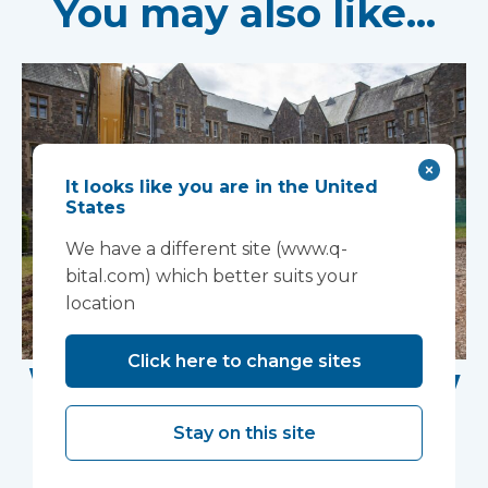
You may also like...
It looks like you are in the United
States
We have a different site (www.q-
bital.com) which better suits your
location
Click here to change sites
Work Begins on New
Research Facility at
Stay on this site
Devon NHS