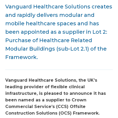
Vanguard Healthcare Solutions creates
and rapidly delivers modular and
mobile healthcare spaces and has
been appointed as a supplier in Lot 2:
Purchase of Healthcare Related
Modular Buildings (sub-Lot 2.1) of the
Framework.
Vanguard Healthcare Solutions, the UK’s
leading provider of flexible clinical
infrastructure, is pleased to announce it has
been named as a supplier to Crown
Commercial Service’s (CCS) Offsite
Construction Solutions (OCS) Framework.