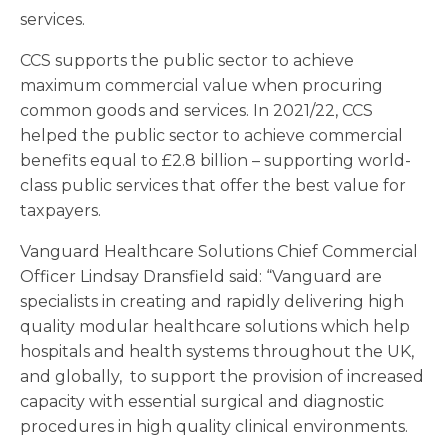
services.
CCS supports the public sector to achieve
maximum commercial value when procuring
common goods and services. In 2021/22, CCS
helped the public sector to achieve commercial
benefits equal to £2.8 billion – supporting world-
class public services that offer the best value for
taxpayers.
Vanguard Healthcare Solutions Chief Commercial
Officer Lindsay Dransfield said: “Vanguard are
specialists in creating and rapidly delivering high
quality modular healthcare solutions which help
hospitals and health systems throughout the UK,
and globally, to support the provision of increased
capacity with essential surgical and diagnostic
procedures in high quality clinical environments.