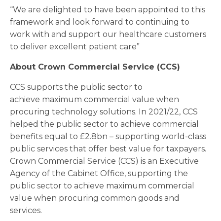
“We are delighted to have been appointed to this
framework and look forward to continuing to
work with and support our healthcare customers
to deliver excellent patient care”
About Crown Commercial Service (CCS)
CCS supports the public sector to
achieve maximum commercial value when
procuring technology solutions. In 2021/22, CCS
helped the public sector to achieve commercial
benefits equal to £2.8bn – supporting world-class
public services that offer best value for taxpayers.
Crown Commercial Service (CCS) is an Executive
Agency of the Cabinet Office, supporting the
public sector to achieve maximum commercial
value when procuring common goods and
services.