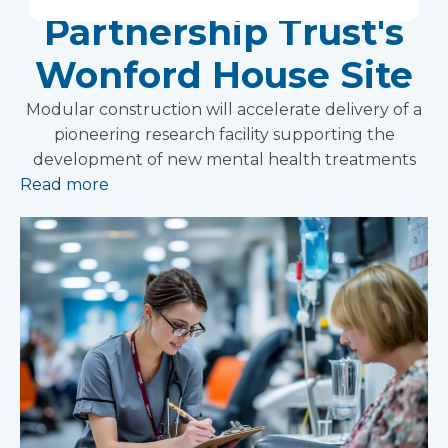
Partnership Trust's
Wonford House Site
Modular construction will accelerate delivery of a
pioneering research facility supporting the
development of new mental health treatments
Read more