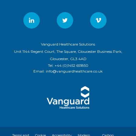
Vanguard Healthcare Solutions
Unit 1144 Regent Court, The Square, Gloucester Business Park,
Gloucester, GL3 4AD
Tel:
+44 (0)1452 651850
Email:
info@vanguardhealthcare.co.uk
Terms and
Cookie
Accessibility
Modern
Carbon