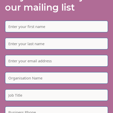
our mailing list