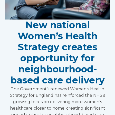
New national
Women’s Health
Strategy creates
opportunity for
neighbourhood-
based care delivery
The Government’s renewed Women’s Health
Strategy for England has reinforced the NHS’s
growing focus on delivering more women’s
healthcare closer to home, creating significant
opportunities for neighbourhood-based care