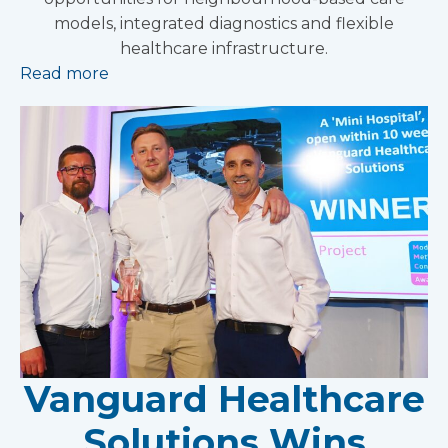
models, integrated diagnostics and flexible
healthcare infrastructure.
Read more
Vanguard Healthcare
Solutions Wins