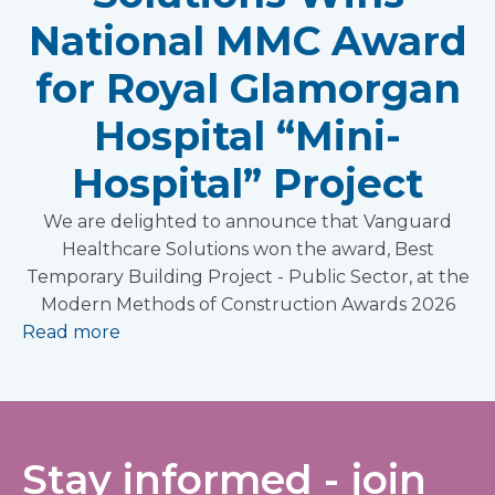
National MMC Award
for Royal Glamorgan
Hospital “Mini-
Hospital” Project
We are delighted to announce that Vanguard
Healthcare Solutions won the award, Best
Temporary Building Project - Public Sector, at the
Modern Methods of Construction Awards 2026
Read more
Stay informed - join