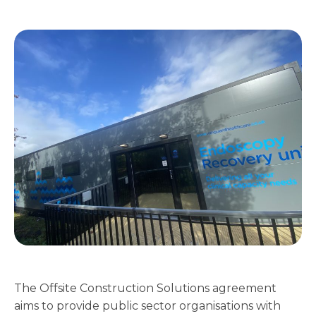
The Offsite Construction Solutions agreement
aims to provide public sector organisations with