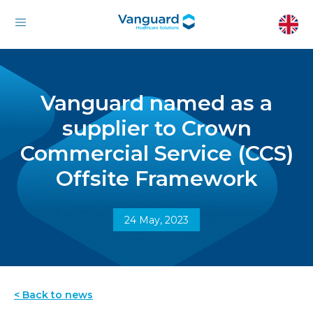
Vanguard named as a
supplier to Crown
Commercial Service (CCS)
Offsite Framework
24 May, 2023
< Back to news