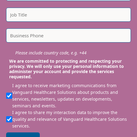
Please include country code, e.g. +44
We are committed to protecting and respecting your
privacy. We will only use your personal information to
administer your account and provide the services
requested.
I agree to receive marketing communications from
Vanguard Healthcare Solutions about products and
services, newsletters, updates on developments,
seminars and events.
I agree to share my interaction data to improve the
quality and relevance of Vanguard Healthcare Solutions
services.