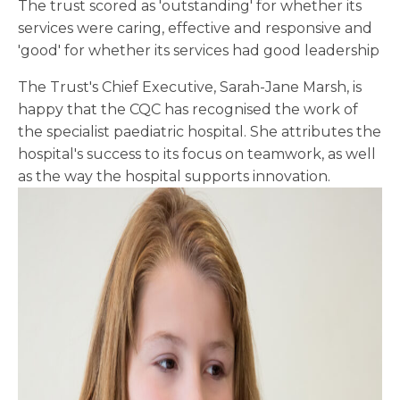
The trust scored as 'outstanding' for whether its
services were caring, effective and responsive and
'good' for whether its services had good leadership
The Trust's Chief Executive, Sarah-Jane Marsh, is
happy that the CQC has recognised the work of
the specialist paediatric hospital. She attributes the
hospital's success to its focus on teamwork, as well
as the way the hospital supports innovation.