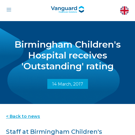
Birmingham Children's
Hospital receives
'Outstanding' rating
14 March, 2017
< Back to news
Staff at Birmingham Children's