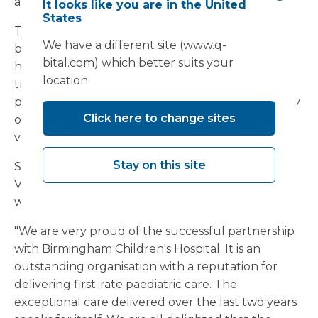
across other specialities too.
It looks like you are in the United
States
The unit integrates with the hospital's existing
We have a different site (www.q-
buildings using a bespoke link corridor. It does
bital.com) which better suits your
however have the ability to act as a standalone
location
treatment and recovery centre for day-case
patients. With an eight bed ward and a top-quality
Click here to change sites
operating theatre, the hospital has ensured
valuable additional day case capacity.
Stay on this site
Steve Clayton, Clinical Contracts Manager at
Vanguard Healthcare, who has worked closely
with the Trust on the unit, commented:
"We are very proud of the successful partnership
with Birmingham Children's Hospital. It is an
outstanding organisation with a reputation for
delivering first-rate paediatric care. The
exceptional care delivered over the last two years