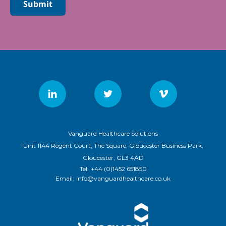
Submit
Vanguard Healthcare Solutions
Unit 1144 Regent Court, The Square, Gloucester Business Park,
Gloucester, GL3 4AD
Tel:
+44 (0)1452 651850
Email:
info@vanguardhealthcare.co.uk