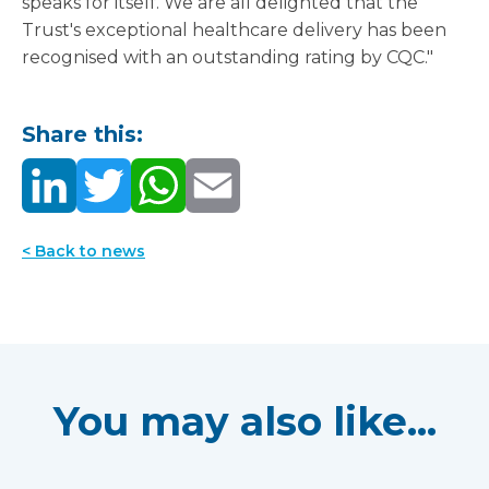
speaks for itself. We are all delighted that the
Trust's exceptional healthcare delivery has been
recognised with an outstanding rating by CQC."
Share this:
< Back to news
You may also like...