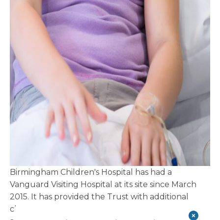
Birmingham Children's Hospital has had a
Vanguard Visiting Hospital at its site since March
2015. It has provided the Trust with additional
clinical capacity primarily in plastic surgery, but