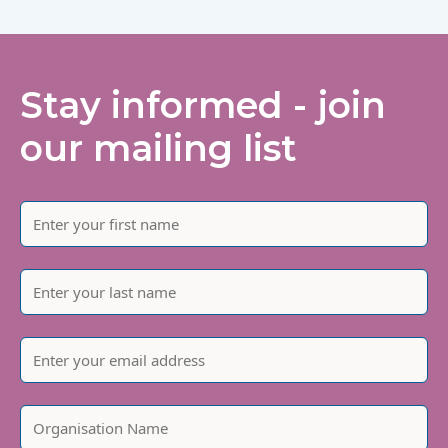
Stay informed - join
our mailing list