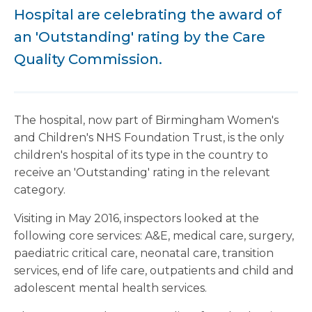
Hospital are celebrating the award of
an 'Outstanding' rating by the Care
Quality Commission.
The hospital, now part of Birmingham Women's
and Children's NHS Foundation Trust, is the only
children's hospital of its type in the country to
receive an 'Outstanding' rating in the relevant
category.
Visiting in May 2016, inspectors looked at the
following core services: A&E, medical care, surgery,
paediatric critical care, neonatal care, transition
services, end of life care, outpatients and child and
adolescent mental health services.