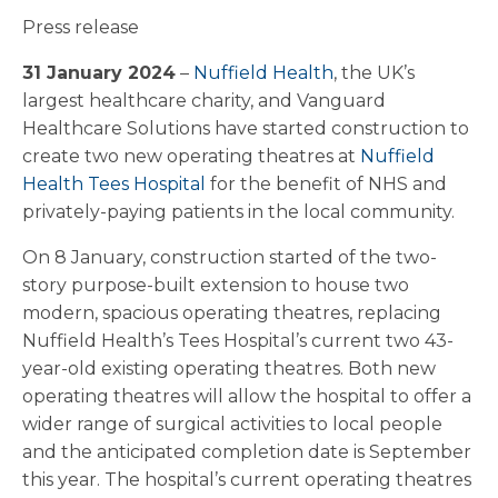
Press release
31 January 2024
–
Nuffield Health
, the UK’s
largest healthcare charity, and Vanguard
Healthcare Solutions have started construction to
create two new operating theatres at
Nuffield
Health Tees Hospital
for the benefit of NHS and
privately-paying patients in the local community.
On 8 January, construction started of the two-
story purpose-built extension to house two
modern, spacious operating theatres, replacing
Nuffield Health’s Tees Hospital’s current two 43-
year-old existing operating theatres. Both new
operating theatres will allow the hospital to offer a
wider range of surgical activities to local people
and the anticipated completion date is September
this year. The hospital’s current operating theatres