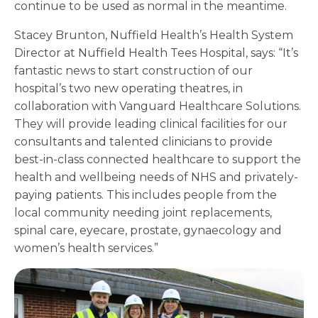
continue to be used as normal in the meantime.
Stacey Brunton, Nuffield Health’s Health System
Director at Nuffield Health Tees Hospital, says: “It’s
fantastic news to start construction of our
hospital’s two new operating theatres, in
collaboration with Vanguard Healthcare Solutions.
They will provide leading clinical facilities for our
consultants and talented clinicians to provide
best-in-class connected healthcare to support the
health and wellbeing needs of NHS and privately-
paying patients. This includes people from the
local community needing joint replacements,
spinal care, eyecare, prostate, gynaecology and
women’s health services.”