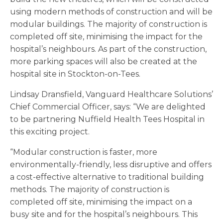
using modern methods of construction and will be
modular buildings. The majority of construction is
completed off site, minimising the impact for the
hospital’s neighbours. As part of the construction,
more parking spaces will also be created at the
hospital site in Stockton-on-Tees.
Lindsay Dransfield, Vanguard Healthcare Solutions’
Chief Commercial Officer, says: “We are delighted
to be partnering Nuffield Health Tees Hospital in
this exciting project.
“Modular construction is faster, more
environmentally-friendly, less disruptive and offers
a cost-effective alternative to traditional building
methods. The majority of construction is
completed off site, minimising the impact on a
busy site and for the hospital’s neighbours. This