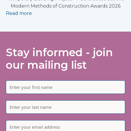
Modern Methods of Construction Awards 2026
Read more
Stay informed - join
our mailing list