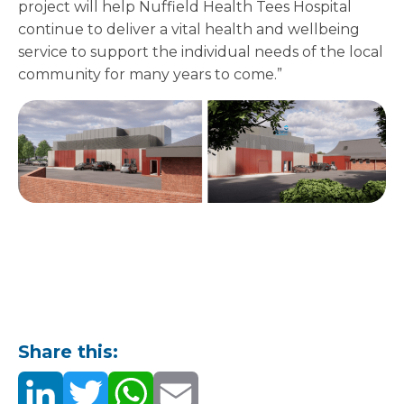
project will help Nuffield Health Tees Hospital
continue to deliver a vital health and wellbeing
service to support the individual needs of the local
community for many years to come.”
Share this: