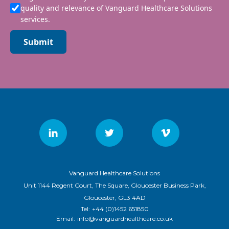
quality and relevance of Vanguard Healthcare Solutions
services.
Submit
Vanguard Healthcare Solutions
Unit 1144 Regent Court, The Square, Gloucester Business Park,
Gloucester, GL3 4AD
Tel:
+44 (0)1452 651850
Email:
info@vanguardhealthcare.co.uk