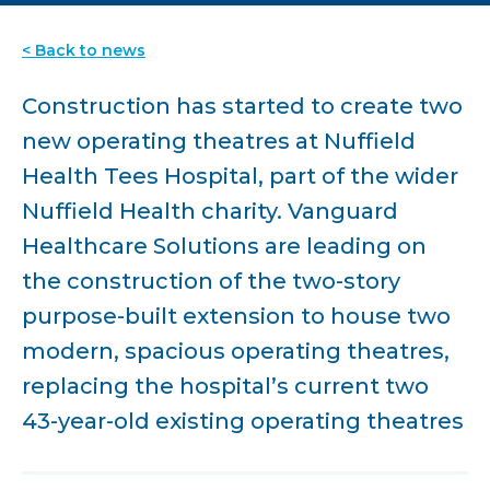
< Back to news
Construction has started to create two
new operating theatres at Nuffield
Health Tees Hospital, part of the wider
Nuffield Health charity. Vanguard
Healthcare Solutions are leading on
the construction of the two-story
purpose-built extension to house two
modern, spacious operating theatres,
replacing the hospital’s current two
43-year-old existing operating theatres