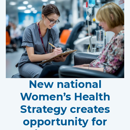
New national
Women’s Health
Strategy creates
opportunity for