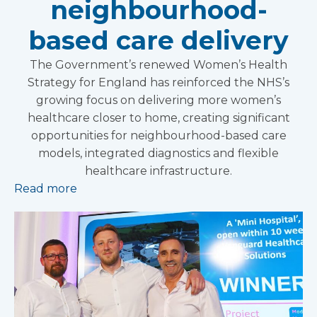
neighbourhood-
based care delivery
The Government’s renewed Women’s Health
Strategy for England has reinforced the NHS’s
growing focus on delivering more women’s
healthcare closer to home, creating significant
opportunities for neighbourhood-based care
models, integrated diagnostics and flexible
healthcare infrastructure.
Read more