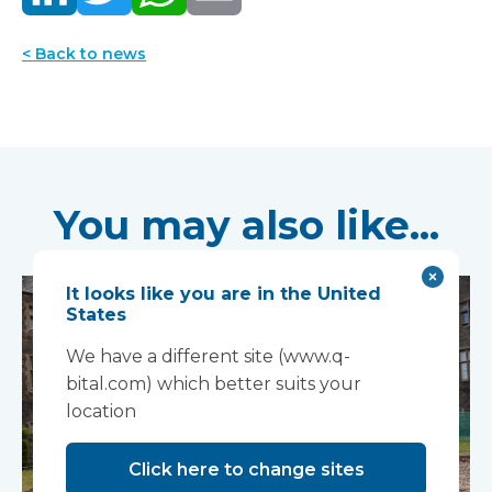
< Back to news
You may also like...
It looks like you are in the United
States
We have a different site (www.q-
bital.com) which better suits your
location
Click here to change sites