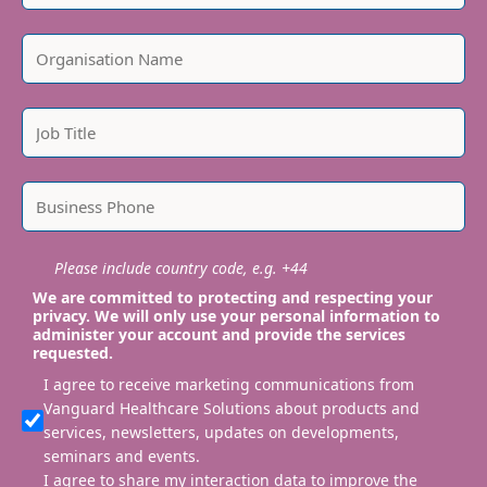
Please include country code, e.g. +44
We are committed to protecting and respecting your
privacy. We will only use your personal information to
administer your account and provide the services
requested.
I agree to receive marketing communications from
Vanguard Healthcare Solutions about products and
services, newsletters, updates on developments,
seminars and events.
I agree to share my interaction data to improve the