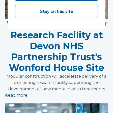
Stay on this site
Work Begins on New
Research Facility at
Devon NHS
Partnership Trust's
Wonford House Site
Modular construction will accelerate delivery of a
pioneering research facility supporting the
development of new mental health treatments
Read more