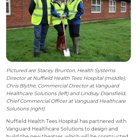
Pictured are Stacey Brunton, Health Systems
Director at Nuffield Health Tees Hospital (middle);
Chris Blythe, Commercial Director at Vanguard
Healthcare Solutions (left) and Lindsay Dransfield,
Chief Commercial Officer at Vanguard Healthcare
Solutions (right)
Nuffield Health Tees Hospital has partnered with
Vanguard Healthcare Solutions to design and
build the new theatres, which will be constructed