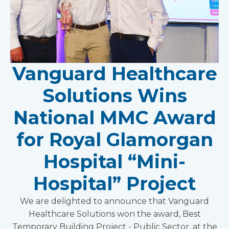
Vanguard Healthcare
Solutions Wins
National MMC Award
for Royal Glamorgan
Hospital “Mini-
Hospital” Project
We are delighted to announce that Vanguard
Healthcare Solutions won the award, Best
Temporary Building Project - Public Sector, at the