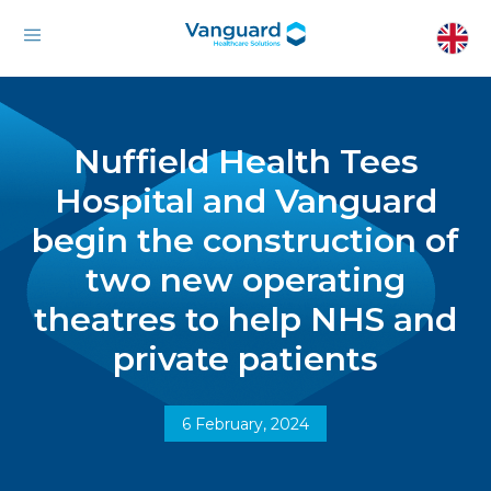
Nuffield Health Tees
Hospital and Vanguard
begin the construction of
two new operating
theatres to help NHS and
private patients
6 February, 2024