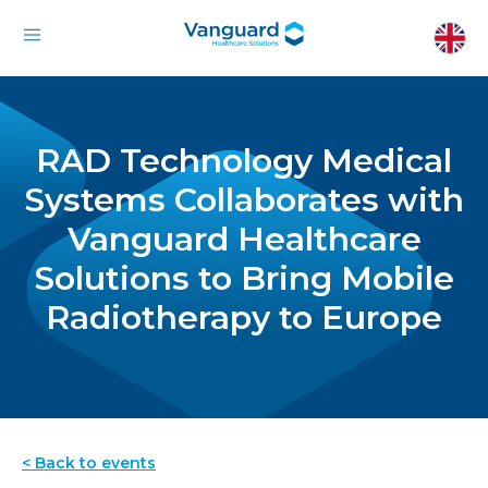
RAD Technology Medical
Systems Collaborates with
Vanguard Healthcare
Solutions to Bring Mobile
Radiotherapy to Europe
< Back to events