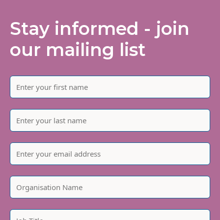
Stay informed - join
our mailing list