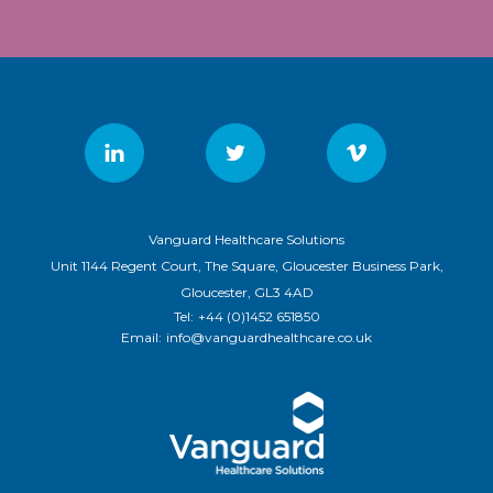
Vanguard Healthcare Solutions
Unit 1144 Regent Court, The Square, Gloucester Business Park,
Gloucester, GL3 4AD
Tel:
+44 (0)1452 651850
Email:
info@vanguardhealthcare.co.uk