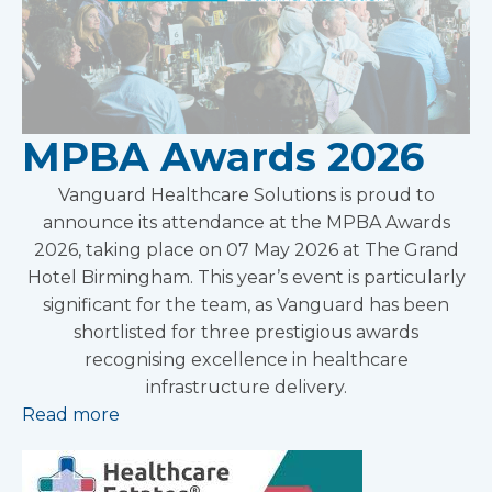
MPBA Awards 2026
Vanguard Healthcare Solutions is proud to
announce its attendance at the MPBA Awards
2026, taking place on 07 May 2026 at The Grand
Hotel Birmingham. This year’s event is particularly
significant for the team, as Vanguard has been
shortlisted for three prestigious awards
recognising excellence in healthcare
infrastructure delivery.
Read more