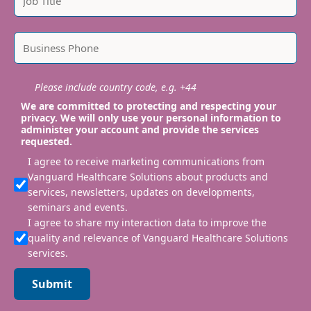
Please include country code, e.g. +44
We are committed to protecting and respecting your
privacy. We will only use your personal information to
administer your account and provide the services
requested.
I agree to receive marketing communications from
Vanguard Healthcare Solutions about products and
services, newsletters, updates on developments,
seminars and events.
I agree to share my interaction data to improve the
quality and relevance of Vanguard Healthcare Solutions
services.
Submit