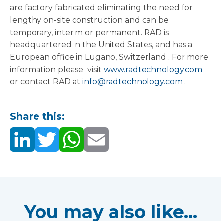
are factory fabricated eliminating the need for
lengthy on-site construction and can be
temporary, interim or permanent. RAD is
headquartered in the United States, and has a
European office in Lugano,
Switzerland
. For more
information please visit
www.radtechnology.com
or contact RAD at
info@radtechnology.com
.
Share this:
You may also like...