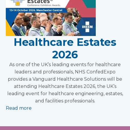
Healthcare Estates
2026
As one of the UK’s leading events for healthcare
leaders and professionals, NHS ConfedExpo
provides a Vanguard Healthcare Solutions will be
attending Healthcare Estates 2026, the UK’s
leading event for healthcare engineering, estates,
and facilities professionals.
Read more