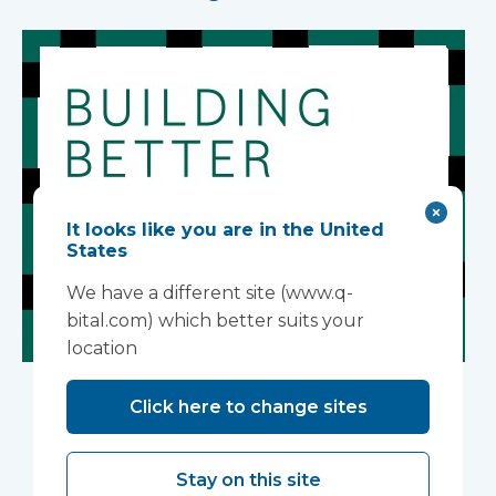
It looks like you are in the United
States
We have a different site (www.q-
bital.com) which better suits your
location
Building Better
Click here to change sites
Healthcare Awards
2026
Stay on this site