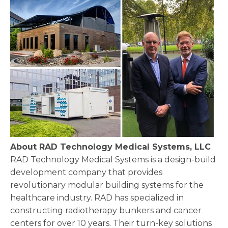
About RAD Technology Medical Systems, LLC
RAD Technology Medical Systems is a design-build
development company that provides
revolutionary modular building systems for the
healthcare industry. RAD has specialized in
constructing radiotherapy bunkers and cancer
centers for over 10 years. Their turn-key solutions