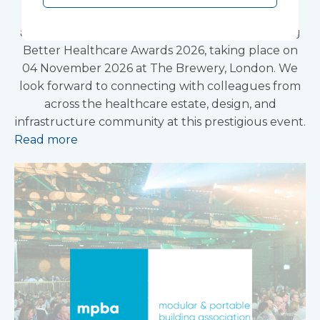
Vanguard Healthcare Solutions is pleased to
announce that we will be attending the Building
Better Healthcare Awards 2026, taking place on
04 November 2026 at The Brewery, London. We
look forward to connecting with colleagues from
across the healthcare estate, design, and
infrastructure community at this prestigious event.
Read more