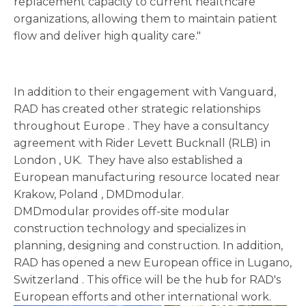
replacement capacity to current healthcare
organizations, allowing them to maintain patient
flow and deliver high quality care."
In addition to their engagement with Vanguard,
RAD has created other strategic relationships
throughout
Europe
. They have a consultancy
agreement with Rider Levett Bucknall (RLB) in
London
, UK. They have also established a
European manufacturing resource located near
Krakow,
Poland
, DMDmodular.
DMDmodular provides off-site modular
construction technology and specializes in
planning, designing and construction. In addition,
RAD has opened a new European office in Lugano,
Switzerland
. This office will be the hub for RAD's
European efforts and other international work.