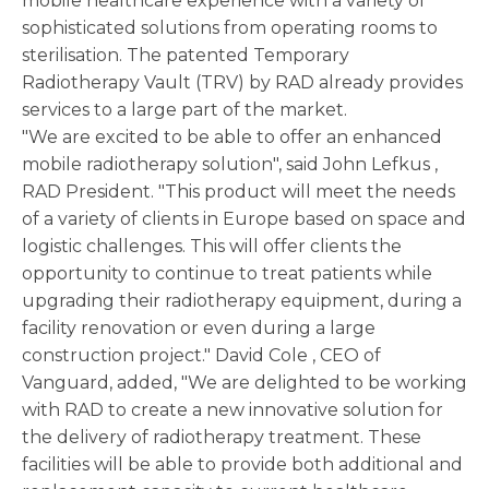
mobile healthcare experience with a variety of
sophisticated solutions from operating rooms to
sterilisation. The patented Temporary
Radiotherapy Vault (TRV) by RAD already provides
services to a large part of the market.
"We are excited to be able to offer an enhanced
mobile radiotherapy solution", said
John Lefkus
,
RAD President. "This product will meet the needs
of a variety of clients in
Europe
based on space and
logistic challenges. This will offer clients the
opportunity to continue to treat patients while
upgrading their radiotherapy equipment, during a
facility renovation or even during a large
construction project."
David Cole
, CEO of
Vanguard, added, "We are delighted to be working
with RAD to create a new innovative solution for
the delivery of radiotherapy treatment. These
facilities will be able to provide both additional and