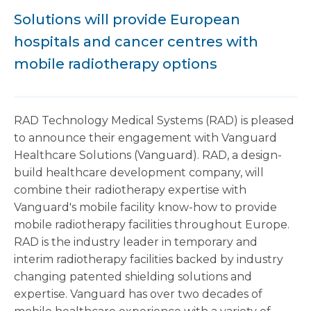
Solutions will provide European
hospitals and cancer centres with
mobile radiotherapy options
RAD Technology Medical Systems (RAD) is pleased
to announce their engagement with Vanguard
Healthcare Solutions (Vanguard). RAD, a design-
build healthcare development company, will
combine their radiotherapy expertise with
Vanguard's mobile facility know-how to provide
mobile radiotherapy facilities throughout
Europe.
RAD is the industry leader in temporary and
interim radiotherapy facilities backed by industry
changing patented shielding solutions and
expertise. Vanguard has over two decades of