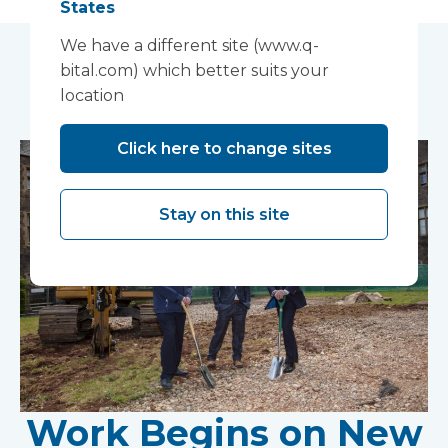
States
We have a different site (www.q-
bital.com) which better suits your
You may also like...
location
Click here to change sites
Stay on this site
Work Begins on New