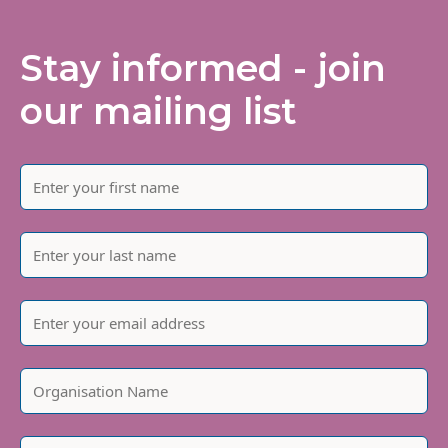
Stay informed - join
our mailing list