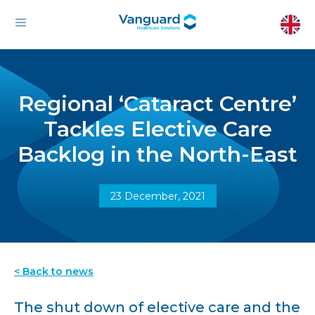
Regional ‘Cataract Centre’
Tackles Elective Care
Backlog in the North-East
23 December, 2021
< Back to news
The shut down of elective care and the