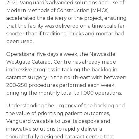
2021. Vanguard’s advanced solutions and use of
Modern Methods of Construction (MMCs)
accelerated the delivery of the project, ensuring
that the facility was delivered on a time scale far
shorter than if traditional bricks and mortar had
been used.
Operational five days a week, the Newcastle
Westgate Cataract Centre has already made
impressive progress in tacking the backlog in
cataract surgery in the north-east with between
200-250 procedures performed each week,
bringing the monthly total to 1,000 operations.
Understanding the urgency of the backlog and
the value of prioritising patient outcomes,
Vanguard was able to use its bespoke and
innovative solutions to rapidly deliver a
thoughtfully designed cataract centre that