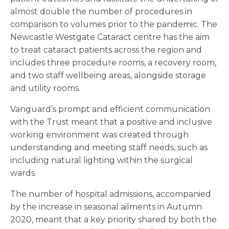
almost double the number of procedures in
comparison to volumes prior to the pandemic. The
Newcastle Westgate Cataract centre has the aim
to treat cataract patients across the region and
includes three procedure rooms, a recovery room,
and two staff wellbeing areas, alongside storage
and utility rooms.
Vanguard’s prompt and efficient communication
with the Trust meant that a positive and inclusive
working environment was created through
understanding and meeting staff needs, such as
including natural lighting within the surgical
wards.
The number of hospital admissions, accompanied
by the increase in seasonal ailments in Autumn
2020, meant that a key priority shared by both the