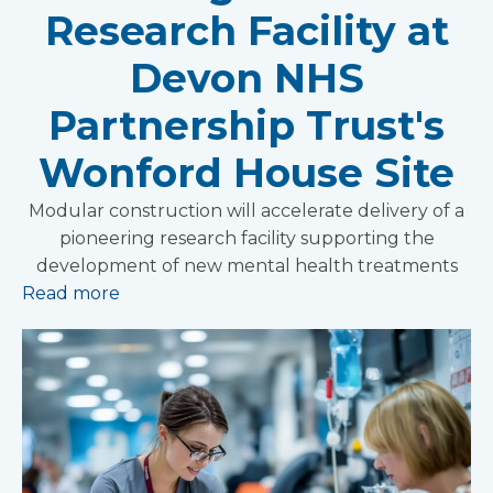
Research Facility at
Devon NHS
Partnership Trust's
Wonford House Site
Modular construction will accelerate delivery of a
pioneering research facility supporting the
development of new mental health treatments
Read more