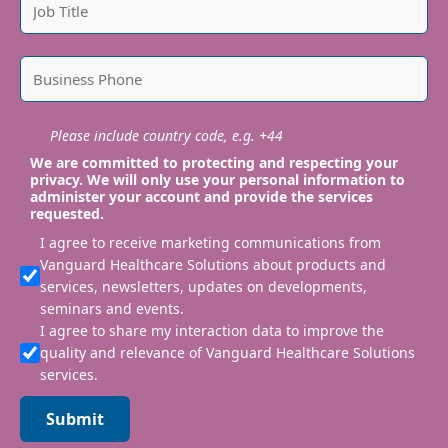
Please include country code, e.g. +44
We are committed to protecting and respecting your
privacy. We will only use your personal information to
administer your account and provide the services
requested.
I agree to receive marketing communications from
Vanguard Healthcare Solutions about products and
services, newsletters, updates on developments,
seminars and events.
I agree to share my interaction data to improve the
quality and relevance of Vanguard Healthcare Solutions
services.
Submit