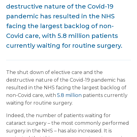
destructive nature of the Covid-19
pandemic has resulted in the NHS
facing the largest backlog of non-
Covid care, with 5.8 million patients
currently waiting for routine surgery.
The shut down of elective care and the
destructive nature of the Covid-19 pandemic has
resulted in the NHS facing the largest backlog of
non-Covid care, with
5.8 million
patients currently
waiting for routine surgery.
Indeed, the number of patients waiting for
cataract surgery – the most commonly performed
surgery in the NHS – has also increased. It is