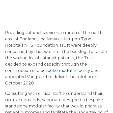
Providing cataract services to much of the north-
east of England, the Newcastle upon Tyne
Hospitals NHS Foundation Trust were deeply
concerned by the extent of the backlog. To tackle
the waiting list of cataract patients, the Trust
decided to expand capacity through the
construction of a
bespoke modular facility
and
appointed Vanguard to deliver the solution in
October 2020.
Consulting with clinical staff to understand their
unique demands, Vanguard designed a bespoke
standalone modular facility that would prioritise
patient outcomes and facilitate the undertaking of