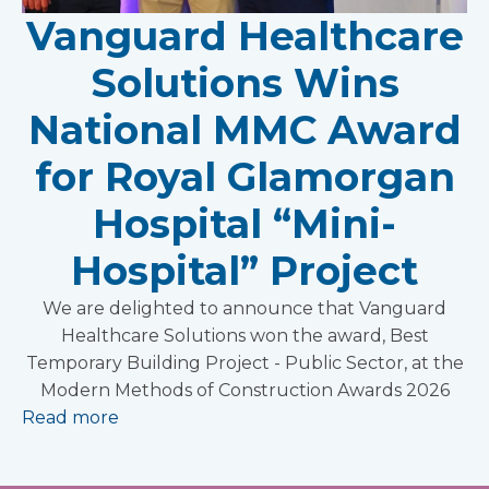
Vanguard Healthcare
Solutions Wins
National MMC Award
for Royal Glamorgan
Hospital “Mini-
Hospital” Project
We are delighted to announce that Vanguard
Healthcare Solutions won the award, Best
Temporary Building Project - Public Sector, at the
Modern Methods of Construction Awards 2026
Read more