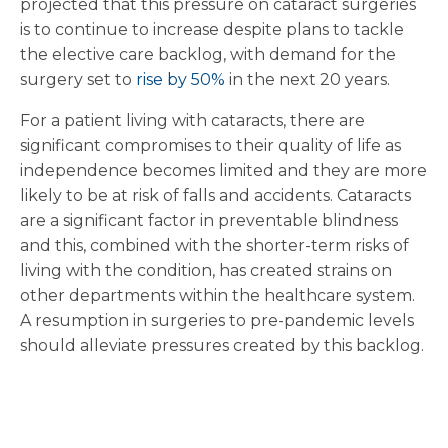
projected that this pressure on cataract surgeries
is to continue to increase despite plans to tackle
the elective care backlog, with demand for the
surgery set to
rise by 50%
in the next 20 years.
For a patient living with cataracts, there are
significant compromises to their quality of life as
independence becomes limited and they are more
likely to be at risk of falls and accidents. Cataracts
are a significant factor in preventable blindness
and this, combined with the shorter-term risks of
living with the condition, has created strains on
other departments within the healthcare system.
A resumption in surgeries to pre-pandemic levels
should alleviate pressures created by this backlog.