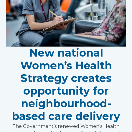
New national
Women’s Health
Strategy creates
opportunity for
neighbourhood-
based care delivery
The Government’s renewed Women’s Health