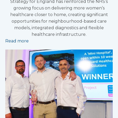
Strategy for England has reinforced the NHS’s
growing focus on delivering more women’s
healthcare closer to home, creating significant
opportunities for neighbourhood-based care
models, integrated diagnostics and flexible
healthcare infrastructure.
Read more