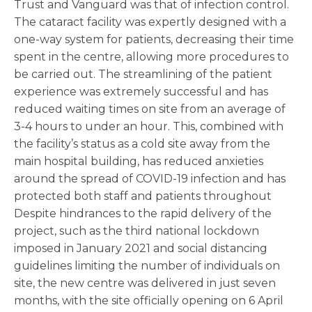
Trust and Vanguard was that of infection control.
The cataract facility was expertly designed with a
one-way system for patients, decreasing their time
spent in the centre, allowing more procedures to
be carried out. The streamlining of the patient
experience was extremely successful and has
reduced waiting times on site from an average of
3-4 hours to under an hour. This, combined with
the facility’s status as a cold site away from the
main hospital building, has reduced anxieties
around the spread of COVID-19 infection and has
protected both staff and patients throughout
Despite hindrances to the rapid delivery of the
project, such as the third national lockdown
imposed in January 2021 and social distancing
guidelines limiting the number of individuals on
site, the new centre was delivered in just seven
months, with the site officially opening on 6 April