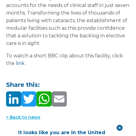
accounts for the needs of clinical staff in just seven
months. Transforming the lives of thousands of
patients living with cataracts, the establishment of
modular facilities such as this provide confidence
that a solution to tackling the backlog in elective
care is in sight.
To watch a short BBC clip about this facility, click
the
link
.
Share this:
< Back to news
It looks like you are in the United