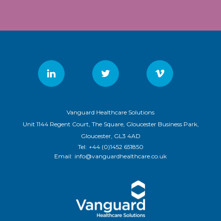
Vanguard Healthcare Solutions
Unit 1144 Regent Court, The Square, Gloucester Business Park,
Gloucester, GL3 4AD
Tel:
+44 (0)1452 651850
Email:
info@vanguardhealthcare.co.uk