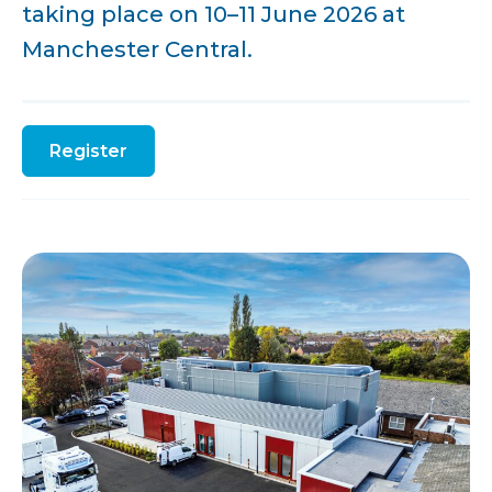
taking place on 10–11 June 2026 at
Manchester Central.
Register