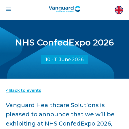
NHS ConfedExpo 2026
10 - 11 June 2026
< Back to events
Vanguard Healthcare Solutions is
pleased to announce that we will be
exhibiting at NHS ConfedExpo 2026,