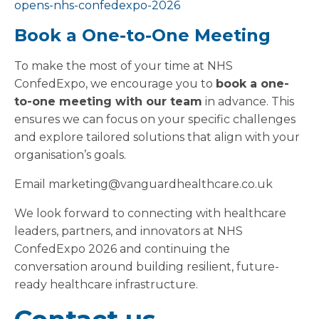
opens-nhs-confedexpo-2026
Book a One-to-One Meeting
To make the most of your time at NHS
ConfedExpo, we encourage you to
book a one-
to-one meeting with our team
in advance. This
ensures we can focus on your specific challenges
and explore tailored solutions that align with your
organisation’s goals.
Email marketing@vanguardhealthcare.co.uk
We look forward to connecting with healthcare
leaders, partners, and innovators at NHS
ConfedExpo 2026 and continuing the
conversation around building resilient, future-
ready healthcare infrastructure.