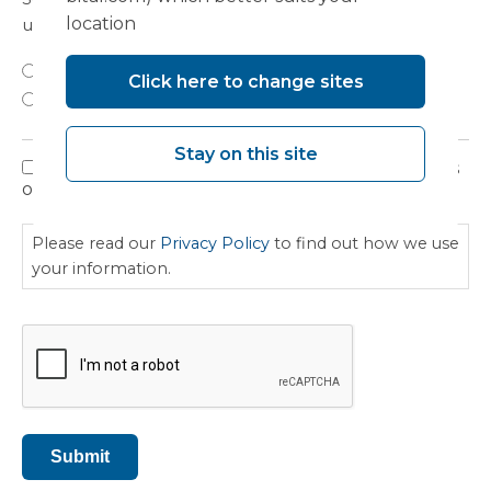
location
updates on developments, seminars and events?
Yes
Click here to change sites
No
Stay on this site
I have read, understood and agree to the terms
Privacy
outlined in the Privacy Policy.
Policy
Please read our
Privacy Policy
to find out how we use
your information.
CAPTCHA
Submit