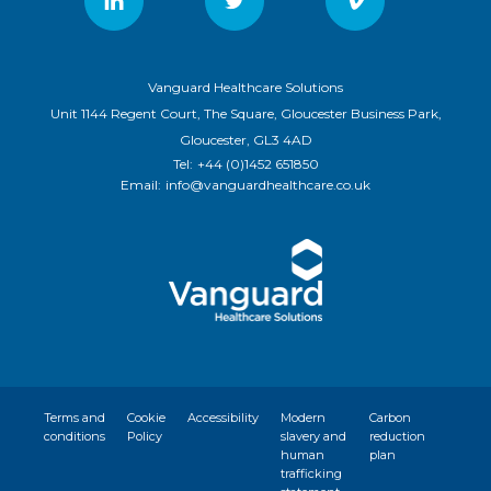
Vanguard Healthcare Solutions
Unit 1144 Regent Court, The Square, Gloucester Business Park,
Gloucester, GL3 4AD
Tel:
+44 (0)1452 651850
Email:
info@vanguardhealthcare.co.uk
Terms and
Cookie
Accessibility
Modern
Carbon
conditions
Policy
slavery and
reduction
human
plan
trafficking