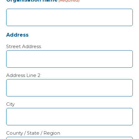
(Required)
Address
Street Address
Address Line 2
City
County / State / Region