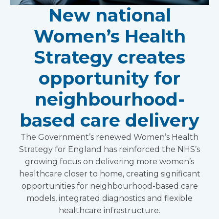
New national
Women’s Health
Strategy creates
opportunity for
neighbourhood-
based care delivery
The Government’s renewed Women’s Health
Strategy for England has reinforced the NHS’s
growing focus on delivering more women’s
healthcare closer to home, creating significant
opportunities for neighbourhood-based care
models, integrated diagnostics and flexible
healthcare infrastructure.