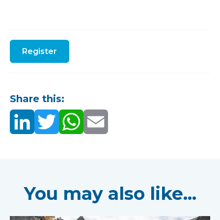
Register
Share this:
You may also like...