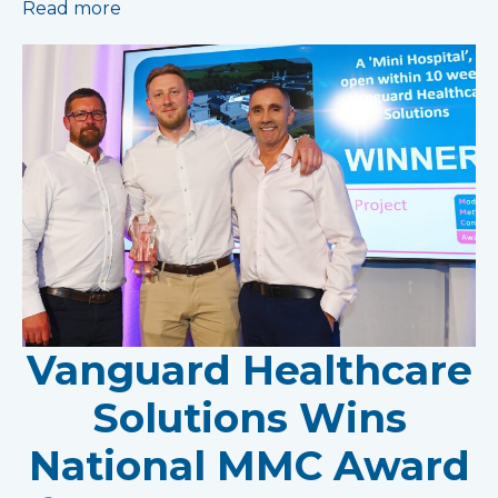
Read more
Vanguard Healthcare
Solutions Wins
National MMC Award