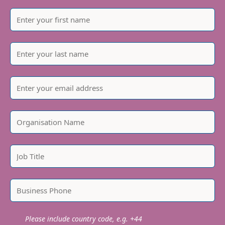
Please include country code, e.g. +44