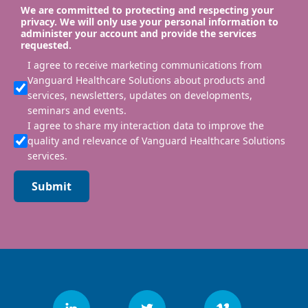
We are committed to protecting and respecting your
privacy. We will only use your personal information to
administer your account and provide the services
requested.
I agree to receive marketing communications from
Vanguard Healthcare Solutions about products and
services, newsletters, updates on developments,
seminars and events.
I agree to share my interaction data to improve the
quality and relevance of Vanguard Healthcare Solutions
services.
Submit