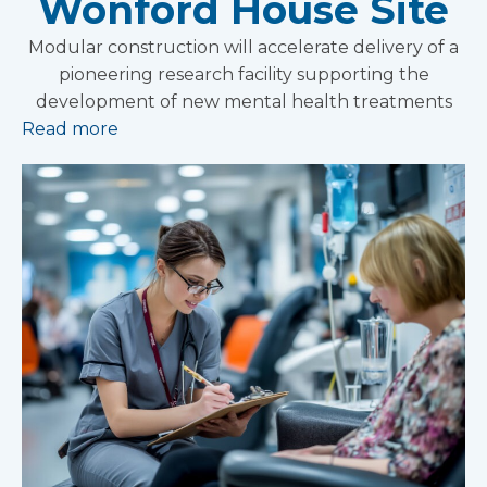
Wonford House Site
Modular construction will accelerate delivery of a
pioneering research facility supporting the
development of new mental health treatments
Read more