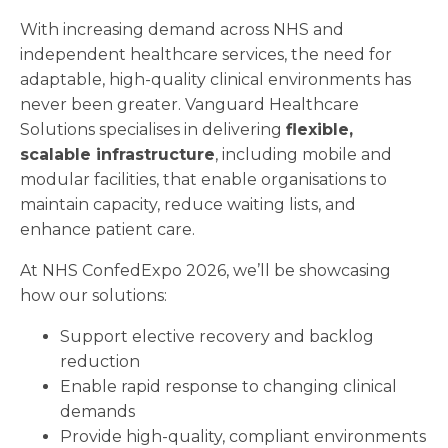
With increasing demand across NHS and
independent healthcare services, the need for
adaptable, high-quality clinical environments has
never been greater. Vanguard Healthcare
Solutions specialises in delivering
flexible,
scalable infrastructure
, including mobile and
modular facilities, that enable organisations to
maintain capacity, reduce waiting lists, and
enhance patient care.
At NHS ConfedExpo 2026, we’ll be showcasing
how our solutions:
Support elective recovery and backlog
reduction
Enable rapid response to changing clinical
demands
Provide high-quality, compliant environments