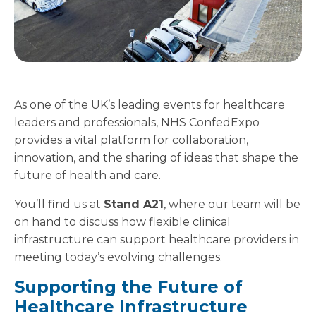
As one of the UK’s leading events for healthcare
leaders and professionals, NHS ConfedExpo
provides a vital platform for collaboration,
innovation, and the sharing of ideas that shape the
future of health and care.
You’ll find us at
Stand A21
, where our team will be
on hand to discuss how flexible clinical
infrastructure can support healthcare providers in
meeting today’s evolving challenges.
Supporting the Future of
Healthcare Infrastructure