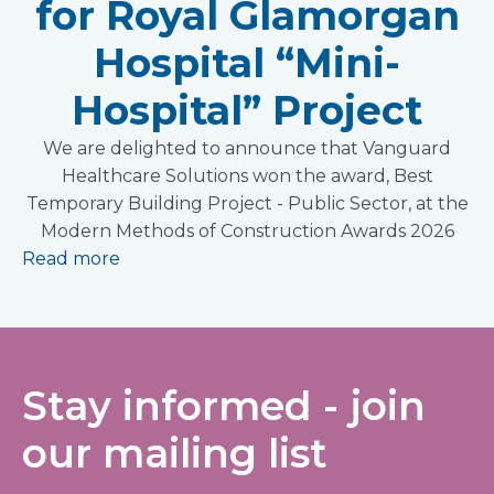
for Royal Glamorgan
Hospital “Mini-
Hospital” Project
We are delighted to announce that Vanguard
Healthcare Solutions won the award, Best
Temporary Building Project - Public Sector, at the
Modern Methods of Construction Awards 2026
Read more
Stay informed - join
our mailing list