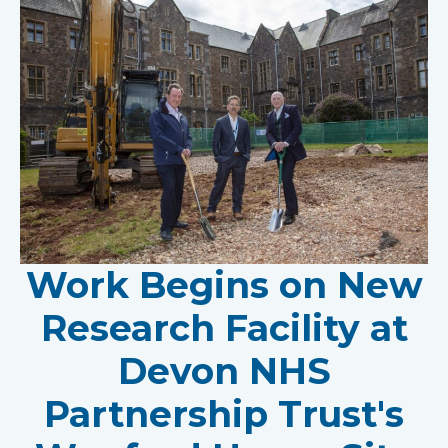
Work Begins on New
Research Facility at
Devon NHS
Partnership Trust's