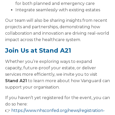
for both planned and emergency care
Integrate seamlessly with existing estates
Our team will also be sharing insights from recent
projects and partnerships, demonstrating how
collaboration and innovation are driving real-world
impact across the healthcare system.
Join Us at Stand A21
Whether you’re exploring ways to expand
capacity, future-proof your estate, or deliver
services more efficiently, we invite you to visit
Stand A21
to learn more about how Vanguard can
support your organisation.
If you haven’t yet registered for the event, you can
do so here:
👉
https://www.nhsconfed.org/news/registration-