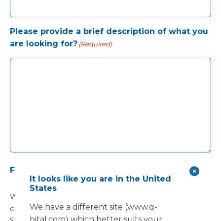
Please provide a brief description of what you
are looking for?
(Required)
Future communications
(Required)
It looks like you are in the United
States
Would you would like to receive future
We have a different site (www.q-
communications from Vanguard Healthcare
bital.com) which better suits your
Solutions about products and services, newsletters,