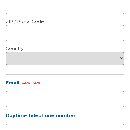
ZIP / Postal Code
Country
Email
(Required)
Daytime telephone number