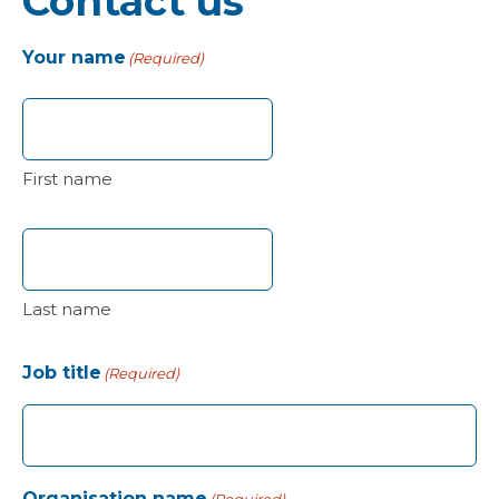
Contact us
Your name
(Required)
First name
Last name
Job title
(Required)
Organisation name