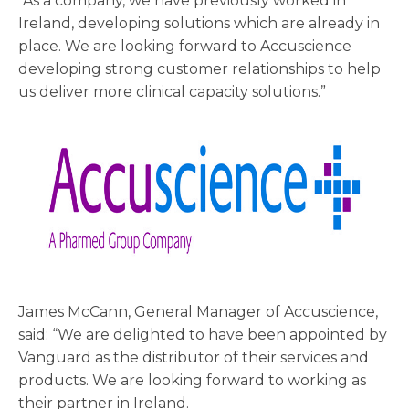
“As a company, we have previously worked in
Ireland, developing solutions which are already in
place. We are looking forward to Accuscience
developing strong customer relationships to help
us deliver more clinical capacity solutions.”
James McCann, General Manager of Accuscience,
said: “We are delighted to have been appointed by
Vanguard as the distributor of their services and
products. We are looking forward to working as
their partner in Ireland.