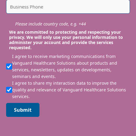
Please include country code, e.g. +44
We are committed to protecting and respecting your
privacy. We will only use your personal information to
administer your account and provide the services
requested.
I agree to receive marketing communications from
Vanguard Healthcare Solutions about products and
services, newsletters, updates on developments,
seminars and events.
I agree to share my interaction data to improve the
quality and relevance of Vanguard Healthcare Solutions
services.
Submit