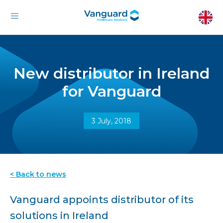
New distributor in Ireland
for Vanguard
3 July, 2018
< Back to news
Vanguard appoints distributor of its
solutions in Ireland