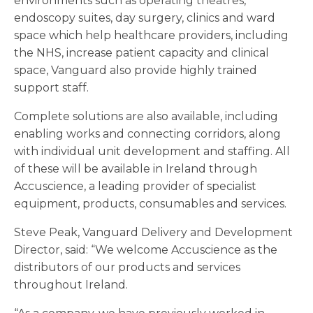
environments such as operating theatres,
endoscopy suites, day surgery, clinics and ward
space which help healthcare providers, including
the NHS, increase patient capacity and clinical
space, Vanguard also provide highly trained
support staff.
Complete solutions are also available, including
enabling works and connecting corridors, along
with individual unit development and staffing. All
of these will be available in Ireland through
Accuscience, a leading provider of specialist
equipment, products, consumables and services.
Steve Peak, Vanguard Delivery and Development
Director, said: “We welcome Accuscience as the
distributors of our products and services
throughout Ireland.