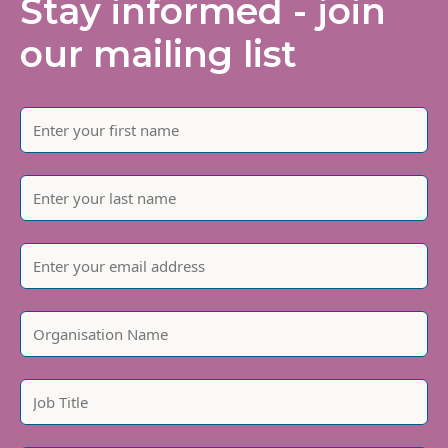
Stay informed - join
our mailing list