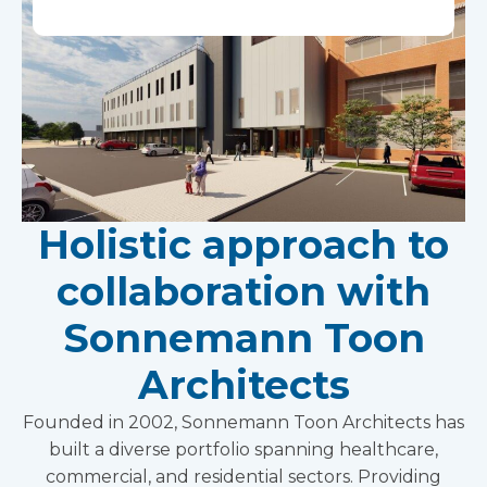
Holistic approach to
collaboration with
Sonnemann Toon
Architects
Founded in 2002, Sonnemann Toon Architects has
built a diverse portfolio spanning healthcare,
commercial, and residential sectors. Providing