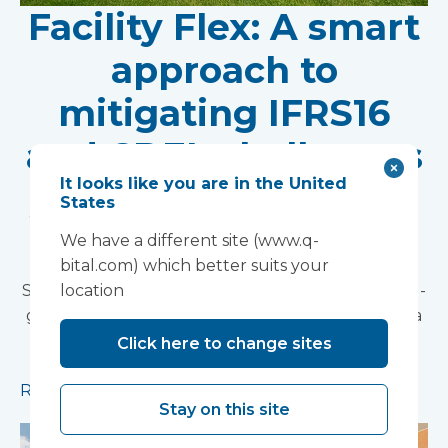
Facility Flex: A smart
approach to
mitigating IFRS16
and CDEL challenges
It looks like you are in the United
When considering the best solutions for
States
expanding healthcare capacity, NHS Trusts need
options that are both financially viable and
We have a different site (www.q-
operationally efficient. Vanguard Healthcare
bital.com) which better suits your
Solutions' Facility Flex offers a tailored, pay-as-you-
location
go model that aligns perfectly with these needs.a
smart approach to mitigating IFRS16 and CDEL
Click here to change sites
challenges.
Read more
Stay on this site