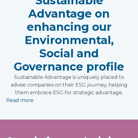
Sustainable
Advantage on
enhancing our
Environmental,
Social and
Governance profile
Sustainable Advantage is uniquely placed to
advise companies on their ESG journey, helping
them embrace ESG for strategic advantage.
Read more