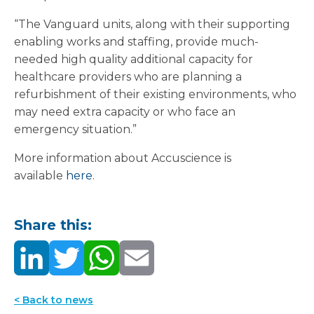
“The Vanguard units, along with their supporting
enabling works and staffing, provide much-
needed high quality additional capacity for
healthcare providers who are planning a
refurbishment of their existing environments, who
may need extra capacity or who face an
emergency situation.”
More information about Accuscience is
available
here
.
Share this:
< Back to news