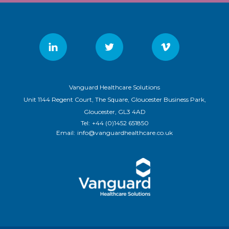
Vanguard Healthcare Solutions
Unit 1144 Regent Court, The Square, Gloucester Business Park,
Gloucester, GL3 4AD
Tel:
+44 (0)1452 651850
Email:
info@vanguardhealthcare.co.uk