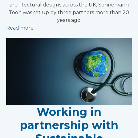
architectural designs across the UK, Sonnemann
Toon was set up by three partners more than 20
years ago.
Read more
Working in
partnership with