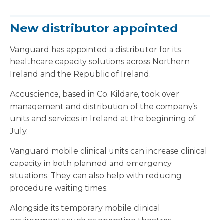
New distributor appointed
Vanguard has appointed a distributor for its
healthcare capacity solutions across Northern
Ireland and the Republic of Ireland.
Accuscience, based in Co. Kildare, took over
management and distribution of the company’s
units and services in Ireland at the beginning of
July.
Vanguard mobile clinical units can increase clinical
capacity in both planned and emergency
situations. They can also help with reducing
procedure waiting times.
Alongside its temporary mobile clinical