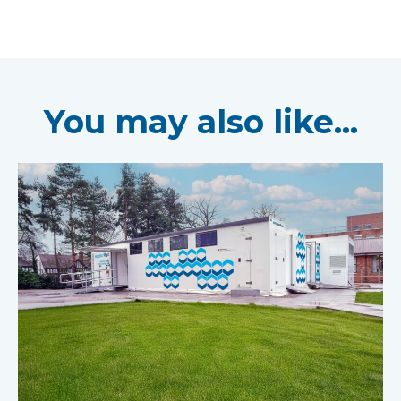
You may also like...