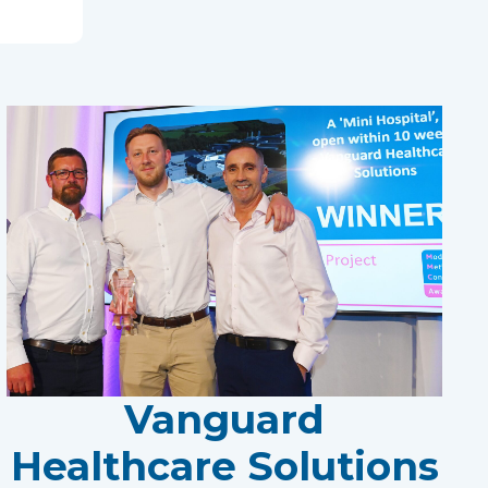
Vanguard
Healthcare Solutions