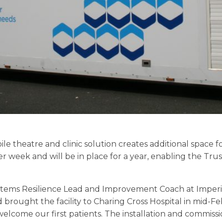
e theatre and clinic solution creates additional space for
er week and will be in place for a year, enabling the Tru
Systems Resilience Lead and Improvement Coach at Imper
 brought the facility to Charing Cross Hospital in mid-F
lcome our first patients. The installation and commiss