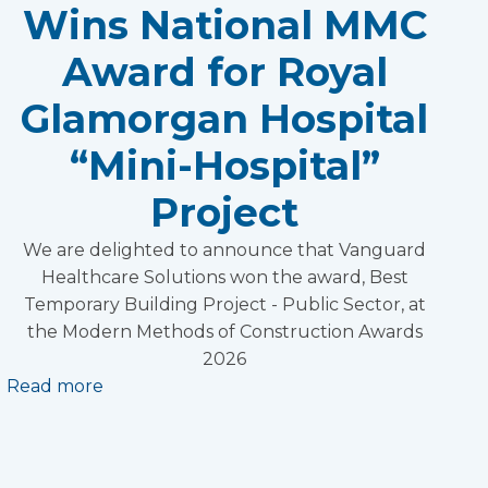
Wins National MMC
Award for Royal
Glamorgan Hospital
“Mini-Hospital”
Project
We are delighted to announce that Vanguard
Healthcare Solutions won the award, Best
Temporary Building Project - Public Sector, at
the Modern Methods of Construction Awards
2026
Read more