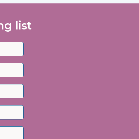
g list