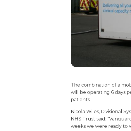
The combination of a mobil
will be operating 6 days p
patients.
Nicola Wiles, Divisional 
NHS Trust said: “Vanguard
weeks we were ready to we