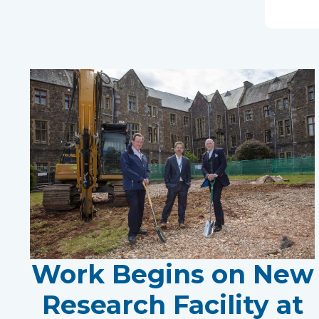
Work Begins on New
Research Facility at