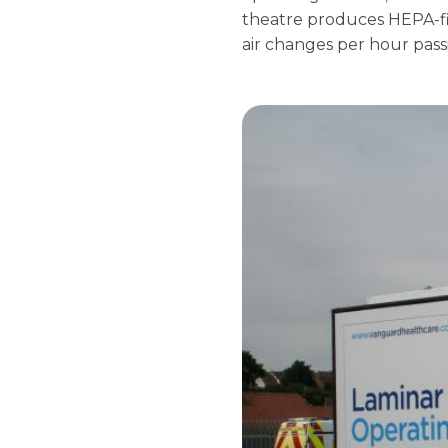
theatre produces HEPA-fi
air changes per hour pass