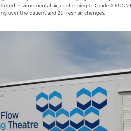
ltered environmental air, conforming to Grade A EUGMP.
ing over the patient and 25 fresh air changes.