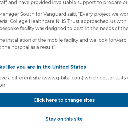
staff and have provided invaluable support to prepare o
anager South for Vanguard said, “Every project we wor
mperial College Healthcare NHS Trust approached us with 
bespoke facility was designed to best fit the needs of the
e installation of the mobile facility and we look forward 
he hospital as a result”.
oks like you are in the United States
ve a different site (www.q-bital.com) which better suits
ion
Click here to change sites
Stay on this site