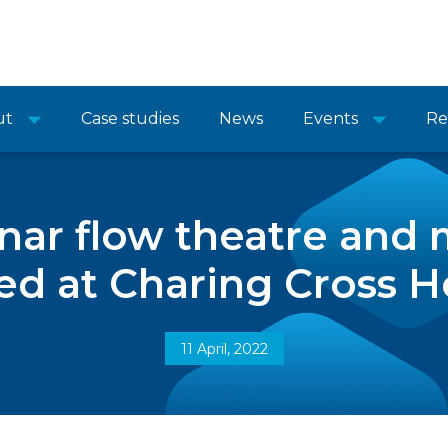
ut
Case studies
News
Events
Re
nar flow theatre and m
led at Charing Cross H
11 April, 2022