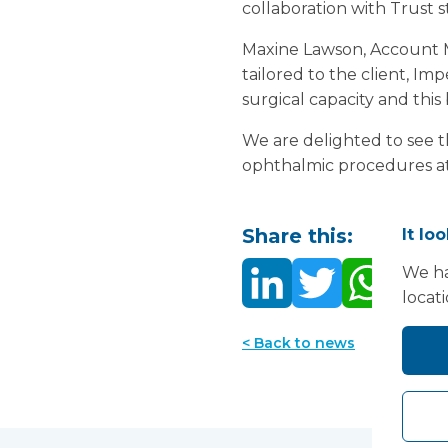
collaboration with Trust 
Maxine Lawson, Account M
tailored to the client, I
surgical capacity and this 
We are delighted to see th
ophthalmic procedures at t
Share this:
It lo
We ha
locat
< Back to news