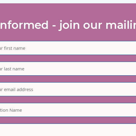
informed - join our mailin