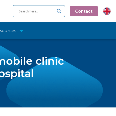
Contact
sources
obile clinic
ospital