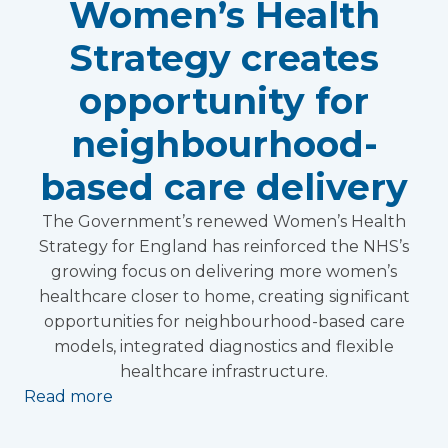
Women’s Health
Strategy creates
opportunity for
neighbourhood-
based care delivery
The Government’s renewed Women’s Health
Strategy for England has reinforced the NHS’s
growing focus on delivering more women’s
healthcare closer to home, creating significant
opportunities for neighbourhood-based care
models, integrated diagnostics and flexible
healthcare infrastructure.
Read more