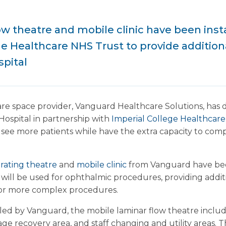
ow theatre and mobile clinic have been insta
ge Healthcare NHS Trust to provide additiona
spital
re space provider, Vanguard Healthcare Solutions, has 
Hospital in partnership with
Imperial College Healthcar
o see more patients while have the extra capacity to co
rating theatre
and
mobile clinic
from Vanguard have been
ty will be used for ophthalmic procedures, providing addit
 for more complex procedures.
alled by Vanguard, the mobile laminar flow theatre inclu
tage recovery area, and staff changing and utility areas.