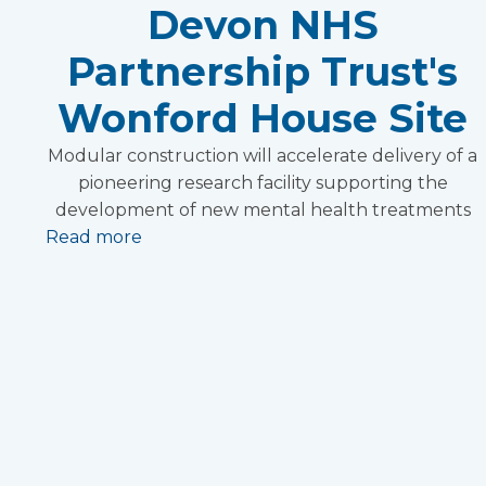
Devon NHS
Partnership Trust's
Wonford House Site
Modular construction will accelerate delivery of a
pioneering research facility supporting the
development of new mental health treatments
Read more