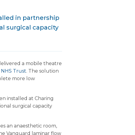
lled in partnership
l surgical capacity
delivered a mobile theatre
e NHS Trust
. The solution
mplete more low
 installed at Charing
ional surgical capacity
des an anaesthetic room,
 The Vanguard laminar flow