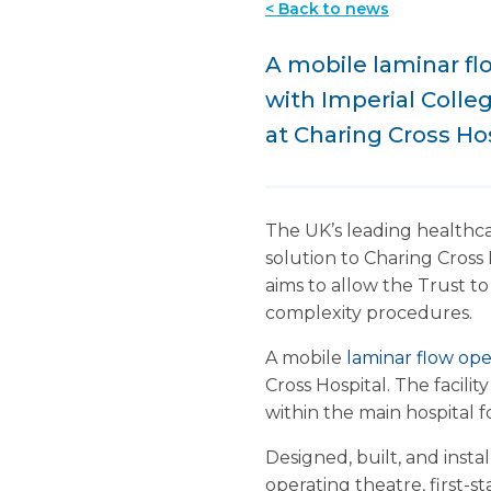
< Back to news
A mobile laminar fl
with Imperial Colle
at Charing Cross Ho
The UK’s leading healthca
solution to Charing Cross 
aims to allow the Trust t
complexity procedures.
A mobile
laminar flow ope
Cross Hospital. The facili
within the main hospital
Designed, built, and inst
operating theatre, first-s