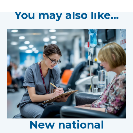
You may also like...
New national