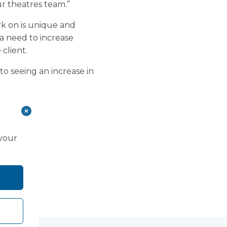
ur theatres team.”
k on is unique and
a need to increase
 client.
to seeing an increase in
 your