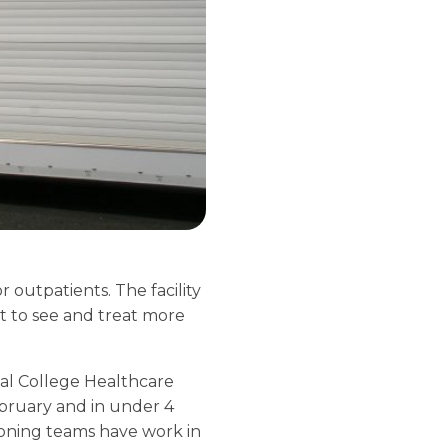
 outpatients. The facility
st to see and treat more
ial College Healthcare
ebruary and in under 4
ioning teams have work in