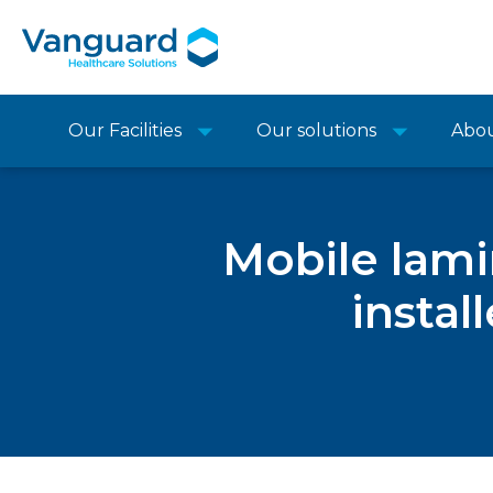
Our Facilities
Our solutions
Abo
Mobile lami
instal