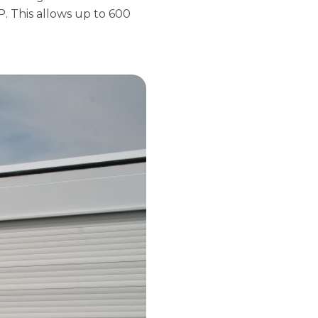
 This allows up to 600