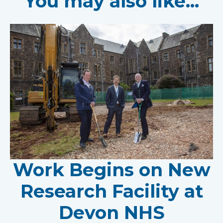
You may also like...
Work Begins on New
Research Facility at
Devon NHS