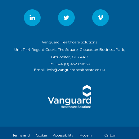
Vanguard Healthcare Solutions
Unit 1144 Regent Court, The Square, Gloucester Business Park,
Gloucester, GL3 4AD
Tel:
+44 (0)1452 651850
Email:
info@vanguardhealthcare.co.uk
Terms and
Cookie
Accessibility
Modern
Carbon