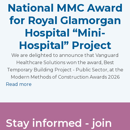
National MMC Award
for Royal Glamorgan
Hospital “Mini-
Hospital” Project
We are delighted to announce that Vanguard
Healthcare Solutions won the award, Best
Temporary Building Project - Public Sector, at the
Modern Methods of Construction Awards 2026
Read more
Stay informed - join