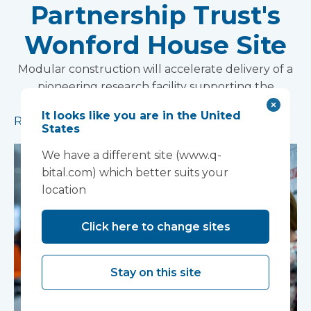
Partnership Trust's
Wonford House Site
Modular construction will accelerate delivery of a
pioneering research facility supporting the
development of new mental health treatments
It looks like you are in the United
Read more
States
We have a different site (www.q-
bital.com) which better suits your
location
Click here to change sites
Stay on this site