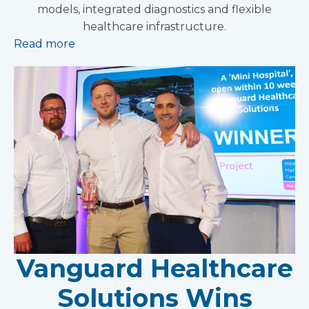
models, integrated diagnostics and flexible
healthcare infrastructure.
Read more
Vanguard Healthcare
Solutions Wins