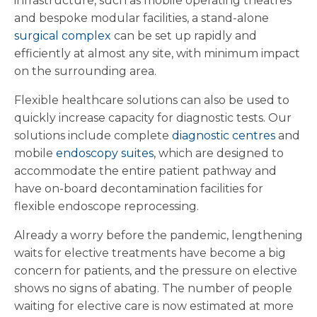
infrastructure, such as mobile operating theatres
and bespoke modular facilities, a stand-alone
surgical complex
can be set up rapidly and
efficiently at almost any site, with minimum impact
on the surrounding area.
Flexible healthcare solutions can also be used to
quickly increase capacity for diagnostic tests. Our
solutions include complete
diagnostic centres
and
mobile
endoscopy suites
, which are designed to
accommodate the entire patient pathway and
have on-board decontamination facilities for
flexible endoscope reprocessing.
Already a worry before the pandemic, lengthening
waits for elective treatments have become a big
concern for patients, and the pressure on elective
shows no signs of abating. The number of people
waiting for elective care is now estimated at more