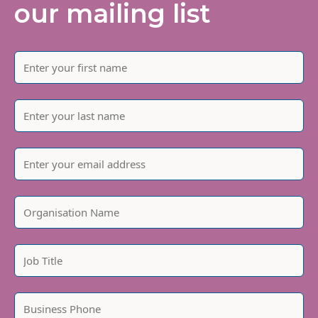
our mailing list