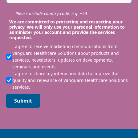
Please include country code, e.g. +44
We are committed to protecting and respecting your
privacy. We will only use your personal information to
administer your account and provide the services
requested.
I agree to receive marketing communications from
Vanguard Healthcare Solutions about products and
services, newsletters, updates on developments,
seminars and events.
I agree to share my interaction data to improve the
quality and relevance of Vanguard Healthcare Solutions
services.
Submit