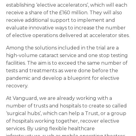
establishing ‘elective accelerators’, which will each
receive a share of the £160 million. They will also
receive additional support to implement and
evaluate innovative ways to increase the number
of elective operations delivered at accelerator sites.
Among the solutions included in the trial are a
high-volume cataract service and one stop testing
facilities. The aim is to exceed the same number of
tests and treatments as were done before the
pandemic and develop a blueprint for elective
recovery.
At Vanguard, we are already working with a
number of trusts and hospitals to create so called
‘surgical hubs’, which can help a Trust, or a group
of hospitals working together, recover elective
services. By using flexible healthcare