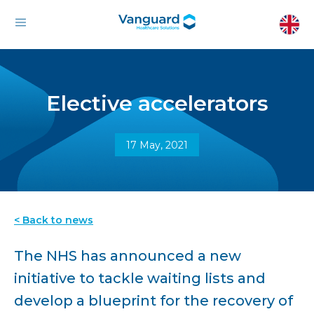
Elective accelerators
17 May, 2021
< Back to news
The NHS has announced a new
initiative to tackle waiting lists and
develop a blueprint for the recovery of