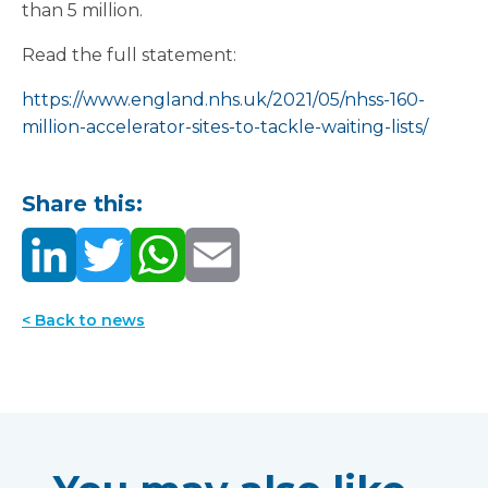
than 5 million.
Read the full statement:
https://www.england.nhs.uk/2021/05/nhss-160-
million-accelerator-sites-to-tackle-waiting-lists/
Share this:
< Back to news