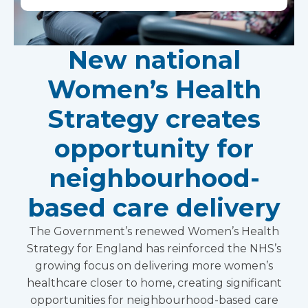
New national
Women’s Health
Strategy creates
opportunity for
neighbourhood-
based care delivery
The Government’s renewed Women’s Health
Strategy for England has reinforced the NHS’s
growing focus on delivering more women’s
healthcare closer to home, creating significant
opportunities for neighbourhood-based care