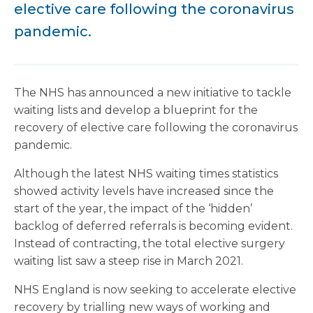
elective care following the coronavirus
pandemic.
The NHS has announced a new initiative to tackle
waiting lists and develop a blueprint for the
recovery of elective care following the coronavirus
pandemic.
Although the latest NHS waiting times statistics
showed activity levels have increased since the
start of the year, the impact of the ‘hidden’
backlog of deferred referrals is becoming evident.
Instead of contracting, the total elective surgery
waiting list saw a steep rise in March 2021.
NHS England is now seeking to accelerate elective
recovery by trialling new ways of working and