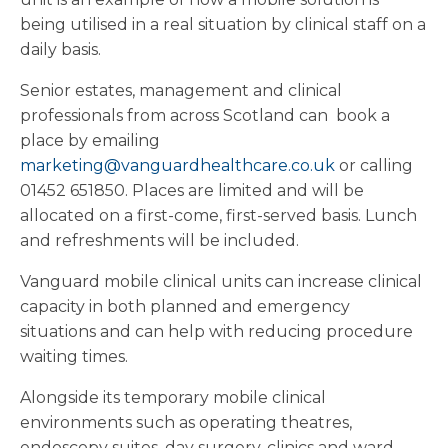
being utilised in a real situation by clinical staff on a
daily basis.
Senior estates, management and clinical
professionals from across Scotland can book a
place by emailing
marketing@vanguardhealthcare.co.uk
or calling
01452 651850. Places are limited and will be
allocated on a first-come, first-served basis. Lunch
and refreshments will be included.
Vanguard mobile clinical units can increase clinical
capacity in both planned and emergency
situations and can help with reducing procedure
waiting times.
Alongside its temporary mobile clinical
environments such as operating theatres,
endoscopy suites, day surgery, clinics and ward