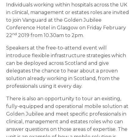
Individuals working within hospitals across the UK
in clinical, management or estates roles are invited
to join Vanguard at the Golden Jubilee
Conference Hotel in Glasgow on Friday February
nd
22
2019 from 10.30am to 2pm.
Speakers at the free-to-attend event will
introduce flexible infrastructure strategies which
can be deployed across Scotland and give
delegates the chance to hear about a proven
solution already working in Scotland, from the
professionals using it every day.
There is also an opportunity to tour an existing,
fully-equipped and operational mobile solution at
Golden Jubilee and meet specific professionals in
clinical, management and estates roles who can
answer questions on those areas of expertise. The
unit is an example of how a mobile solution is