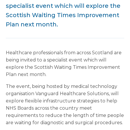
specialist event which will explore the
Scottish Waiting Times Improvement
Plan next month.
Healthcare professionals from across Scotland are
being invited to a specialist event which will
explore the Scottish Waiting Times Improvement
Plan next month.
The event, being hosted by medical technology
organisation Vanguard Healthcare Solutions, will
explore flexible infrastructure strategies to help
NHS Boards across the country meet
requirements to reduce the length of time people
are waiting for diagnostic and surgical procedures.