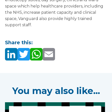
space which help healthcare providers, including
the NHS, increase patient capacity and clinical
space, Vanguard also provide highly trained
support staff.
Share this:
You may also like...