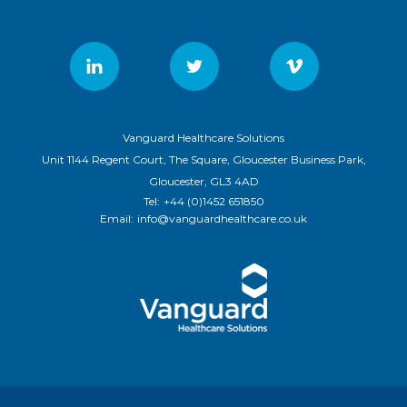
Vanguard Healthcare Solutions
Unit 1144 Regent Court, The Square, Gloucester Business Park,
Gloucester, GL3 4AD
Tel:
+44 (0)1452 651850
Email:
info@vanguardhealthcare.co.uk