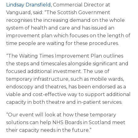
Lindsay Dransfield
, Commercial Director at
Vanguard, said: “The Scottish Government
recognises the increasing demand on the whole
system of health and care and has issued an
improvement plan which focuses on the length of
time people are waiting for these procedures.
“The Waiting Times Improvement Plan outlines
the steps and timescales alongside significant and
focused additional investment. The use of
temporary infrastructure, such as mobile wards,
endoscopy and theatres, has been endorsed as a
viable and cost-effective way to support additional
capacity in both theatre and in-patient services.
“Our event will look at how these temporary
solutions can help NHS Boards in Scotland meet
their capacity needs in the future.”