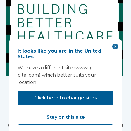
It looks like you are in the United
States
We have a different site (www.q-
bital.com) which better suits your
Building Better
location
Healthcare Awards
Click here to change sites
2026
Stay on this site
Vanguard Healthcare Solutions is pleased to
announce that we will be attending the Building