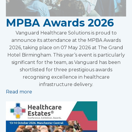
MPBA Awards 2026
Vanguard Healthcare Solutions is proud to
announce its attendance at the MPBA Awards
2026, taking place on 07 May 2026 at The Grand
Hotel Birmingham. This year’s event is particularly
significant for the team, as Vanguard has been
shortlisted for three prestigious awards
recognising excellence in healthcare
infrastructure delivery.
Read more