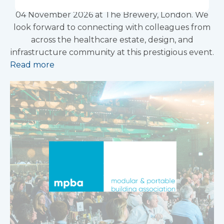
Better Healthcare Awards 2026, taking place on
04 November 2026 at The Brewery, London. We
look forward to connecting with colleagues from
across the healthcare estate, design, and
infrastructure community at this prestigious event.
Read more