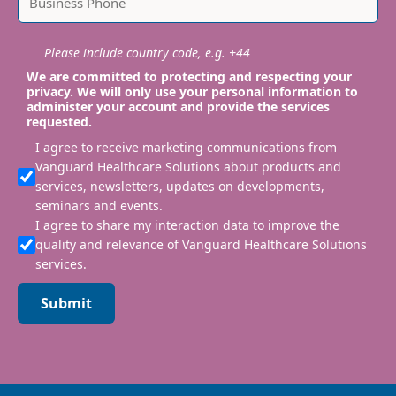
Please include country code, e.g. +44
We are committed to protecting and respecting your
privacy. We will only use your personal information to
administer your account and provide the services
requested.
I agree to receive marketing communications from
Vanguard Healthcare Solutions about products and
services, newsletters, updates on developments,
seminars and events.
I agree to share my interaction data to improve the
quality and relevance of Vanguard Healthcare Solutions
services.
Submit