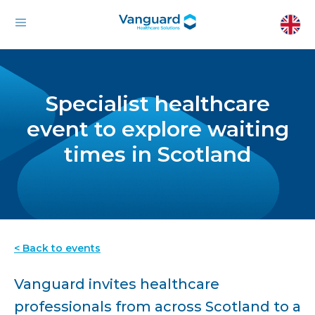
Specialist healthcare
event to explore waiting
times in Scotland
< Back to events
Vanguard invites healthcare
professionals from across Scotland to a