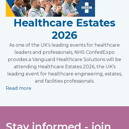
Healthcare Estates
2026
As one of the UK’s leading events for healthcare
leaders and professionals, NHS ConfedExpo
provides a Vanguard Healthcare Solutions will be
attending Healthcare Estates 2026, the UK’s
leading event for healthcare engineering, estates,
and facilities professionals.
Read more
Stay informed - join