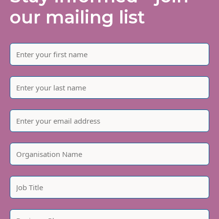
our mailing list