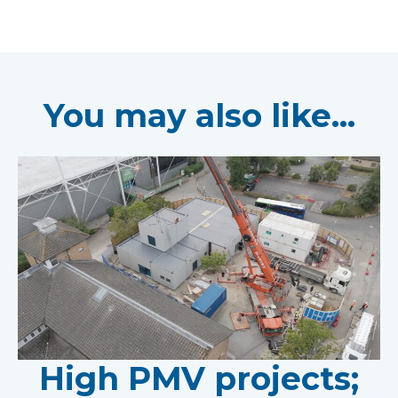
You may also like...
High PMV projects;