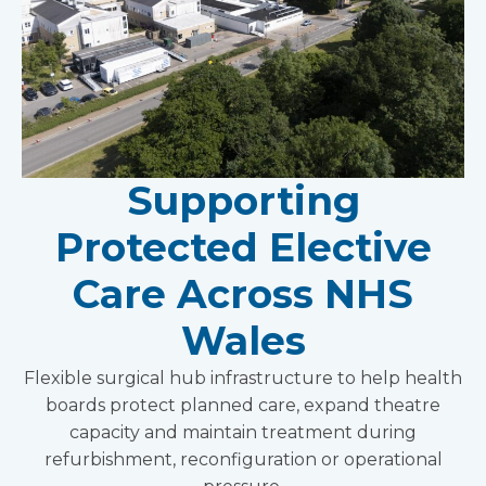
Supporting
Protected Elective
Care Across NHS
Wales
Flexible surgical hub infrastructure to help health
boards protect planned care, expand theatre
capacity and maintain treatment during
refurbishment, reconfiguration or operational