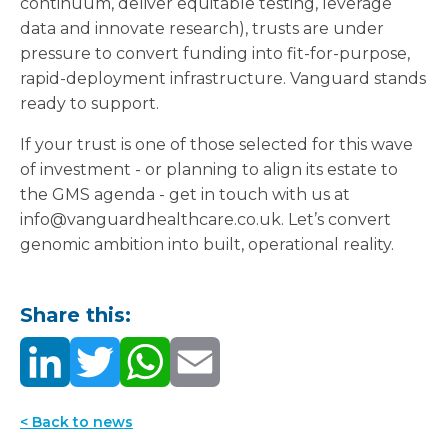
continuum, deliver equitable testing, leverage
data and innovate research), trusts are under
pressure to convert funding into fit-for-purpose,
rapid-deployment infrastructure. Vanguard stands
ready to support.
If your trust is one of those selected for this wave
of investment - or planning to align its estate to
the GMS agenda - get in touch with us at
info@vanguardhealthcare.co.uk. Let’s convert
genomic ambition into built, operational reality.
Share this:
< Back to news