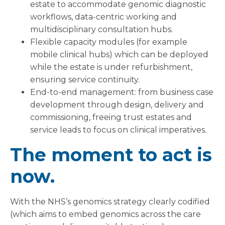
estate to accommodate genomic diagnostic
workflows, data-centric working and
multidisciplinary consultation hubs.
Flexible capacity modules (for example
mobile clinical hubs) which can be deployed
while the estate is under refurbishment,
ensuring service continuity.
End-to-end management: from business case
development through design, delivery and
commissioning, freeing trust estates and
service leads to focus on clinical imperatives.
The moment to act is
now.
With the NHS’s genomics strategy clearly codified
(which aims to embed genomics across the care