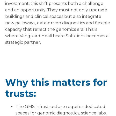
investment, this shift presents both a challenge
and an opportunity. They must not only upgrade
buildings and clinical spaces but also integrate
new pathways, data-driven diagnostics and flexible
capacity that reflect the genomics era. This is
where Vanguard Healthcare Solutions becomes a
strategic partner.
Why this matters for
trusts:
The GMS infrastructure requires dedicated
spaces for genomic diagnostics, science labs,