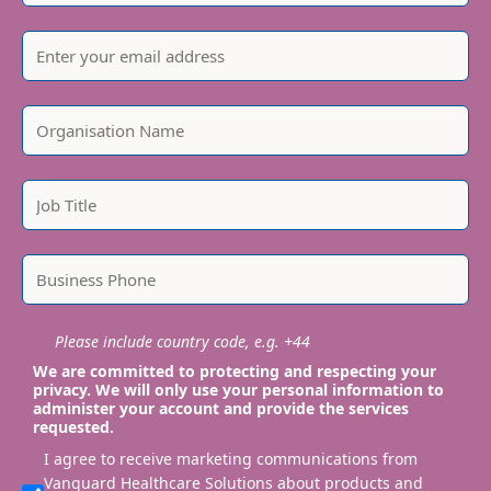
Please include country code, e.g. +44
We are committed to protecting and respecting your
privacy. We will only use your personal information to
administer your account and provide the services
requested.
I agree to receive marketing communications from
Vanguard Healthcare Solutions about products and