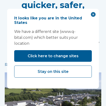
quicker, safer,
greener
It looks like you are in the United
States
With waiting lists remaining at historically high
levels, healthcare providers need to urgently
We have a different site (www.q-
build capacity at pace. Simon Squirrell, National
bital.com) which better suits your
Sales Director at Vanguard Healthcare Solutions,
location
explains how volumetric construction with high
pre-manufactured value is transforming
Click here to change sites
healthcare estates.
Read more
Stay on this site