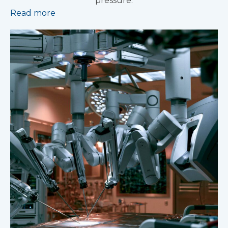
pressure.
Read more