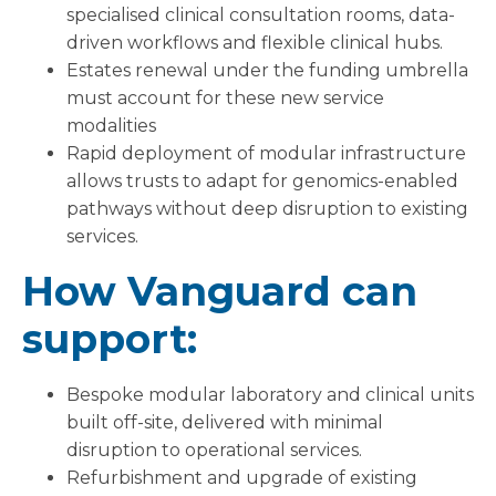
specialised clinical consultation rooms, data-
driven workflows and flexible clinical hubs.
Estates renewal under the funding umbrella
must account for these new service
modalities
Rapid deployment of modular infrastructure
allows trusts to adapt for genomics-enabled
pathways without deep disruption to existing
services.
How Vanguard can
support:
Bespoke modular laboratory and clinical units
built off-site, delivered with minimal
disruption to operational services.
Refurbishment and upgrade of existing