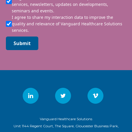
services, newsletters, updates on developments,
seminars and events.
I agree to share my interaction data to improve the
quality and relevance of Vanguard Healthcare Solutions
services.
Submit
Vanguard Healthcare Solutions
Unit 1144 Regent Court, The Square, Gloucester Business Park,