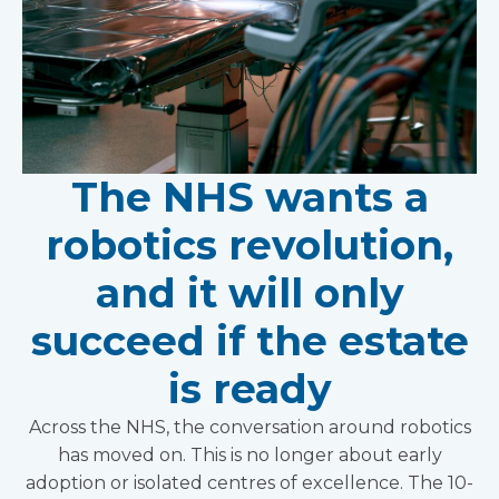
The NHS wants a
robotics revolution,
and it will only
succeed if the estate
is ready
Across the NHS, the conversation around robotics
has moved on. This is no longer about early
adoption or isolated centres of excellence. The 10-