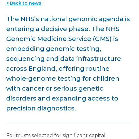
< Back to news
The NHS’s national genomic agenda is
entering a decisive phase. The NHS
Genomic Medicine Service (GMS) is
embedding genomic testing,
sequencing and data infrastructure
across England, offering routine
whole-genome testing for children
with cancer or serious genetic
disorders and expanding access to
precision diagnostics.
For trusts selected for significant capital