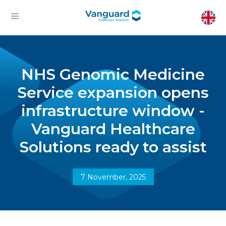
NHS Genomic Medicine
Service expansion opens
infrastructure window -
Vanguard Healthcare
Solutions ready to assist
7 November, 2025