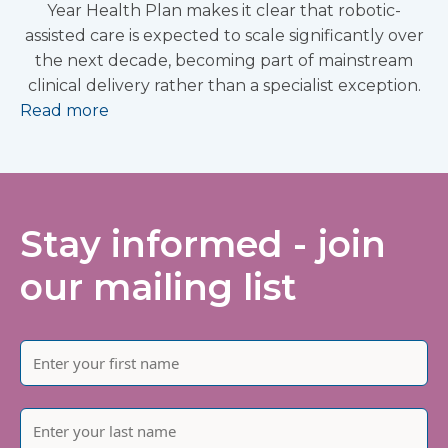
Year Health Plan makes it clear that robotic-
assisted care is expected to scale significantly over
the next decade, becoming part of mainstream
clinical delivery rather than a specialist exception.
Read more
Stay informed - join
our mailing list