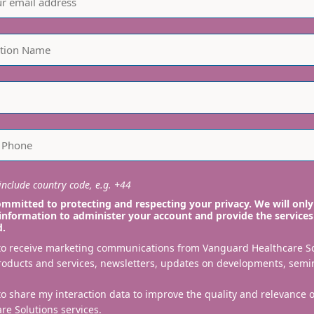
nclude country code, e.g. +44
mmitted to protecting and respecting your privacy. We will only
information to administer your account and provide the services
d.
 to receive marketing communications from Vanguard Healthcare S
roducts and services, newsletters, updates on developments, semi
to share my interaction data to improve the quality and relevance
re Solutions services.