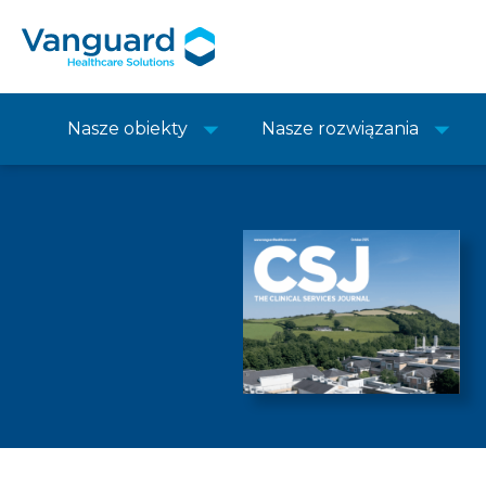
Nasze obiekty
Nasze rozwiązania