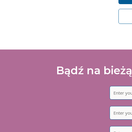
I 
of
Bądź na bieżą