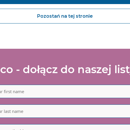
agree to share my interaction data to improve the quality and rele
 Vanguard Healthcare Solutions services.
Pozostań na tej stronie
Submit
co - dołącz do naszej lis