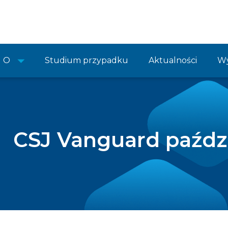
O
Studium przypadku
Aktualności
Wy
CSJ Vanguard paźdz