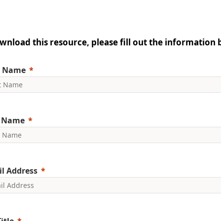
wnload this resource, please fill out the information 
t Name
t Name
l Address
itle