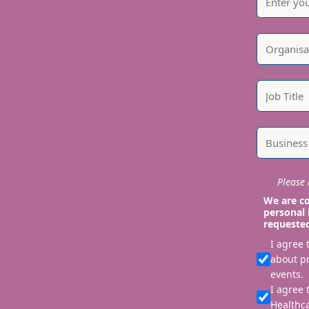
Please i
We are co
personal 
requeste
I agree
about p
events.
I agree 
Healthca