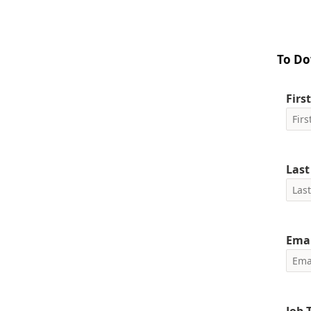
To Do
Firs
Las
Emai
Job T