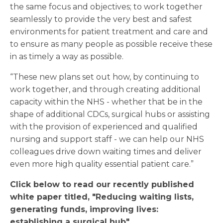
the same focus and objectives; to work together
seamlessly to provide the very best and safest
environments for patient treatment and care and
to ensure as many people as possible receive these
in as timely a way as possible.
“These new plans set out how, by continuing to
work together, and through creating additional
capacity within the NHS - whether that be in the
shape of additional CDCs, surgical hubs or assisting
with the provision of experienced and qualified
nursing and support staff - we can help our NHS
colleagues drive down waiting times and deliver
even more high quality essential patient care.”
Click below to read our recently published
white paper titled, "Reducing waiting lists,
generating funds, improving lives:
establishing a surgical hub"