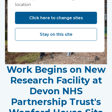
location
Click here to change sites
Stay on this site
Work Begins on New
Research Facility at
Devon NHS
Partnership Trust's