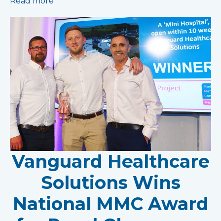
Read more
Vanguard Healthcare
Solutions Wins
National MMC Award