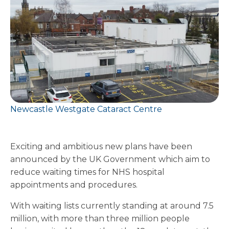
Newcastle Westgate Cataract Centre
Exciting and ambitious new plans have been
announced by the UK Government which aim to
reduce waiting times for NHS hospital
appointments and procedures.
With waiting lists currently standing at around 7.5
million, with more than three million people