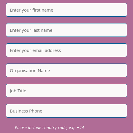
Please include country code, e.g. +44