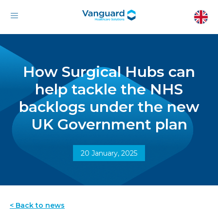
How Surgical Hubs can
help tackle the NHS
backlogs under the new
UK Government plan
20 January, 2025
< Back to news