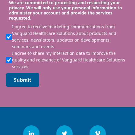
We are committed to protecting and respecting your
privacy. We will only use your personal information to
administer your account and provide the services
requested.
I agree to receive marketing communications from
Vanguard Healthcare Solutions about products and
services, newsletters, updates on developments,
seminars and events.
I agree to share my interaction data to improve the
quality and relevance of Vanguard Healthcare Solutions
services.
Submit