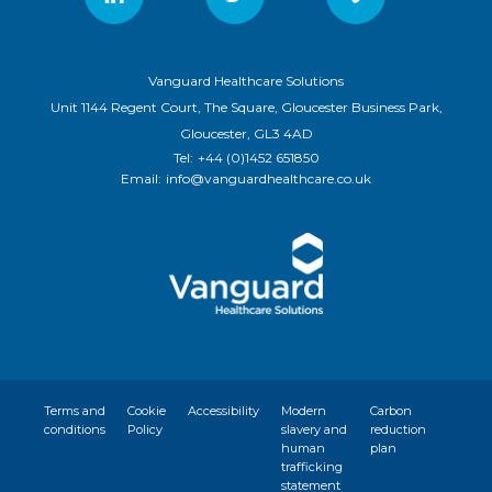
Vanguard Healthcare Solutions
Unit 1144 Regent Court, The Square, Gloucester Business Park,
Gloucester, GL3 4AD
Tel:
+44 (0)1452 651850
Email:
info@vanguardhealthcare.co.uk
Terms and
Cookie
Accessibility
Modern
Carbon
conditions
Policy
slavery and
reduction
human
plan
trafficking
statement