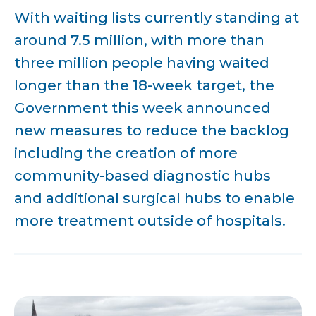
With waiting lists currently standing at
around 7.5 million, with more than
three million people having waited
longer than the 18-week target, the
Government this week announced
new measures to reduce the backlog
including the creation of more
community-based diagnostic hubs
and additional surgical hubs to enable
more treatment outside of hospitals.