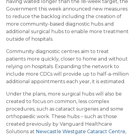
having waited longer than the 18-week target, the
Government this week announced new measures
to reduce the backlog including the creation of
more community-based diagnostic hubs and
additional surgical hubs to enable more treatment
outside of hospitals.
Community diagnostic centres aim to treat
patients more quickly, closer to home and without
relying on hospitals. Expanding the network to
include more CDCs will provide up to half-a-million
additional appointments each year, it is estimated.
Under the plans, more surgical hubs will also be
created to focus on common, less complex
procedures, such as cataract surgeries and some
orthopaedic work. These hubs – such as those
created previously by Vanguard Healthcare
Solutions at
Newcastle Westgate Cataract Centre
,