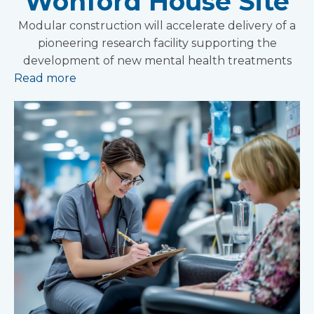
Wonford House Site
Modular construction will accelerate delivery of a
pioneering research facility supporting the
development of new mental health treatments
Read more