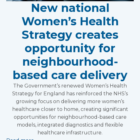
New national
Women’s Health
Strategy creates
opportunity for
neighbourhood-
based care delivery
The Government’s renewed Women’s Health
Strategy for England has reinforced the NHS’s
growing focus on delivering more women’s
healthcare closer to home, creating significant
opportunities for neighbourhood-based care
models, integrated diagnostics and flexible
healthcare infrastructure.