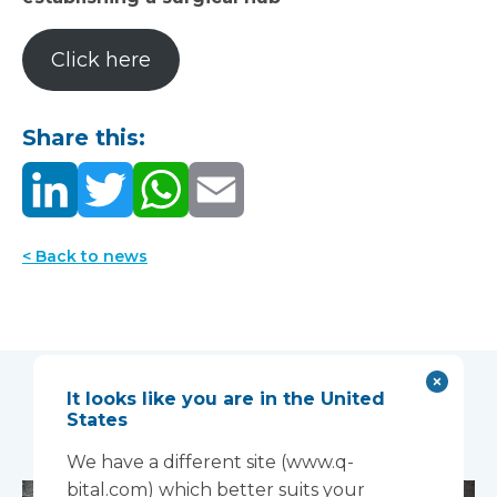
Click here
Share this:
< Back to news
It looks like you are in the United
You may also like...
States
We have a different site (www.q-
bital.com) which better suits your