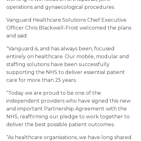
operations and gynaecological procedures.
Vanguard Healthcare Solutions Chief Executive
Officer Chris Blackwell-Frost welcomed the plans
and said:
“Vanguard is, and has always been, focused
entirely on healthcare. Our mobile, modular and
staffing solutions have been successfully
supporting the NHS to deliver essential patient
care for more than 25 years.
“Today we are proud to be one of the
independent providers who have signed this new
and important Partnership Agreement with the
NHS, reaffirming our pledge to work together to
deliver the best possible patient outcomes.
“As healthcare organisations, we have long shared