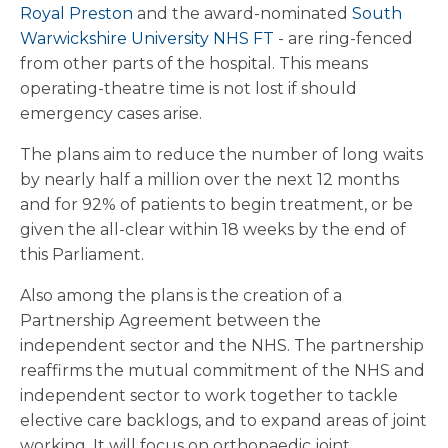
Royal Preston
and the award-nominated
South
Warwickshire University NHS FT
- are ring-fenced
from other parts of the hospital. This means
operating-theatre time is not lost if should
emergency cases arise.
The plans aim to reduce the number of long waits
by nearly half a million over the next 12 months
and for 92% of patients to begin treatment, or be
given the all-clear within 18 weeks by the end of
this Parliament.
Also among the plans is the creation of a
Partnership Agreement between the
independent sector and the NHS. The partnership
reaffirms the mutual commitment of the NHS and
independent sector to work together to tackle
elective care backlogs, and to expand areas of joint
working. It will focus on orthopaedic joint