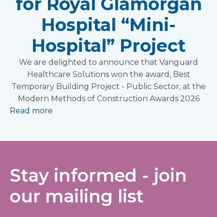
for Royal Glamorgan
Hospital “Mini-
Hospital” Project
We are delighted to announce that Vanguard
Healthcare Solutions won the award, Best
Temporary Building Project - Public Sector, at the
Modern Methods of Construction Awards 2026
Read more
Stay informed - join
our mailing list