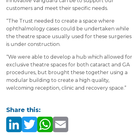
innovative Vanguard can be to support our
customers and meet their specific needs.
“The Trust needed to create a space where
ophthalmology cases could be undertaken while
the theatre space usually used for these surgeries
is under construction.
“We were able to develop a hub which allowed for
exclusive theatre spaces for both cataract and GA
procedures, but brought these together using a
modular building to create a high quality,
welcoming reception, clinic and recovery space.”
Share this: