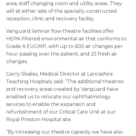
area, staff changing room and utility areas. They
will sit either side of the specially-constructed
reception, clinic and recovery facility.
Vanguard laminar flow theatre facilities offer
HEPA-filtered environmental air that conforms to
Grade A EUGMP, with up to 600 air changes per
hour passing over the patient, and 25 fresh air
changes.
Gerry Skailes, Medical Director at Lancashire
Teaching Hospitals, said: “The additional theatres
and recovery areas created by Vanguard have
enabled us to relocate our ophthalmology
services to enable the expansion and
refurbishment of our Critical Care Unit at our
Royal Preston Hospital site.
“By increasing our theatre capacity we have also