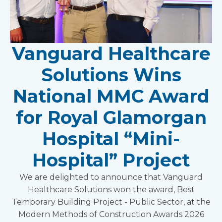
Vanguard Healthcare
Solutions Wins
National MMC Award
for Royal Glamorgan
Hospital “Mini-
Hospital” Project
We are delighted to announce that Vanguard
Healthcare Solutions won the award, Best
Temporary Building Project - Public Sector, at the
Modern Methods of Construction Awards 2026