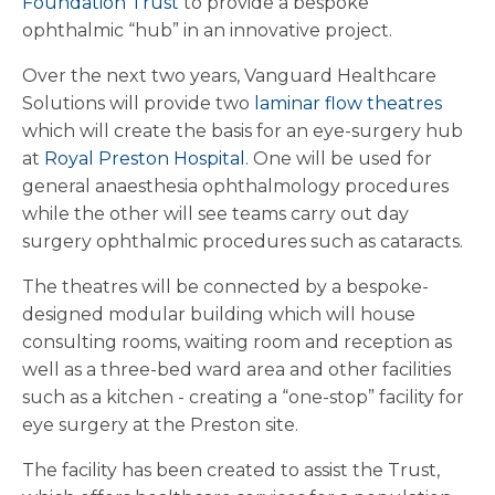
Foundation Trust
to provide a bespoke
ophthalmic “hub” in an innovative project.
Over the next two years, Vanguard Healthcare
Solutions will provide two
laminar flow theatres
which will create the basis for an eye-surgery hub
at
Royal Preston Hospital
. One will be used for
general anaesthesia ophthalmology procedures
while the other will see teams carry out day
surgery ophthalmic procedures such as cataracts.
The theatres will be connected by a bespoke-
designed modular building which will house
consulting rooms, waiting room and reception as
well as a three-bed ward area and other facilities
such as a kitchen - creating a “one-stop” facility for
eye surgery at the Preston site.
The facility has been created to assist the Trust,