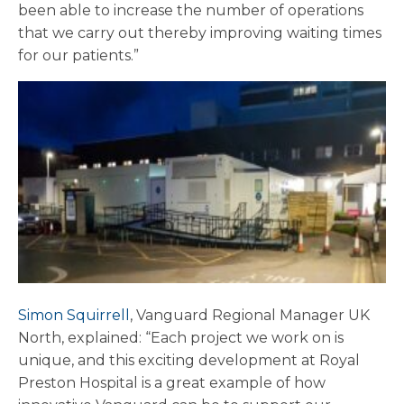
been able to increase the number of operations
that we carry out thereby improving waiting times
for our patients.”
Simon Squirrell
, Vanguard Regional Manager UK
North, explained: “Each project we work on is
unique, and this exciting development at Royal
Preston Hospital is a great example of how