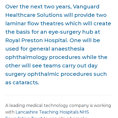
Over the next two years, Vanguard
Healthcare Solutions will provide two
laminar flow theatres which will create
the basis for an eye-surgery hub at
Royal Preston Hospital. One will be
used for general anaesthesia
ophthalmology procedures while the
other will see teams carry out day
surgery ophthalmic procedures such
as cataracts.
A leading medical technology company is working
with
Lancashire Teaching Hospitals NHS