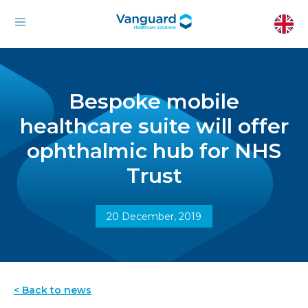
Bespoke mobile
healthcare suite will offer
ophthalmic hub for NHS
Trust
20 December, 2019
< Back to news