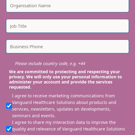
Please include country code, e.g. +44
We are committed to protecting and respecting your
privacy. We will only use your personal information to
administer your account and provide the services
requested.
I agree to receive marketing communications from
Vanguard Healthcare Solutions about products and
services, newsletters, updates on developments,
seminars and events.
I agree to share my interaction data to improve the
quality and relevance of Vanguard Healthcare Solutions