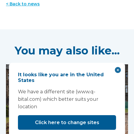
< Back to news
You may also like...
It looks like you are in the United
States
We have a different site (www.q-
bital.com) which better suits your
location
Click here to change sites