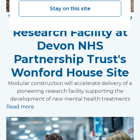
Stay on this site
Work Begins on New
Research Facility at
Devon NHS
Partnership Trust's
Wonford House Site
Modular construction will accelerate delivery of a
pioneering research facility supporting the
development of new mental health treatments
Read more