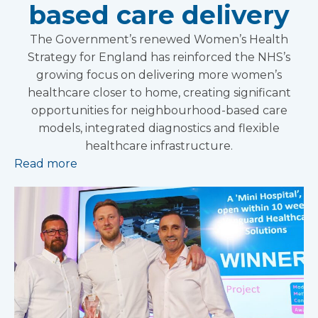
based care delivery
The Government’s renewed Women’s Health
Strategy for England has reinforced the NHS’s
growing focus on delivering more women’s
healthcare closer to home, creating significant
opportunities for neighbourhood-based care
models, integrated diagnostics and flexible
healthcare infrastructure.
Read more