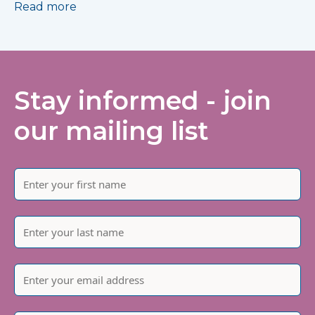
Read more
Stay informed - join
our mailing list