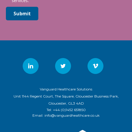
services.
Submit
Vanguard Healthcare Solutions
Unit 1144 Regent Court, The Square, Gloucester Business Park,
Gloucester, GL3 4AD
Tel:
+44 (0)1452 651850
Email:
info@vanguardhealthcare.co.uk