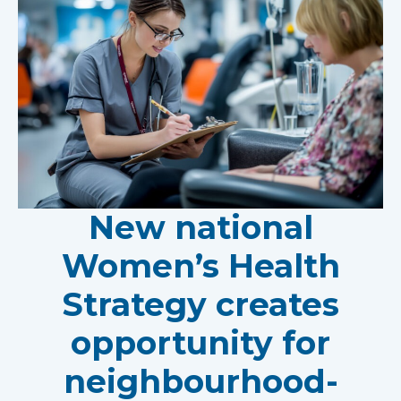
New national
Women’s Health
Strategy creates
opportunity for
neighbourhood-