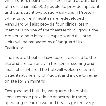
which offers healthcare services for a population
of more than 350,000 people, to provide inpatient
and day patient eye surgery services in Preston
while its current facilities are redeveloped.
Vanguard will also provide four clinical team
members on one of the theatres throughout the
project to help increase capacity and all three
units will be managed by a Vanguard Unit
Facilitator.
The mobile theatres have been delivered to the
site and are currently in the commissioning and
installation phase. The hub will welcome its first
patients at the end of August and is due to remain
on site for 24 months.
Designed and built by Vanguard, the mobile
theatres each provide an anaesthetic room,
operating theatre, two bed first-stage recovery