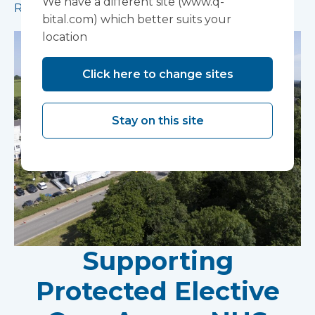
We have a different site (www.q-
Read more
bital.com) which better suits your
location
Click here to change sites
Stay on this site
Supporting
Protected Elective