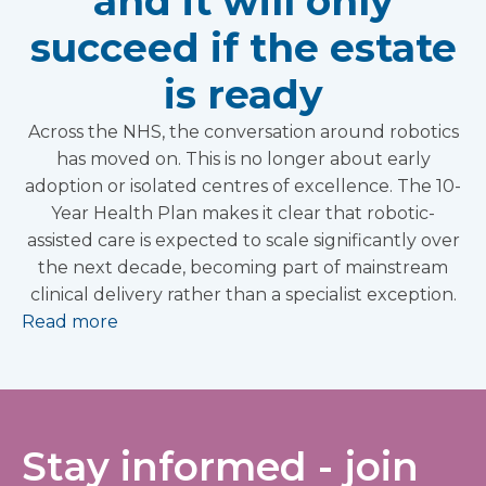
and it will only
succeed if the estate
is ready
Across the NHS, the conversation around robotics
has moved on. This is no longer about early
adoption or isolated centres of excellence. The 10-
Year Health Plan makes it clear that robotic-
assisted care is expected to scale significantly over
the next decade, becoming part of mainstream
clinical delivery rather than a specialist exception.
Read more
Stay informed - join