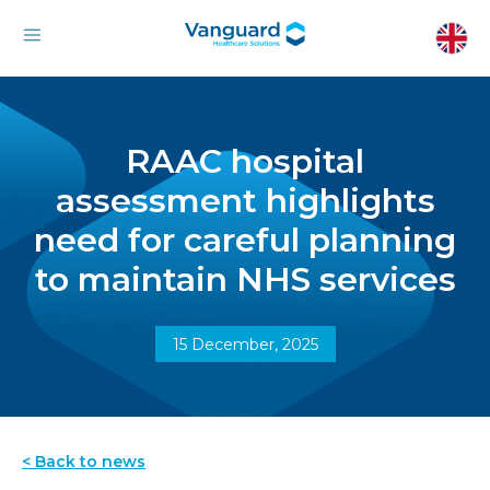
RAAC hospital
assessment highlights
need for careful planning
to maintain NHS services
15 December, 2025
< Back to news