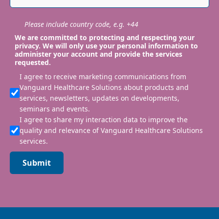
Please include country code, e.g. +44
We are committed to protecting and respecting your
privacy. We will only use your personal information to
administer your account and provide the services
requested.
I agree to receive marketing communications from
Vanguard Healthcare Solutions about products and
services, newsletters, updates on developments,
seminars and events.
I agree to share my interaction data to improve the
quality and relevance of Vanguard Healthcare Solutions
services.
Submit