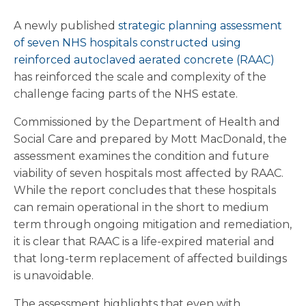
A newly published
strategic planning assessment
of seven NHS hospitals constructed using
reinforced autoclaved aerated concrete (RAAC)
has reinforced the scale and complexity of the
challenge facing parts of the NHS estate.
Commissioned by the Department of Health and
Social Care and prepared by Mott MacDonald, the
assessment examines the condition and future
viability of seven hospitals most affected by RAAC.
While the report concludes that these hospitals
can remain operational in the short to medium
term through ongoing mitigation and remediation,
it is clear that RAAC is a life-expired material and
that long-term replacement of affected buildings
is unavoidable.
The assessment highlights that even with