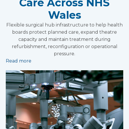
Care Across NHS
Wales
Flexible surgical hub infrastructure to help health
boards protect planned care, expand theatre
capacity and maintain treatment during
refurbishment, reconfiguration or operational
pressure.
Read more