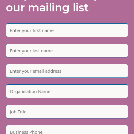
our mailing list