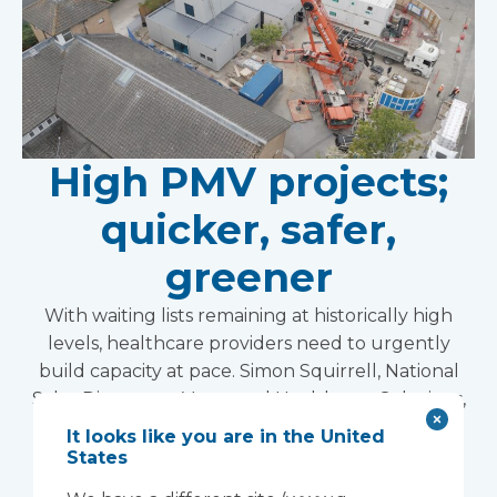
High PMV projects;
quicker, safer,
greener
With waiting lists remaining at historically high
levels, healthcare providers need to urgently
build capacity at pace. Simon Squirrell, National
Sales Director at Vanguard Healthcare Solutions,
explains how volumetric construction with high
It looks like you are in the United
pre-manufactured value is transforming
States
healthcare estates.