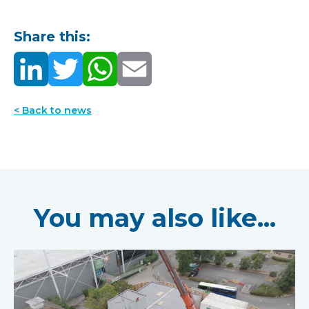
Share this:
< Back to news
You may also like...