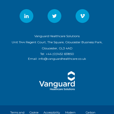
Vanguard Healthcare Solutions
Unit 1144 Regent Court, The Square, Gloucester Business Park,
Gloucester, GL3 4AD
Tel:
+44 (0)1452 651850
Email:
info@vanguardhealthcare.co.uk
Terms and
Cookie
Accessibility
Modern
Carbon