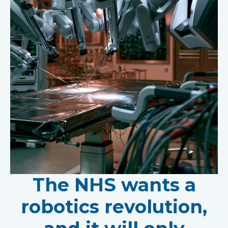
The NHS wants a
robotics revolution,