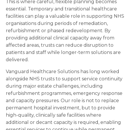
This is where careful, flexible planning becomes
essential. Temporary and transitional healthcare
facilities can play a valuable role in supporting NHS
organisations during periods of remediation,
refurbishment or phased redevelopment. By
providing additional clinical capacity away from
affected areas, trusts can reduce disruption to
patients and staff while longer-term solutions are
delivered.
Vanguard Healthcare Solutions has long worked
alongside NHS trusts to support service continuity
during major estate challenges, including
refurbishment programmes, emergency response
and capacity pressures. Our role is not to replace
permanent hospital investment, but to provide
high-quality, clinically safe facilities where
additional or decant capacity is required, enabling
essential services to continue while permanent