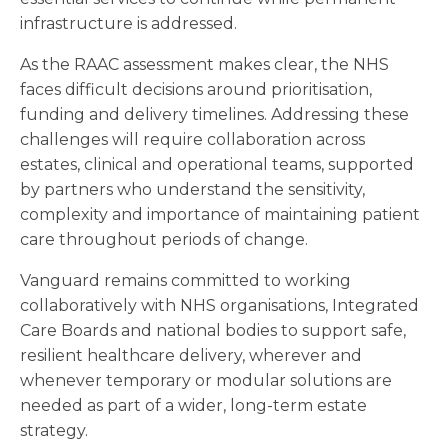
infrastructure is addressed.
As the RAAC assessment makes clear, the NHS
faces difficult decisions around prioritisation,
funding and delivery timelines. Addressing these
challenges will require collaboration across
estates, clinical and operational teams, supported
by partners who understand the sensitivity,
complexity and importance of maintaining patient
care throughout periods of change.
Vanguard remains committed to working
collaboratively with NHS organisations, Integrated
Care Boards and national bodies to support safe,
resilient healthcare delivery, wherever and
whenever temporary or modular solutions are
needed as part of a wider, long-term estate
strategy.