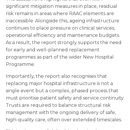
significant mitigation measures in place, residual
risk remains in areas where RAAC elements are
inaccessible. Alongside this, ageing infrastructure
continues to place pressure on clinical services,
operational efficiency and maintenance budgets.
As a result, the report strongly supports the need
for early and well-planned replacement
programmes as part of the wider New Hospital
Programme.
Importantly, the report also recognises that
replacing major hospital infrastructure is not a
single event but a complex, phased process that
must prioritise patient safety and service continuity.
Trusts are required to balance structural risk
management with the ongoing delivery of safe,
high-quality care, often over extended timescales.