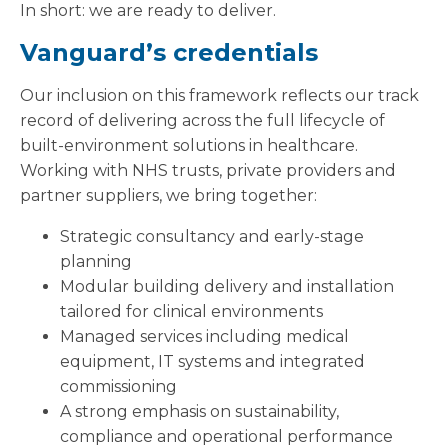
In short: we are ready to deliver.
Vanguard’s credentials
Our inclusion on this framework reflects our track
record of delivering across the full lifecycle of
built-environment solutions in healthcare.
Working with NHS trusts, private providers and
partner suppliers, we bring together:
Strategic consultancy and early-stage
planning
Modular building delivery and installation
tailored for clinical environments
Managed services including medical
equipment, IT systems and integrated
commissioning
A strong emphasis on sustainability,
compliance and operational performance