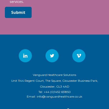
services.
Submit
Vanguard Healthcare Solutions
Unit 1144 Regent Court, The Square, Gloucester Business Park,
Gloucester, GL3 4AD
Tel:
+44 (0)1452 651850
Email:
info@vanguardhealthcare.co.uk