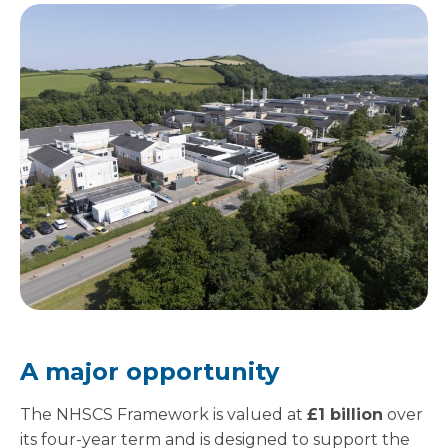
A major opportunity
The NHSCS Framework is valued at
£1 billion
over
its four-year term and is designed to support the