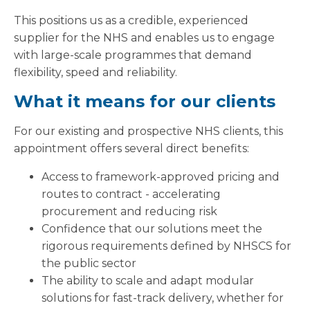
This positions us as a credible, experienced
supplier for the NHS and enables us to engage
with large-scale programmes that demand
flexibility, speed and reliability.
What it means for our clients
For our existing and prospective NHS clients, this
appointment offers several direct benefits:
Access to framework-approved pricing and
routes to contract - accelerating
procurement and reducing risk
Confidence that our solutions meet the
rigorous requirements defined by NHSCS for
the public sector
The ability to scale and adapt modular
solutions for fast-track delivery, whether for