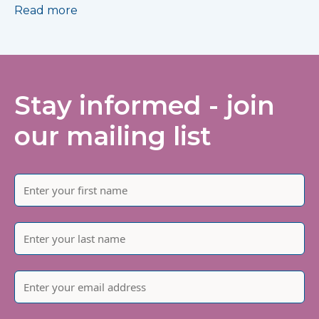
Read more
Stay informed - join
our mailing list