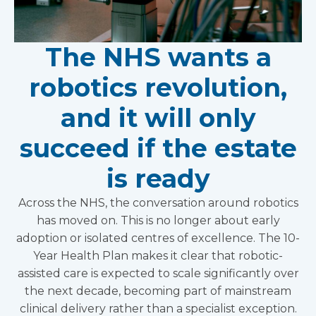
The NHS wants a
robotics revolution,
and it will only
succeed if the estate
is ready
Across the NHS, the conversation around robotics
has moved on. This is no longer about early
adoption or isolated centres of excellence. The 10-
Year Health Plan makes it clear that robotic-
assisted care is expected to scale significantly over
the next decade, becoming part of mainstream
clinical delivery rather than a specialist exception.