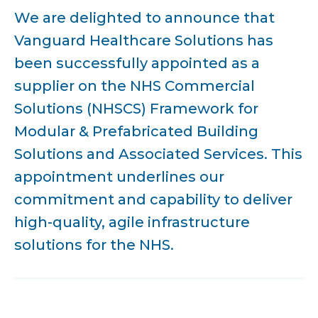
We are delighted to announce that
Vanguard Healthcare Solutions has
been successfully appointed as a
supplier on the NHS Commercial
Solutions (NHSCS) Framework for
Modular & Prefabricated Building
Solutions and Associated Services. This
appointment underlines our
commitment and capability to deliver
high-quality, agile infrastructure
solutions for the NHS.