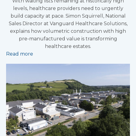
With waiting lists remaining at historically high
levels, healthcare providers need to urgently
build capacity at pace. Simon Squirrell, National
Sales Director at Vanguard Healthcare Solutions,
explains how volumetric construction with high
pre-manufactured value is transforming
healthcare estates.
Read more