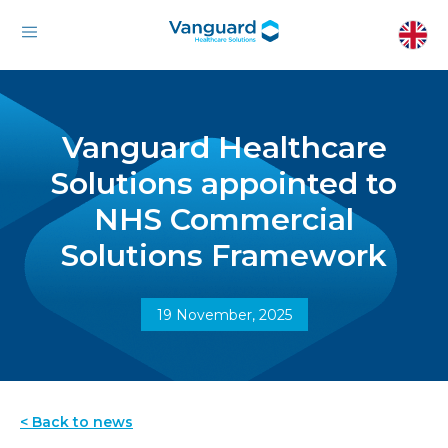
Vanguard Healthcare
Solutions appointed to
NHS Commercial
Solutions Framework
19 November, 2025
< Back to news