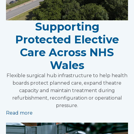
Supporting
Protected Elective
Care Across NHS
Wales
Flexible surgical hub infrastructure to help health
boards protect planned care, expand theatre
capacity and maintain treatment during
refurbishment, reconfiguration or operational
pressure.
Read more