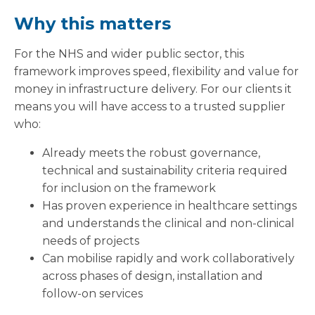
Why this matters
For the NHS and wider public sector, this
framework improves speed, flexibility and value for
money in infrastructure delivery. For our clients it
means you will have access to a trusted supplier
who:
Already meets the robust governance,
technical and sustainability criteria required
for inclusion on the framework
Has proven experience in healthcare settings
and understands the clinical and non-clinical
needs of projects
Can mobilise rapidly and work collaboratively
across phases of design, installation and
follow-on services