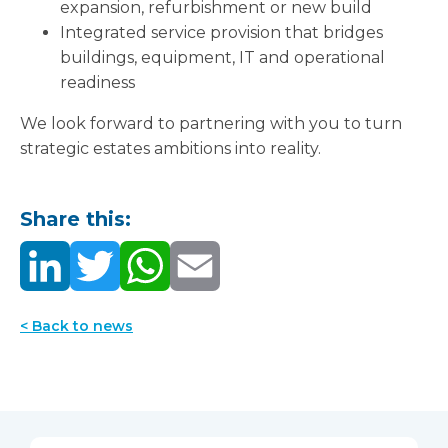
expansion, refurbishment or new build
Integrated service provision that bridges
buildings, equipment, IT and operational
readiness
We look forward to partnering with you to turn
strategic estates ambitions into reality.
Share this:
< Back to news