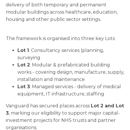
delivery of both temporary and permanent
modular buildings across healthcare, education,
housing and other public sector settings.
The framework is organised into three key Lots:
Lot 1
: Consultancy services (planning,
surveying
Lot 2
: Modular & prefabricated building
works - covering design, manufacture, supply,
installation and maintenance
Lot 3
: Managed services - delivery of medical
equipment, IT infrastructure, staffing
Vanguard has secured places across
Lot 2 and Lot
3
, marking our eligibility to support major capital-
investment projects for NHS trusts and partner
organisations.