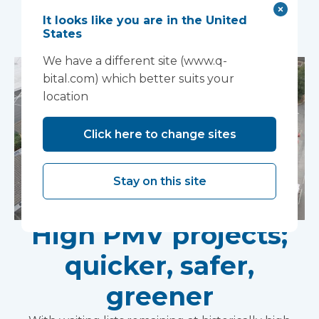
You may also like...
It looks like you are in the United
States
We have a different site (www.q-
bital.com) which better suits your
location
Click here to change sites
Stay on this site
High PMV projects;
quicker, safer,
greener