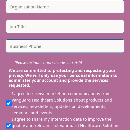
Please include country code, e.g. +44
We are committed to protecting and respecting your
privacy. We will only use your personal information to
administer your account and provide the services
requested.
I agree to receive marketing communications from
Vanguard Healthcare Solutions about products and
services, newsletters, updates on developments,
seminars and events.
I agree to share my interaction data to improve the
quality and relevance of Vanguard Healthcare Solutions