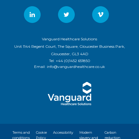
Vanguard Healthcare Solutions
Unit 1144 Regent Court, The Square, Gloucester Business Park,
Gloucester, GL3 4AD
Tel:
+44 (0)1452 651850
Email:
info@vanguardhealthcare.co.uk
Terms and
Cookie
Accessibility
Modern
Carbon
conditions
Policy
slavery and
reduction