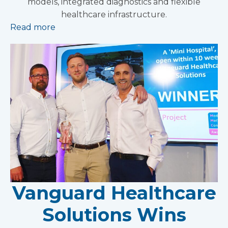
models, integrated diagnostics and flexible
healthcare infrastructure.
Read more
Vanguard Healthcare
Solutions Wins