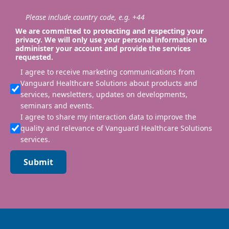
Please include country code, e.g. +44
We are committed to protecting and respecting your
privacy. We will only use your personal information to
administer your account and provide the services
requested.
I agree to receive marketing communications from
Vanguard Healthcare Solutions about products and
services, newsletters, updates on developments,
seminars and events.
I agree to share my interaction data to improve the
quality and relevance of Vanguard Healthcare Solutions
services.
Submit