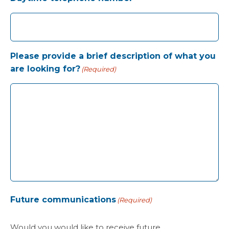
Please provide a brief description of what you
are looking for?
(Required)
Future communications
(Required)
Would you would like to receive future