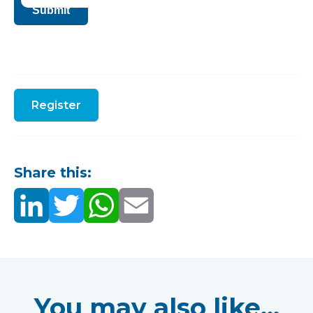
Submit
Register
Share this:
You may also like...