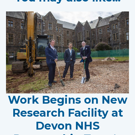
Work Begins on New
Research Facility at
Devon NHS