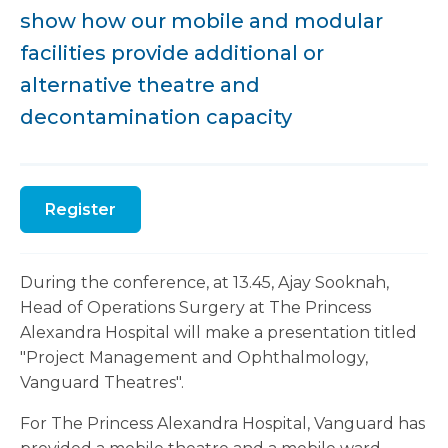
show how our mobile and modular
facilities provide additional or
alternative theatre and
decontamination capacity
Register
During the conference, at 13.45, Ajay Sooknah,
Head of Operations Surgery at The Princess
Alexandra Hospital will make a presentation titled
"Project Management and Ophthalmology,
Vanguard Theatres".
For The Princess Alexandra Hospital, Vanguard has