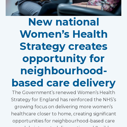
New national
Women’s Health
Strategy creates
opportunity for
neighbourhood-
based care delivery
The Government’s renewed Women’s Health
Strategy for England has reinforced the NHS’s
growing focus on delivering more women’s
healthcare closer to home, creating significant
opportunities for neighbourhood-based care