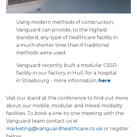
Using modern methods of construction,
Vanguard can provide, to the highest
standard, any type of healthcare facility in
a much shorter time than if traditional
methods were used.
Vanguard recently built a modular CSSD
facility in our factory in Hull, for a hospital
in Strasbourg - more information,
here
.
Visit our stand at the conference to find out more
about our mobile, modular and mixed-modality
facilities. To book a one-to-one meeting with the
Vanguard team contact us at
marketing@vanguardhealthcare.co.uk
or register
below.