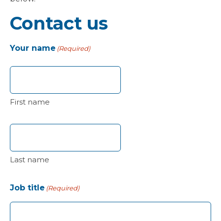
Contact us
Your name
(Required)
First name
Last name
Job title
(Required)