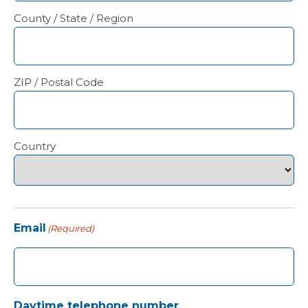
County / State / Region
ZIP / Postal Code
Country
Email
(Required)
Daytime telephone number