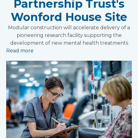
Partnership Trust's
Wonford House Site
Modular construction will accelerate delivery of a
pioneering research facility supporting the
development of new mental health treatments
Read more