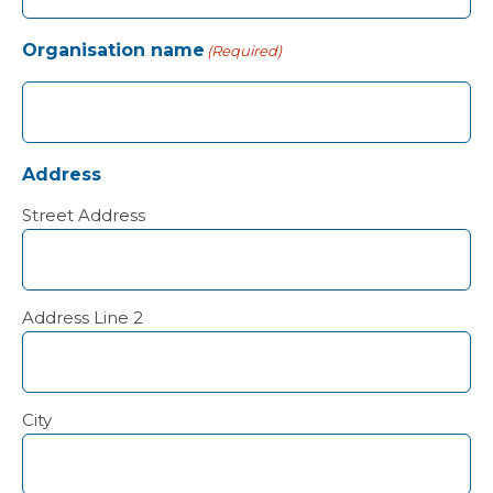
Organisation name
(Required)
Address
Street Address
Address Line 2
City