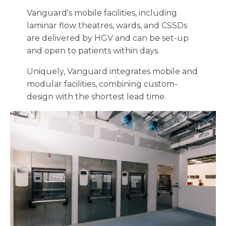
Vanguard's mobile facilities, including
laminar flow theatres, wards, and CSSDs
are delivered by HGV and can be set-up
and open to patients within days.
Uniquely, Vanguard integrates mobile and
modular facilities, combining custom-
design with the shortest lead time.