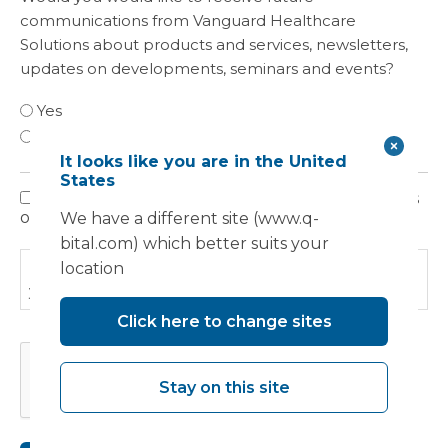
communications from Vanguard Healthcare
Solutions about products and services, newsletters,
updates on developments, seminars and events?
Yes
No
It looks like you are in the United
States
I have read, understood and agree to the terms
Privacy
outlined in the Privacy Policy.
We have a different site (www.q-
Policy
bital.com) which better suits your
Please read our
Privacy Policy
to find out how we use
location
your information.
Click here to change sites
CAPTCHA
Stay on this site