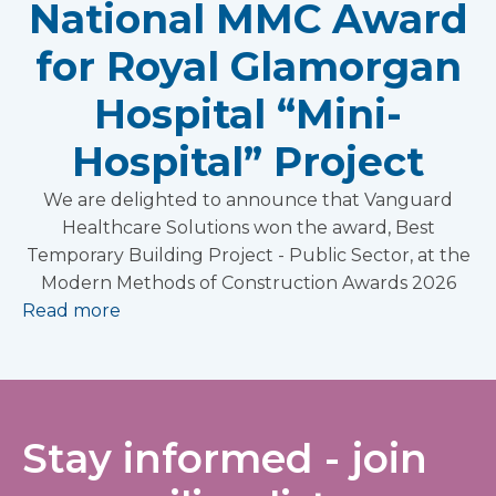
National MMC Award
for Royal Glamorgan
Hospital “Mini-
Hospital” Project
We are delighted to announce that Vanguard
Healthcare Solutions won the award, Best
Temporary Building Project - Public Sector, at the
Modern Methods of Construction Awards 2026
Read more
Stay informed - join