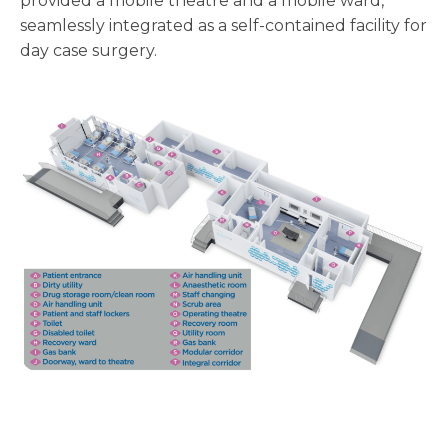
provided a mobile theatre and a mobile ward,
seamlessly integrated as a self-contained facility for
day case surgery.