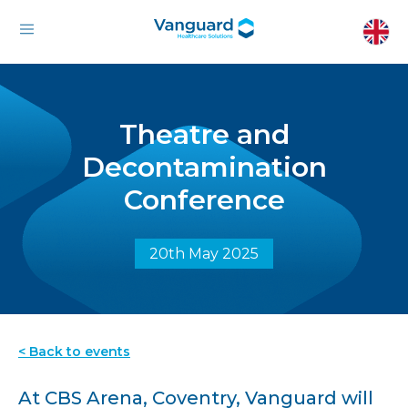
Theatre and
Decontamination
Conference
20th May 2025
< Back to events
At CBS Arena, Coventry, Vanguard will