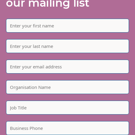
our mailing list