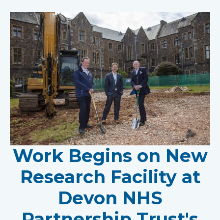
Work Begins on New
Research Facility at
Devon NHS
Partnership Trust's