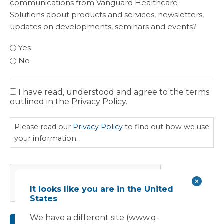
communications from Vanguard Healthcare
Solutions about products and services, newsletters,
updates on developments, seminars and events?
Yes
No
I have read, understood and agree to the terms
Privacy
outlined in the Privacy Policy.
Policy
Please read our
Privacy Policy
to find out how we use
your information.
CAPTCHA
It looks like you are in the United
States
We have a different site (www.q-