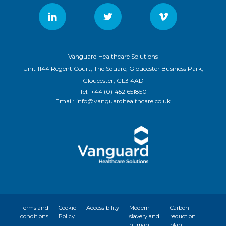
Vanguard Healthcare Solutions
Unit 1144 Regent Court, The Square, Gloucester Business Park,
Gloucester, GL3 4AD
Tel:
+44 (0)1452 651850
Email:
info@vanguardhealthcare.co.uk
Terms and
Cookie
Accessibility
Modern
Carbon
conditions
Policy
slavery and
reduction
human
plan