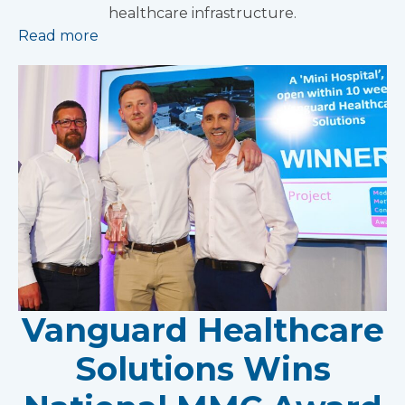
healthcare infrastructure.
Read more
Vanguard Healthcare
Solutions Wins