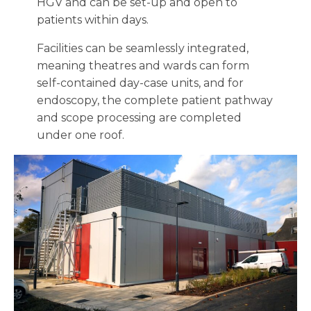
HGV and can be set-up and open to
patients within days.
Facilities can be seamlessly integrated,
meaning theatres and wards can form
self-contained day-case units, and for
endoscopy, the complete patient pathway
and scope processing are completed
under one roof.