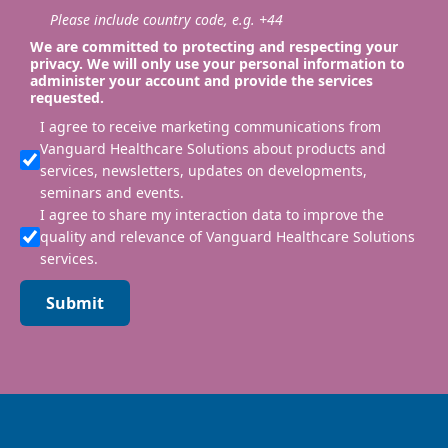
Please include country code, e.g. +44
We are committed to protecting and respecting your
privacy. We will only use your personal information to
administer your account and provide the services
requested.
I agree to receive marketing communications from
Vanguard Healthcare Solutions about products and
services, newsletters, updates on developments,
seminars and events.
I agree to share my interaction data to improve the
quality and relevance of Vanguard Healthcare Solutions
services.
Submit