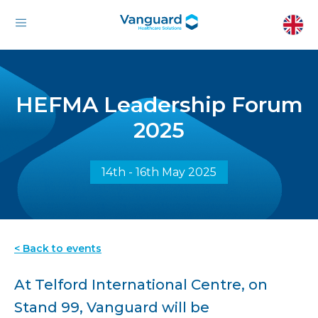
HEFMA Leadership Forum
2025
14th - 16th May 2025
< Back to events
At Telford International Centre, on
Stand 99, Vanguard will be