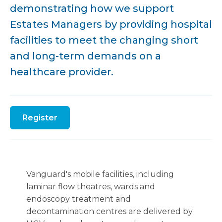
demonstrating how we support
Estates Managers by providing hospital
facilities to meet the changing short
and long-term demands on a
healthcare provider.
Register
Vanguard's mobile facilities, including
laminar flow theatres, wards and
endoscopy treatment and
decontamination centres are delivered by