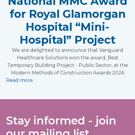
National MMC Award
for Royal Glamorgan
Hospital “Mini-
Hospital” Project
We are delighted to announce that Vanguard
Healthcare Solutions won the award, Best
Temporary Building Project - Public Sector, at the
Modern Methods of Construction Awards 2026
Read more
Stay informed - join
our mailing list