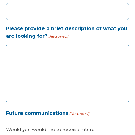
Please provide a brief description of what you
are looking for?
(Required)
Future communications
(Required)
Would you would like to receive future