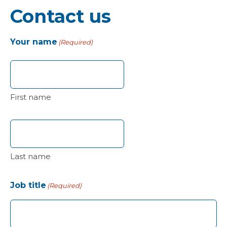
Contact us
Your name
(Required)
First name
Last name
Job title
(Required)