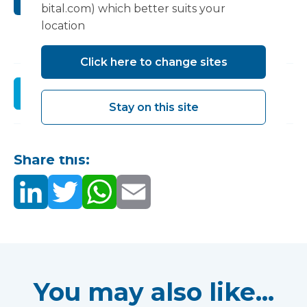
Submit
bital.com) which better suits your
location
Click here to change sites
Register
Stay on this site
Share this:
You may also like...