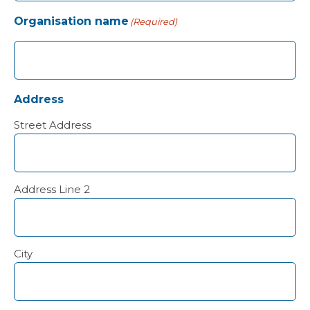
Organisation name
(Required)
Address
Street Address
Address Line 2
City