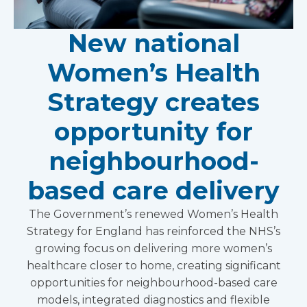
New national
Women’s Health
Strategy creates
opportunity for
neighbourhood-
based care delivery
The Government’s renewed Women’s Health
Strategy for England has reinforced the NHS’s
growing focus on delivering more women’s
healthcare closer to home, creating significant
opportunities for neighbourhood-based care
models, integrated diagnostics and flexible