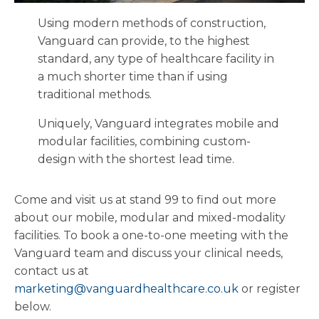
Using modern methods of construction,
Vanguard can provide, to the highest
standard, any type of healthcare facility in
a much shorter time than if using
traditional methods.
Uniquely, Vanguard integrates mobile and
modular facilities, combining custom-
design with the shortest lead time.
Come and visit us at stand 99 to find out more
about our mobile, modular and mixed-modality
facilities. To book a one-to-one meeting with the
Vanguard team and discuss your clinical needs,
contact us at
marketing@vanguardhealthcare.co.uk
or register
below.