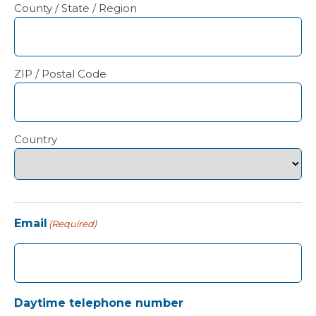
County / State / Region
ZIP / Postal Code
Country
Email
(Required)
Daytime telephone number