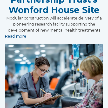
Wonford House Site
Modular construction will accelerate delivery of a
pioneering research facility supporting the
development of new mental health treatments
Read more