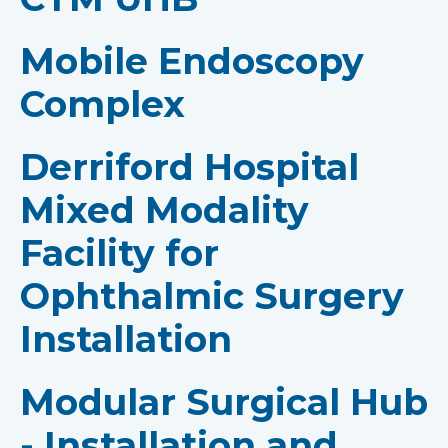
Mobile Endoscopy
Complex
Derriford Hospital
Mixed Modality
Facility for
Ophthalmic Surgery
Installation
Modular Surgical Hub
- Installation and