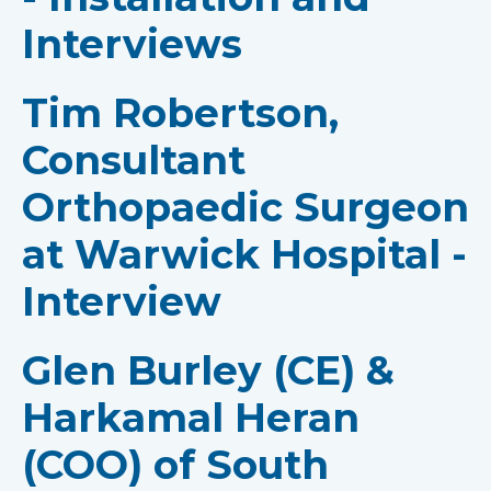
Interviews
Tim Robertson,
Consultant
Orthopaedic Surgeon
at Warwick Hospital -
Interview
Glen Burley (CE) &
Harkamal Heran
(COO) of South