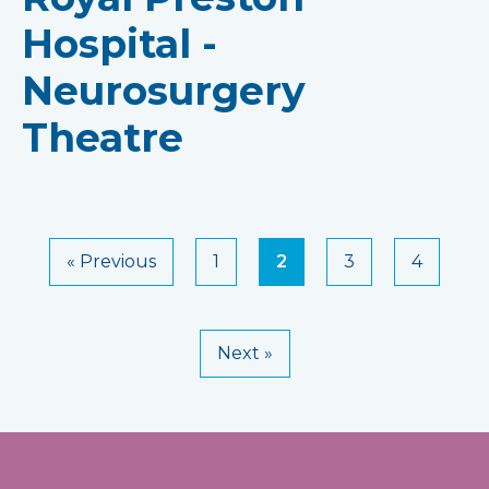
Hospital -
Neurosurgery
Theatre
« Previous
1
2
3
4
Next »