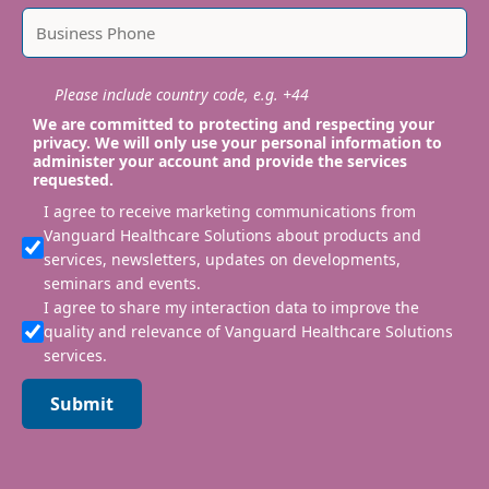
Please include country code, e.g. +44
We are committed to protecting and respecting your
privacy. We will only use your personal information to
administer your account and provide the services
requested.
I agree to receive marketing communications from
Vanguard Healthcare Solutions about products and
services, newsletters, updates on developments,
seminars and events.
I agree to share my interaction data to improve the
quality and relevance of Vanguard Healthcare Solutions
services.
Submit