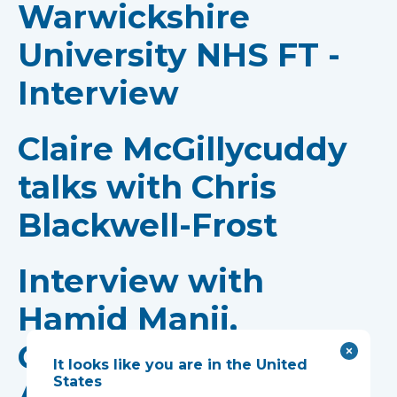
Warwickshire
University NHS FT -
Interview
Claire McGillycuddy
talks with Chris
Blackwell-Frost
Interview with
Hamid Manji,
Consultant
It looks like you are in the United
States
Anaesthetist and