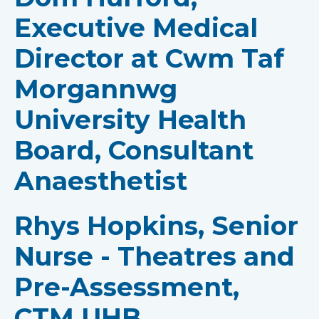
Executive Medical
Director at Cwm Taf
Morgannwg
University Health
Board, Consultant
Anaesthetist
Rhys Hopkins, Senior
Nurse - Theatres and
Pre-Assessment,
CTM UHB