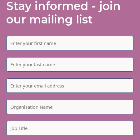
Stay informed - join
our mailing list