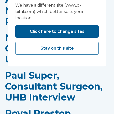
We have a different site (www.q-
Medical Director for
bital.com) which better suits your
location
Planned Care, MKUH
Click here to change sites
Natalie Arnold,
Operations Manager,
Stay on this site
UHB Interview
Paul Super,
Consultant Surgeon,
UHB Interview
Royal Preston