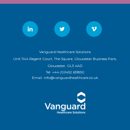
Vanguard Healthcare Solutions
Unit 1144 Regent Court, The Square, Gloucester Business Park,
Gloucester, GL3 4AD
Tel:
+44 (0)1452 651850
Email:
info@vanguardhealthcare.co.uk