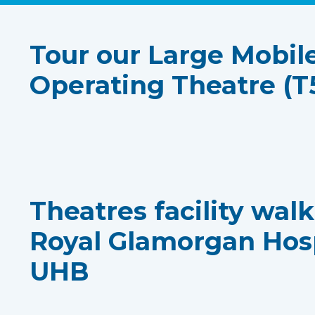
Tour our Large Mobil
Operating Theatre (T
Theatres facility wal
Royal Glamorgan Hos
UHB