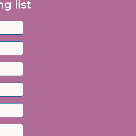
g list