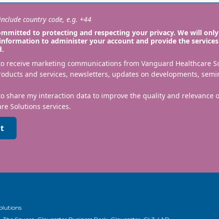
nclude country code, e.g. +44
mmitted to protecting and respecting your privacy. We will only
information to administer your account and provide the services
d.
 to receive marketing communications from Vanguard Healthcare S
roducts and services, newsletters, updates on developments, semi
to share my interaction data to improve the quality and relevance
re Solutions services.
t
olutions