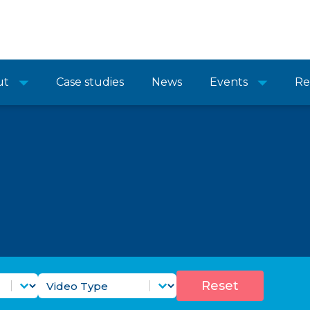
ut
Case studies
News
Events
Re
Purpose Filter
Video Types Filter
Select content
Reset