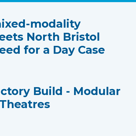
ixed-modality
eets North Bristol
eed for a Day Case
actory Build - Modular
 Theatres