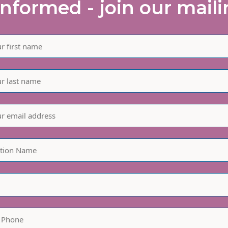
informed - join our mailin