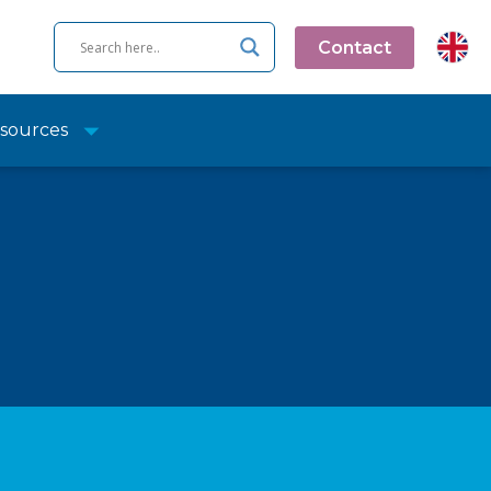
Contact
sources