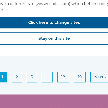
ve a different site (www.q-bital.com) which better suits
ion
n Hughes,
Sarah Edwa
Click here to change sites
Manager - 
Care, Thea
Stay on this site
Orthopaed
1
2
3
…
18
19
Next »