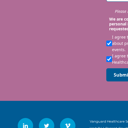
Please i
We are co
personal 
requeste
I agree
about p
events.
I agree 
Healthca
Submi
Vanguard Healthcare S