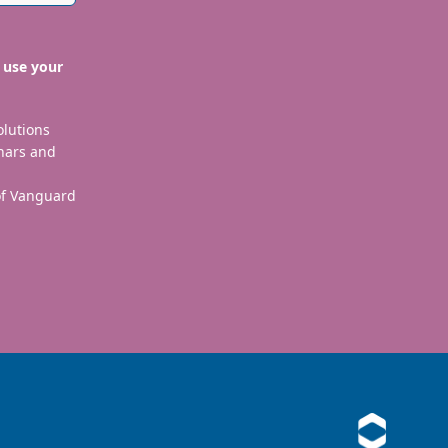
 use your
olutions
nars and
 of Vanguard