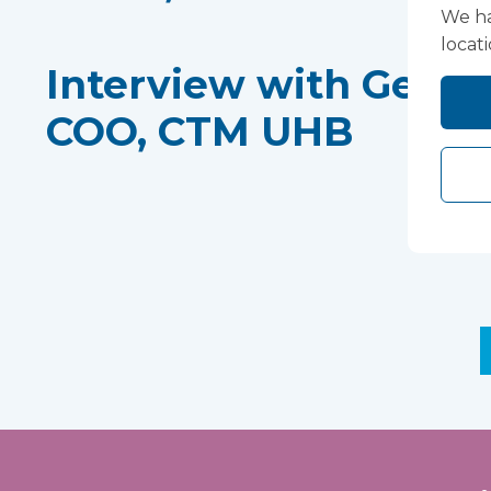
We ha
locat
Interview with Gethi
COO, CTM UHB