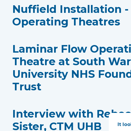
Nuffield Installation 
Operating Theatres
Laminar Flow Operat
Theatre at South Wa
University NHS Foun
Trust
Interview with Rebe
Sister, CTM UHB
It lo