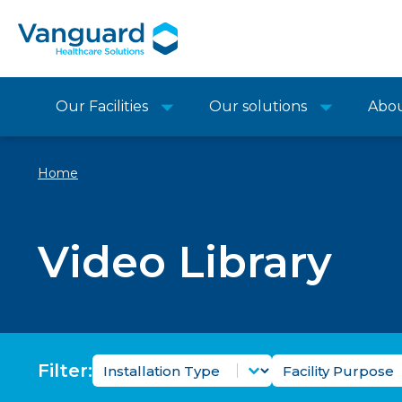
Our Facilities
Our solutions
Abo
Home
Video Library
Video Installation Type Filter
Video Facility 
Select content
Select content
Filter: