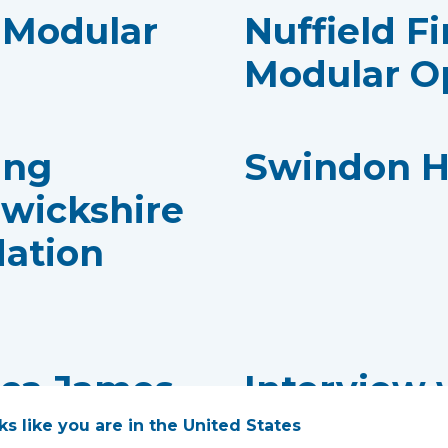
- Modular
Nuffield Fi
Modular O
ing
Swindon H
rwickshire
dation
cca James,
Interview 
Consultan
oks like you are in the United States