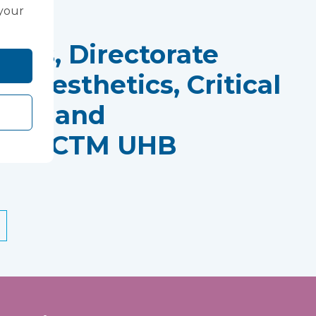
 your
rds, Directorate
Anaesthetics, Critical
tres and
ics, CTM UHB