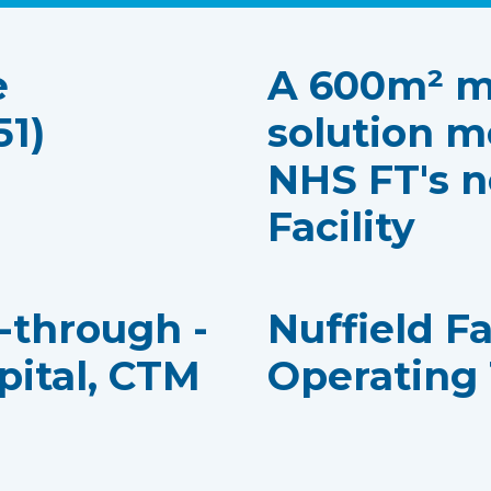
e
A 600m² m
51)
solution m
NHS FT's n
Facility
k-through -
Nuffield F
pital, CTM
Operating