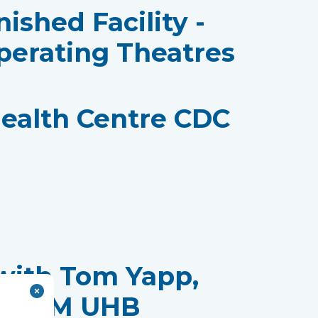
nished Facility -
perating Theatres
ealth Centre CDC
with Tom Yapp,
t, CTM UHB