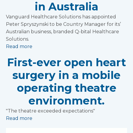
in Australia
Vanguard Healthcare Solutions has appointed
Peter Spryszynski to be Country Manager for its’
Australian business, branded Q-bital Healthcare
Solutions.
Read more
First-ever open heart
surgery in a mobile
operating theatre
environment.
"The theatre exceeded expectations"
Read more