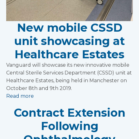
New mobile CSSD
unit showcasing at
Healthcare Estates
Vanguard will showcase its new innovative mobile
Central Sterile Services Department (CSSD) unit at
Healthcare Estates, being held in Manchester on
October 8th and 9th 2019.
Read more
Contract Extension
Following