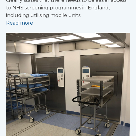
clearly states that there needs to be easier access
to NHS screening programmes in England,
including utilising mobile units.
Read more