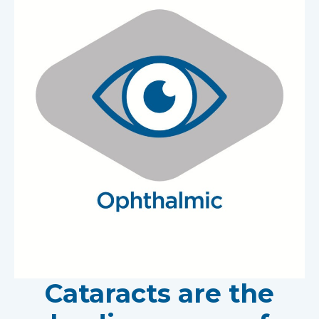
Cataracts are the