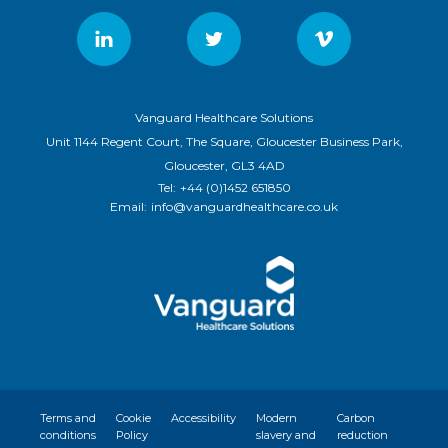
Vanguard Healthcare Solutions
Unit 1144 Regent Court, The Square, Gloucester Business Park,
Gloucester, GL3 4AD
Tel:
+44 (0)1452 651850
Email:
info@vanguardhealthcare.co.uk
Terms and
Cookie
Accessibility
Modern
Carbon
conditions
Policy
slavery and
reduction