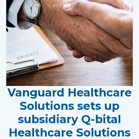
Vanguard Healthcare
Solutions sets up
subsidiary Q-bital
Healthcare Solutions