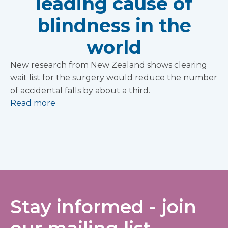
leading cause of
blindness in the
world
New research from New Zealand shows clearing
wait list for the surgery would reduce the number
of accidental falls by about a third.
Read more
Stay informed - join