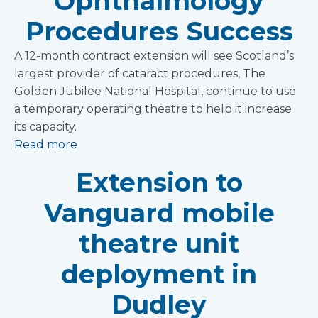
Ophthalmology
Procedures Success
A 12-month contract extension will see Scotland’s
largest provider of cataract procedures, The
Golden Jubilee National Hospital, continue to use
a temporary operating theatre to help it increase
its capacity.
Read more
Extension to
Vanguard mobile
theatre unit
deployment in
Dudley