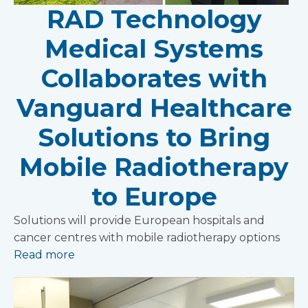
RAD Technology
Medical Systems
Collaborates with
Vanguard Healthcare
Solutions to Bring
Mobile Radiotherapy
to Europe
Solutions will provide European hospitals and
cancer centres with mobile radiotherapy options
Read more