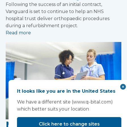
Following the success of an initial contract,
Vanguard is set to continue to help an NHS
hospital trust deliver orthopaedic procedures
during a refurbishment project.
Read more
It looks like you are in the United States
We have a different site (www.q-bital.com)
which better suits your location
NHS funding boost
Click here to change sites