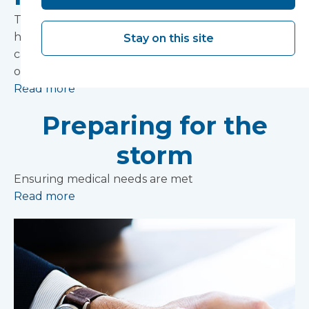
The government has today named the 20 NHS
hospitals which will receive £850m funding to
Stay on this site
carry out upgrades as part of an additional £1.8bn
one-off funding boost.
Read more
Preparing for the
storm
Ensuring medical needs are met
Read more