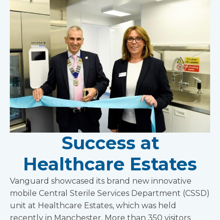
Success at
Healthcare Estates
Vanguard showcased its brand new innovative
mobile Central Sterile Services Department (CSSD)
unit at Healthcare Estates, which was held
recently in Manchester. More than 350 visitors