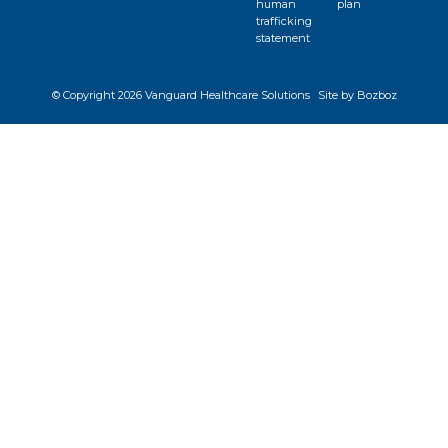
human
plan
trafficking
statement
© Copyright
2026 Vanguard Healthcare Solutions
Site by Bozboz