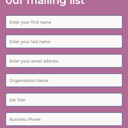
our mailing list