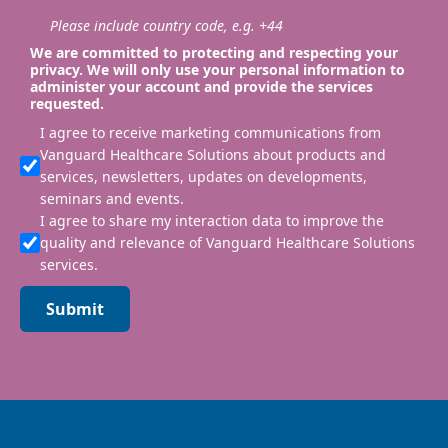
Please include country code, e.g. +44
We are committed to protecting and respecting your
privacy. We will only use your personal information to
administer your account and provide the services
requested.
I agree to receive marketing communications from
Vanguard Healthcare Solutions about products and
services, newsletters, updates on developments,
seminars and events.
I agree to share my interaction data to improve the
quality and relevance of Vanguard Healthcare Solutions
services.
Submit