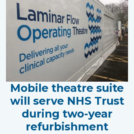
Mobile theatre suite
will serve NHS Trust
during two-year
refurbishment