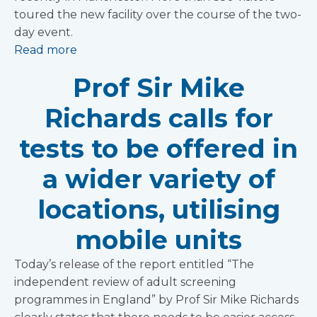
toured the new facility over the course of the two-
day event.
Read more
Prof Sir Mike
Richards calls for
tests to be offered in
a wider variety of
locations, utilising
mobile units
Today’s release of the report entitled “The
independent review of adult screening
programmes in England” by Prof Sir Mike Richards