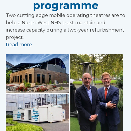
programme
Two cutting edge mobile operating theatres are to
help a North-West NHS trust maintain and
increase capacity during a two-year refurbishment
project.
Read more