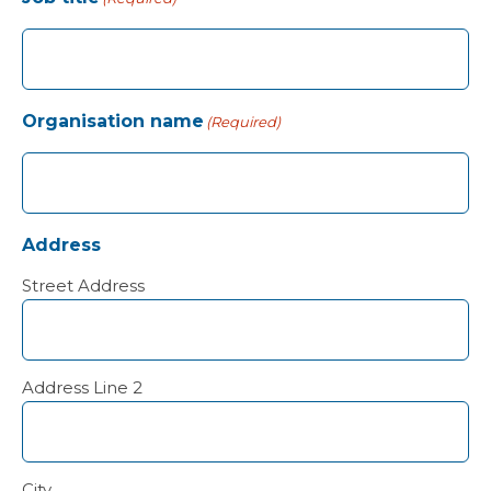
Organisation name
(Required)
Address
Street Address
Address Line 2
City