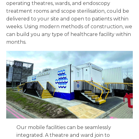
operating theatres, wards, and endoscopy
treatment rooms and scope sterilisation, could be
delivered to your site and open to patients within
weeks. Using modern methods of construction, we
can build you any type of healthcare facility within
months.
Our mobile facilities can be seamlessly
integrated. A theatre and ward join to