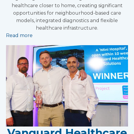
healthcare closer to home, creating significant
opportunities for neighbourhood-based care
models, integrated diagnostics and flexible
healthcare infrastructure.
Read more
Vanguard Healthcare