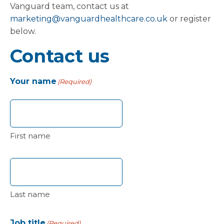
Vanguard team, contact us at
marketing@vanguardhealthcare.co.uk
or register
below.
Contact us
Your name
(Required)
First name
Last name
Job title
(Required)