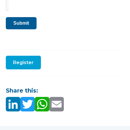
Submit
Register
Share this: