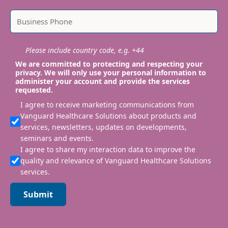
Please include country code, e.g. +44
We are committed to protecting and respecting your
privacy. We will only use your personal information to
administer your account and provide the services
requested.
I agree to receive marketing communications from
Vanguard Healthcare Solutions about products and
services, newsletters, updates on developments,
seminars and events.
I agree to share my interaction data to improve the
quality and relevance of Vanguard Healthcare Solutions
services.
Submit