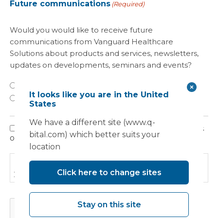
Future communications
(Required)
Would you would like to receive future
communications from Vanguard Healthcare
Solutions about products and services, newsletters,
updates on developments, seminars and events?
Yes
It looks like you are in the United
No
States
We have a different site (www.q-
I have read, understood and agree to the terms
Privacy
bital.com) which better suits your
outlined in the Privacy Policy.
Policy
location
Please read our
Privacy Policy
to find out how we use
Click here to change sites
your information.
CAPTCHA
Stay on this site