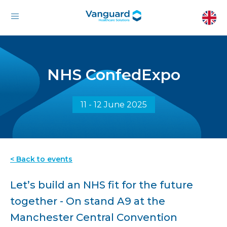
NHS ConfedExpo
11 - 12 June 2025
< Back to events
Let’s build an NHS fit for the future
together - On stand A9 at the
Manchester Central Convention