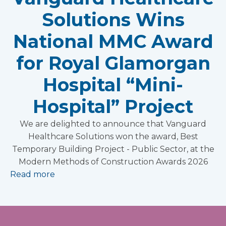
Solutions Wins
National MMC Award
for Royal Glamorgan
Hospital “Mini-
Hospital” Project
We are delighted to announce that Vanguard
Healthcare Solutions won the award, Best
Temporary Building Project - Public Sector, at the
Modern Methods of Construction Awards 2026
Read more