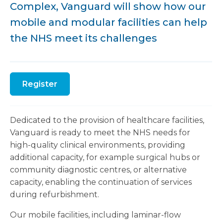
Complex, Vanguard will show how our
mobile and modular facilities can help
the NHS meet its challenges
Register
Dedicated to the provision of healthcare facilities,
Vanguard is ready to meet the NHS needs for
high-quality clinical environments, providing
additional capacity, for example surgical hubs or
community diagnostic centres, or alternative
capacity, enabling the continuation of services
during refurbishment.
Our mobile facilities, including laminar-flow