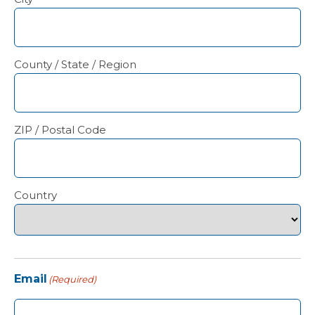
County / State / Region
ZIP / Postal Code
Country
Email
(Required)