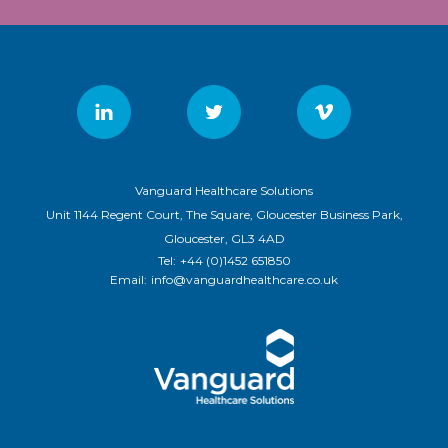
Vanguard Healthcare Solutions
Unit 1144 Regent Court, The Square, Gloucester Business Park,
Gloucester, GL3 4AD
Tel:
+44 (0)1452 651850
Email:
info@vanguardhealthcare.co.uk