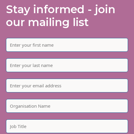
Stay informed - join
our mailing list