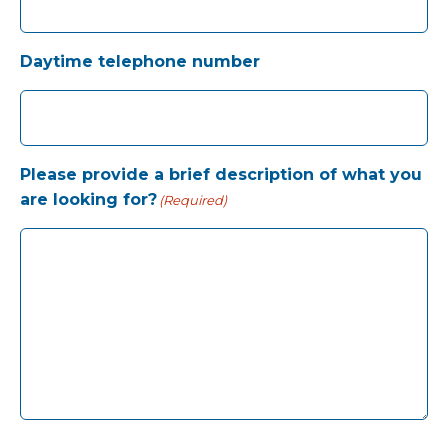
Daytime telephone number
Please provide a brief description of what you
are looking for?
(Required)