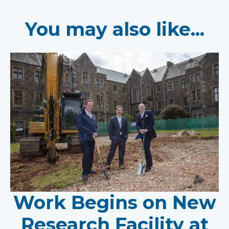
You may also like...
Work Begins on New
Research Facility at