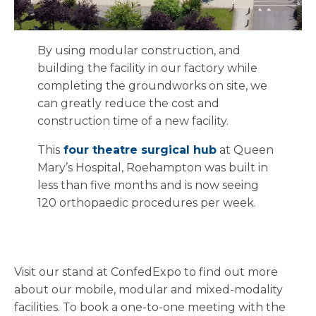
By using modular construction, and
building the facility in our factory while
completing the groundworks on site, we
can greatly reduce the cost and
construction time of a new facility.
This
four theatre surgical hub
at Queen
Mary’s Hospital, Roehampton was built in
less than five months and is now seeing
120 orthopaedic procedures per week.
Visit our stand at ConfedExpo to find out more
about our mobile, modular and mixed-modality
facilities. To book a one-to-one meeting with the