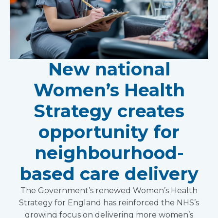
New national
Women’s Health
Strategy creates
opportunity for
neighbourhood-
based care delivery
The Government’s renewed Women’s Health
Strategy for England has reinforced the NHS’s
growing focus on delivering more women’s