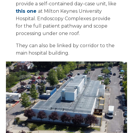
provide a self-contained day-case unit, like
this one
at Milton Keynes University
Hospital. Endoscopy Complexes provide
for the full patient pathway and scope
processing under one roof.
They can also be linked by corridor to the
main hospital building.