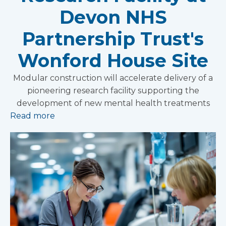
Devon NHS
Partnership Trust's
Wonford House Site
Modular construction will accelerate delivery of a
pioneering research facility supporting the
development of new mental health treatments
Read more