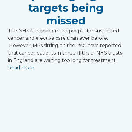
targets being
missed
The NHS is treating more people for suspected
cancer and elective care than ever before.
However, MPs sitting on the PAC have reported
that cancer patients in three-fifths of NHS trusts
in England are waiting too long for treatment.
Read more