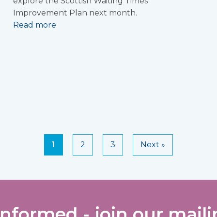
explore the Scottish Waiting Times
Improvement Plan next month.
Read more
1
2
3
Next »
informed - join our mailin