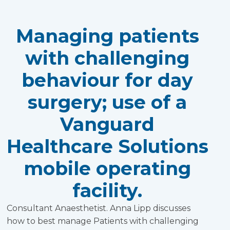
Managing patients
with challenging
behaviour for day
surgery; use of a
Vanguard
Healthcare Solutions
mobile operating
facility.
Consultant Anaesthetist. Anna Lipp discusses
how to best manage Patients with challenging