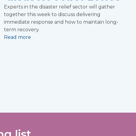
Experts in the disaster relief sector will gather
together this week to discuss delivering
immediate response and how to maintain long-
term recovery.
Read more
g list