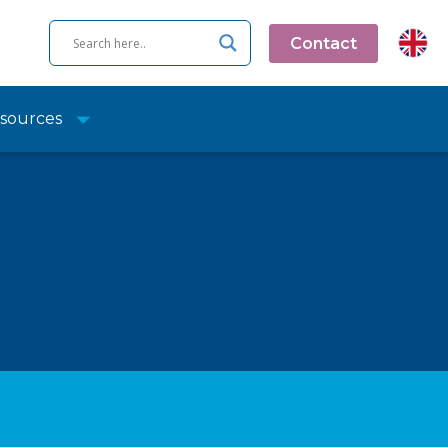
Contact
sources