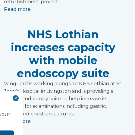
refurbishment project.
Read more
NHS Lothian
increases capacity
with mobile
endoscopy suite
Vanguard is working alongside NHS Lothian at St
John’s Hospital in Livingston and is providing a
mobile endoscopy suite to help increase its
capacity for examinations including gastric,
bowel and chest procedures.
 your
Read more