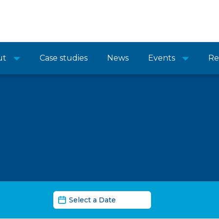
ut
Case studies
News
Events
Re
News Date Filter
Date