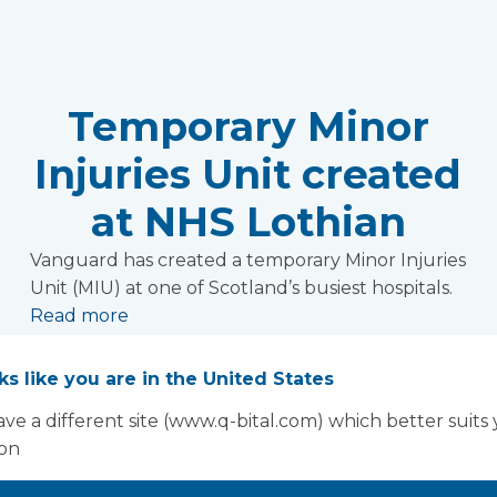
Temporary Minor
Injuries Unit created
at NHS Lothian
Vanguard has created a temporary Minor Injuries
Unit (MIU) at one of Scotland’s busiest hospitals.
Read more
oks like you are in the United States
ve a different site (www.q-bital.com) which better suits
ion