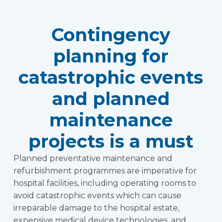
Contingency
planning for
catastrophic events
and planned
maintenance
projects is a must
Planned preventative maintenance and
refurbishment programmes are imperative for
hospital facilities, including operating rooms to
avoid catastrophic events which can cause
irreparable damage to the hospital estate,
expensive medical device technologies, and