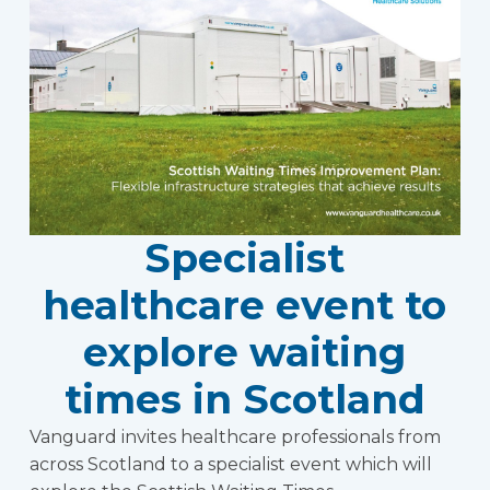
Specialist
healthcare event to
explore waiting
times in Scotland
Vanguard invites healthcare professionals from
across Scotland to a specialist event which will