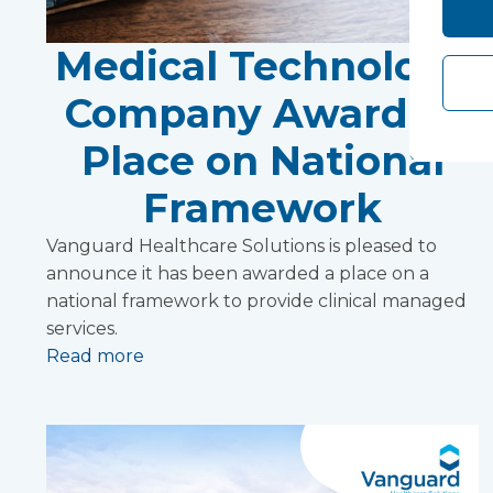
Medical Technology
Company Awarded
Place on National
Framework
Vanguard Healthcare Solutions is pleased to
announce it has been awarded a place on a
national framework to provide clinical managed
services.
Read more