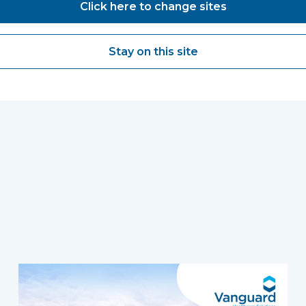
Click here to change sites
Stay on this site