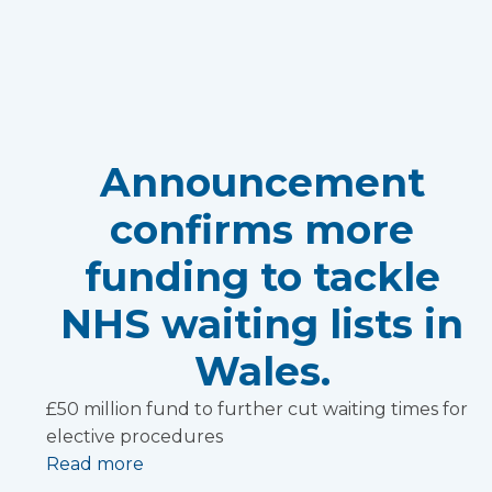
Announcement
confirms more
funding to tackle
NHS waiting lists in
Wales.
£50 million fund to further cut waiting times for
elective procedures
Read more