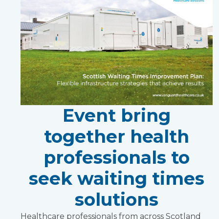
Event bring
together health
professionals to
seek waiting times
solutions
Healthcare professionals from across Scotland