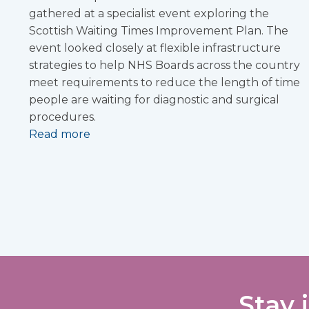
gathered at a specialist event exploring the
Scottish Waiting Times Improvement Plan. The
event looked closely at flexible infrastructure
strategies to help NHS Boards across the country
meet requirements to reduce the length of time
people are waiting for diagnostic and surgical
procedures.
Read more
Stay 