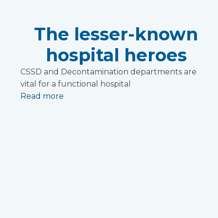
The lesser-known
hospital heroes
CSSD and Decontamination departments are
vital for a functional hospital
Read more