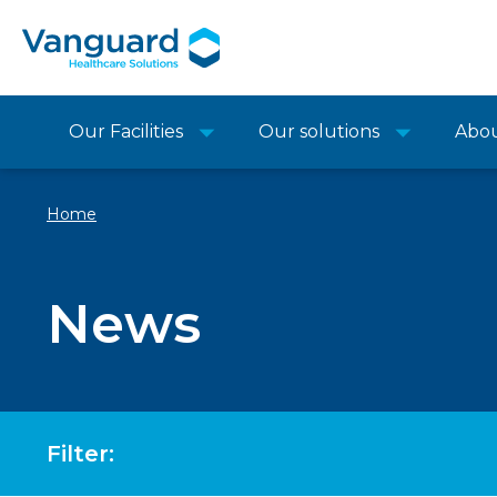
Our Facilities
Our solutions
Abo
Home
News
Filter: