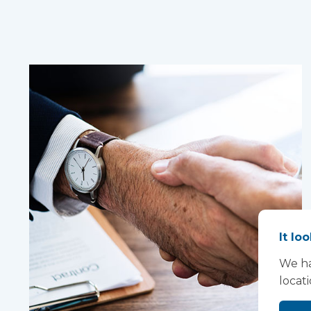
It lo
We ha
locat