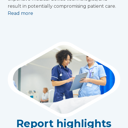
result in potentially compromising patient care.
Read more
Report highlights