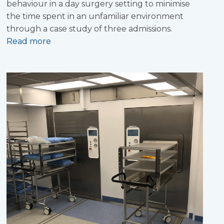
behaviour in a day surgery setting to minimise
the time spent in an unfamiliar environment
through a case study of three admissions.
Read more