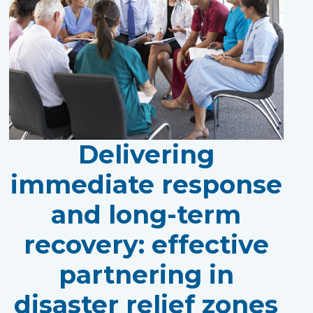
Delivering
immediate response
and long-term
recovery: effective
partnering in
disaster relief zones