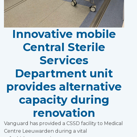
Innovative mobile
Central Sterile
Services
Department unit
provides alternative
capacity during
renovation
Vanguard has provided a CSSD facility to Medical
Centre Leeuwarden during a vital