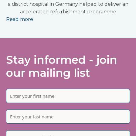
a district hospital in Germany helped to deliver an
accelerated refurbishment programme
Read more
Stay informed - join
our mailing list