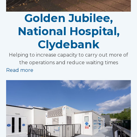
Golden Jubilee,
National Hospital,
Clydebank
Helping to increase capacity to carry out more of
the operations and reduce waiting times
Read more