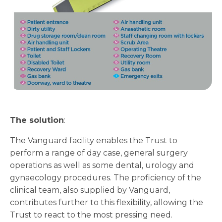
The solution
:
The Vanguard facility enables the Trust to
perform a range of day case, general surgery
operations as well as some dental, urology and
gynaecology procedures. The proficiency of the
clinical team, also supplied by Vanguard,
contributes further to this flexibility, allowing the
Trust to react to the most pressing need.