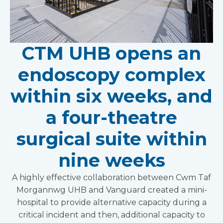
CTM UHB opens an
endoscopy complex
within six weeks, and
a four-theatre
surgical suite within
nine weeks
A highly effective collaboration between Cwm Taf
Morgannwg UHB and Vanguard created a mini-
hospital to provide alternative capacity during a
critical incident and then, additional capacity to