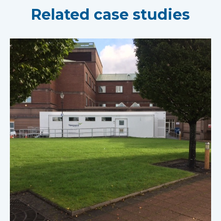
Related case studies