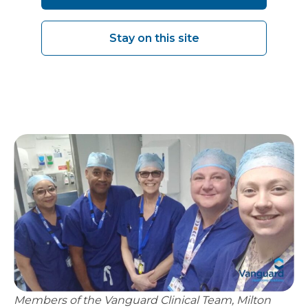
pressures are.”
Stay on this site
Claire McGillycuddy - Associate Director of
Operations for Surgery & Elective Care, MKUH
Members of the Vanguard Clinical Team, Milton