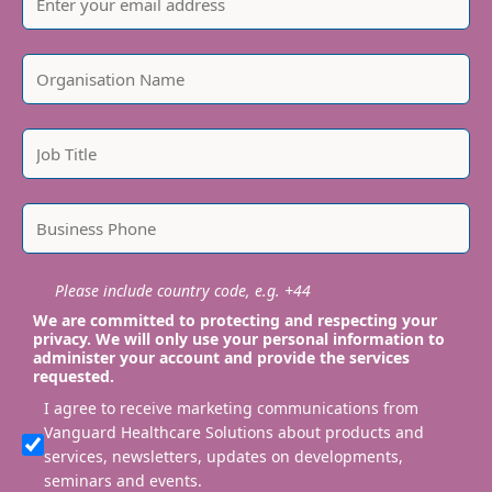
Please include country code, e.g. +44
We are committed to protecting and respecting your
privacy. We will only use your personal information to
administer your account and provide the services
requested.
I agree to receive marketing communications from
Vanguard Healthcare Solutions about products and
services, newsletters, updates on developments,
seminars and events.