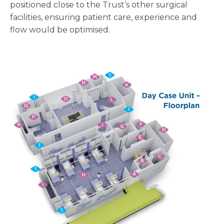
positioned close to the Trust’s other surgical
facilities, ensuring patient care, experience and
flow would be optimised.