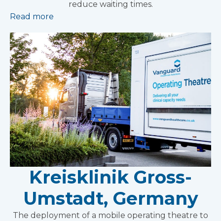
reduce waiting times.
Read more
Kreisklinik Gross-
Umstadt, Germany
The deployment of a mobile operating theatre to