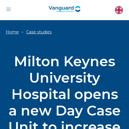
Home
Case studies
>
Milton Keynes
University
Hospital opens
a new Day Case
Unit to increase