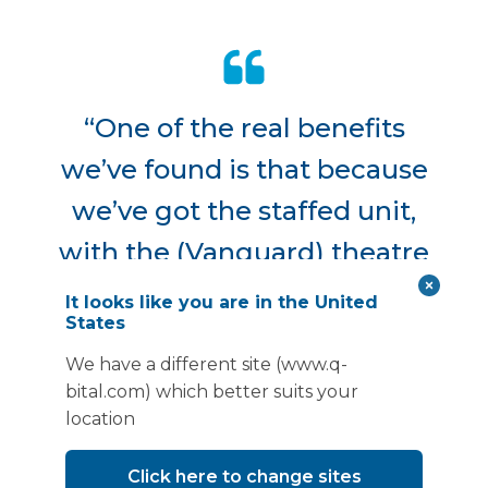
“One of the real benefits
we’ve found is that because
we’ve got the staffed unit,
with the (Vanguard) theatre
staff, we’ve been able to really
It looks like you are in the United
States
work flexibly with what we
We have a different site (www.q-
put through the unit. So, we
bital.com) which better suits your
can work quite nimbly and
location
react to where our waiting list
Click here to change sites