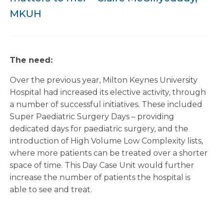
MKUH
The need:
Over the previous year, Milton Keynes University
Hospital had increased its elective activity, through
a number of successful initiatives. These included
Super Paediatric Surgery Days – providing
dedicated days for paediatric surgery, and the
introduction of High Volume Low Complexity lists,
where more patients can be treated over a shorter
space of time. This Day Case Unit would further
increase the number of patients the hospital is
able to see and treat.