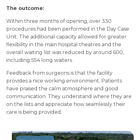
The outcome:
Within three months of opening, over 330
procedures had been performed in the Day Case
Unit. The additional capacity allowed for greater
flexibility in the main hospital theatres and the
overall waiting list was reduced by around 600,
including 554 long waiters.
Feedback from surgeons is that the facility
provides a nice working environment. Patients
have praised the calm atmosphere and good
communication. They understand where they are
on the lists and appreciate how seamlessly their
care is being provided.