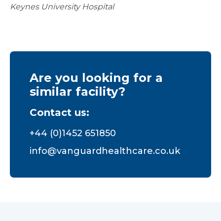
Keynes University Hospital
Are you looking for a
similar facility?
Contact us:
+44 (0)1452 651850
info@vanguardhealthcare.co.uk