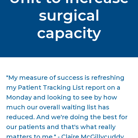
surgical
capacity
"My measure of success is refreshing
my Patient Tracking List report on a
Monday and looking to see by how
much our overall waiting list has
reduced. And we're doing the best for
our patients and that's what really
matters to me." - Claire McGillycuddy,