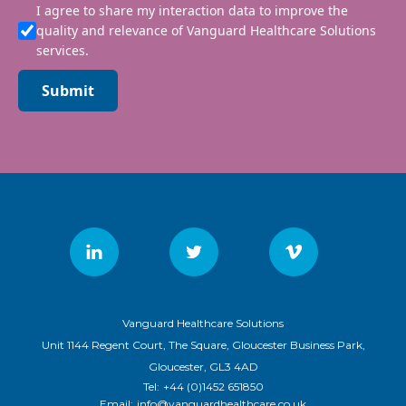
I agree to share my interaction data to improve the
quality and relevance of Vanguard Healthcare Solutions
services.
Submit
Vanguard Healthcare Solutions
Unit 1144 Regent Court, The Square, Gloucester Business Park,
Gloucester, GL3 4AD
Tel:
+44 (0)1452 651850
Email:
info@vanguardhealthcare.co.uk