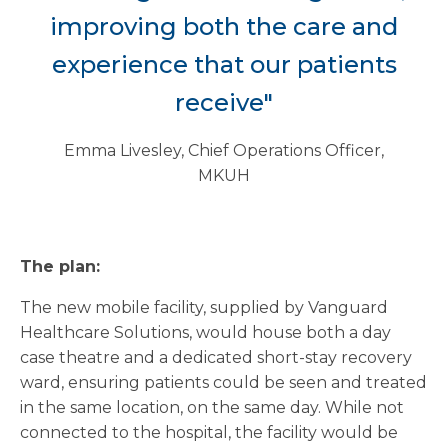
improving both the care and
experience that our patients
receive"
Emma Livesley, Chief Operations Officer,
MKUH
The plan:
The new mobile facility, supplied by Vanguard
Healthcare Solutions, would house both a day
case theatre and a dedicated short-stay recovery
ward, ensuring patients could be seen and treated
in the same location, on the same day. While not
connected to the hospital, the facility would be