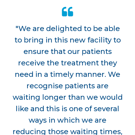
"We are delighted to be able
to bring in this new facility to
ensure that our patients
receive the treatment they
need in a timely manner. We
recognise patients are
waiting longer than we would
like and this is one of several
ways in which we are
reducing those waiting times,