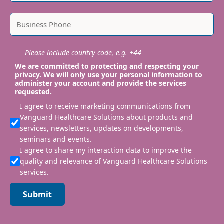
Please include country code, e.g. +44
We are committed to protecting and respecting your
privacy. We will only use your personal information to
administer your account and provide the services
requested.
I agree to receive marketing communications from
Vanguard Healthcare Solutions about products and
services, newsletters, updates on developments,
seminars and events.
I agree to share my interaction data to improve the
quality and relevance of Vanguard Healthcare Solutions
services.
Submit