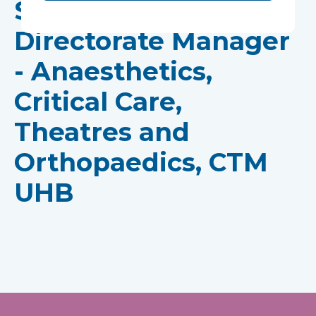
Sarah Edwards,
Directorate Manager
- Anaesthetics,
Critical Care,
Theatres and
Orthopaedics, CTM
UHB