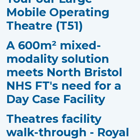
Mobile Operating
Theatre (T51)
A 600m² mixed-
modality solution
meets North Bristol
NHS FT's need for a
Day Case Facility
Theatres facility
walk-through - Royal