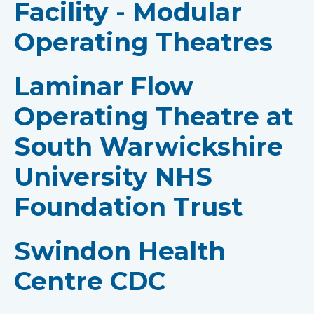
Facility - Modular
Operating Theatres
Laminar Flow
Operating Theatre at
South Warwickshire
University NHS
Foundation Trust
Swindon Health
Centre CDC