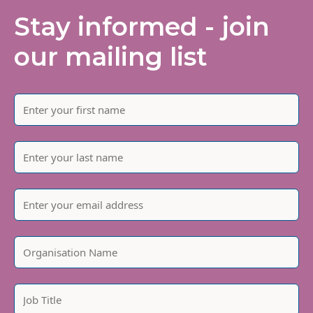
Stay informed - join
our mailing list