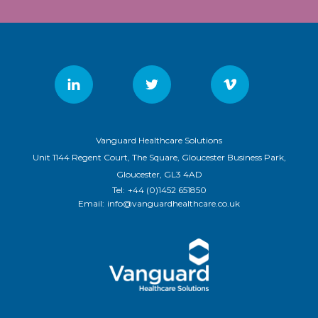
Vanguard Healthcare Solutions
Unit 1144 Regent Court, The Square, Gloucester Business Park,
Gloucester, GL3 4AD
Tel:
+44 (0)1452 651850
Email:
info@vanguardhealthcare.co.uk