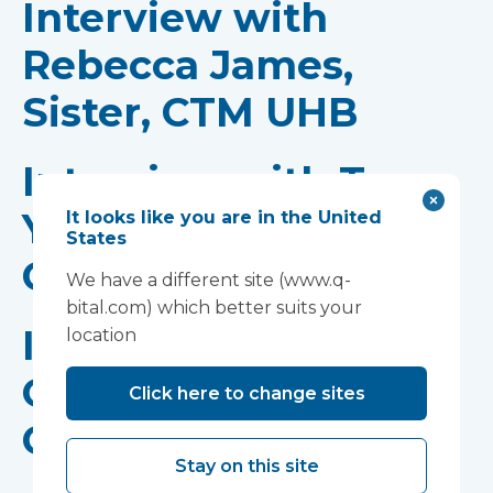
Interview with
Rebecca James,
Sister, CTM UHB
Interview with Tom
Yapp, Consultant,
It looks like you are in the United
States
CTM UHB
We have a different site (www.q-
bital.com) which better suits your
Interview with
location
Gethin Hughes, COO,
Click here to change sites
CTM UHB
Stay on this site