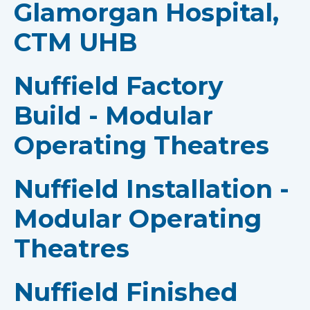
Glamorgan Hospital,
CTM UHB
Nuffield Factory
Build - Modular
Operating Theatres
Nuffield Installation -
Modular Operating
Theatres
Nuffield Finished